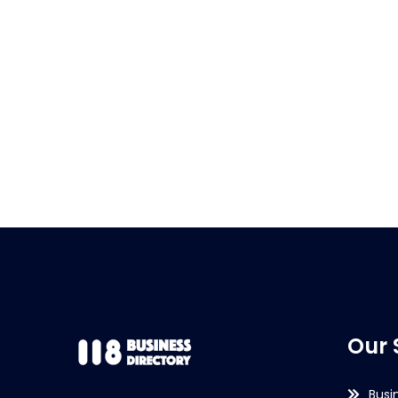
Our 
Busi