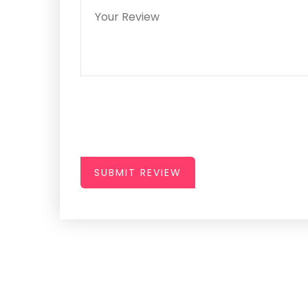
SUBMIT REVIEW