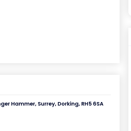
nger Hammer, Surrey, Dorking, RH5 6SA