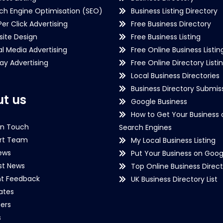
ch Engine Optimisation (SEO)
Business Listing Directory
Per Click Advertising
Free Business Directory
ite Design
Free Business Listing
al Media Advertising
Free Online Business Listin
lay Advertising
Free Online Directory Listi
Local Business Directories
Business Directory Submiss
t us
Google Business
How to Get Your Business 
in Touch
Search Engines
rt Team
My Local Business Listing
ews
Put Your Business on Goog
st News
Top Online Business Direct
nt Feedback
UK Business Directory List
iates
ers
s