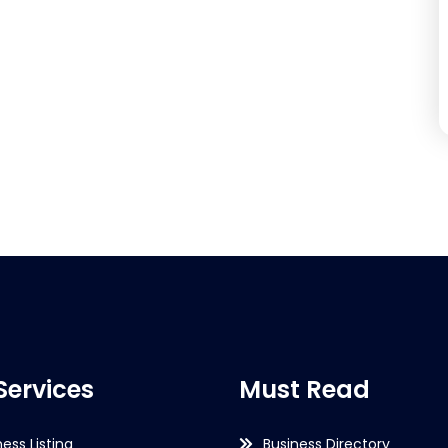
Services
Must Read
ness Listing
Business Directory