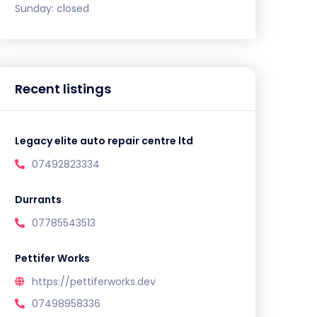
Sunday:
closed
Recent listings
Legacy elite auto repair centre ltd
07492823334
Durrants
07785543513
Pettifer Works
https://pettiferworks.dev
07498958336