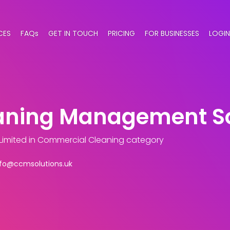
CES
FAQs
GET IN TOUCH
PRICING
FOR BUSINESSES
LOGIN
ning Management Sol
Limited
in Commercial Cleaning category
nfo@ccmsolutions.uk