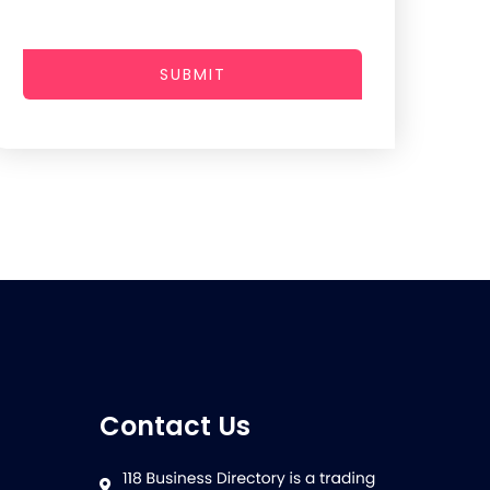
SUBMIT
Contact Us