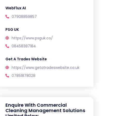
WebFlux AI
07908859857
PSG UK
https://www.psguk.co/
08458387184
Get A Trades Website
https://www.getatradeswebsite.co.uk
07851878028
Enquire With Commercial
Cleaning Management Solutions
Limited Below