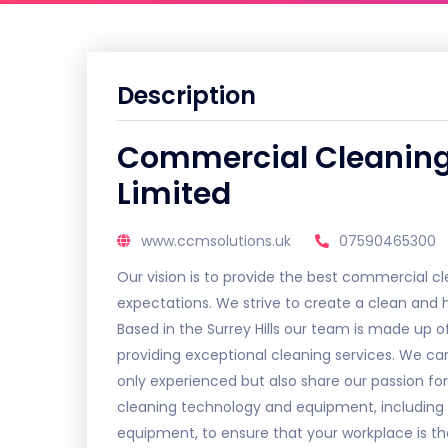
Description
Commercial Cleanin
Limited
www.ccmsolutions.uk
07590465300
Our vision is to provide the best commercial cle
expectations. We strive to create a clean and he
Based in the Surrey Hills our team is made up
providing exceptional cleaning services. We car
only experienced but also share our passion for
cleaning technology and equipment, includin
equipment, to ensure that your workplace is t