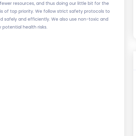
fewer resources, and thus doing our little bit for the
 of top priority. We follow strict safety protocols to
d safely and efficiently. We also use non-toxic and
potential health risks.