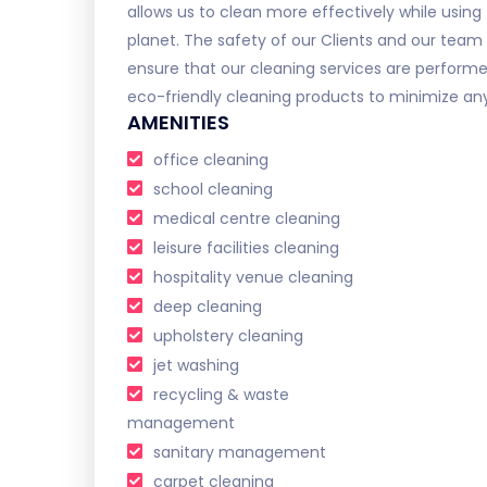
allows us to clean more effectively while using 
planet. The safety of our Clients and our team is
ensure that our cleaning services are performe
eco-friendly cleaning products to minimize any 
AMENITIES
office cleaning
school cleaning
medical centre cleaning
leisure facilities cleaning
hospitality venue cleaning
deep cleaning
upholstery cleaning
jet washing
recycling & waste
management
sanitary management
carpet cleaning