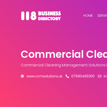
HOME
SERVI
Commercial Clea
Commercial Cleaning Management Solutions 
www.ccmsolutions.uk
07590465300
i