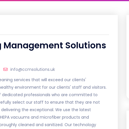
g Management Solutions
info@ccmsolutions.uk
aning services that will exceed our clients'
althy environment for our clients' staff and visitors.
 of dedicated professionals who are committed to
efully select our staff to ensure that they are not
 delivering the exceptional. We use the latest
g HEPA vacuums and microfiber products and
horoughly cleaned and sanitized. Our technology