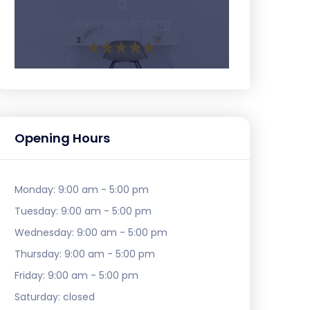
5
Average Rating
Opening Hours
Monday:
9:00 am - 5:00 pm
Tuesday:
9:00 am - 5:00 pm
Wednesday:
9:00 am - 5:00 pm
Thursday:
9:00 am - 5:00 pm
Friday:
9:00 am - 5:00 pm
Saturday:
closed