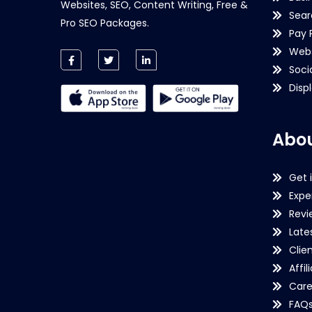
Websites, SEO, Content Writing, Free &
Sear
Pro SEO Packages.
Pay 
Webs
Soci
Disp
Abou
Get 
Expe
Revi
Late
Clie
Affil
Care
FAQ