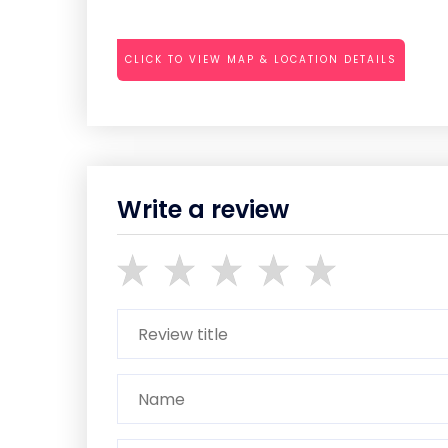
CLICK TO VIEW MAP & LOCATION DETAILS
Write a review