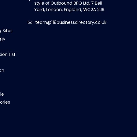
team@118businessdirectory.co.uk
g Sites
ngs
ion List
on
le
ories