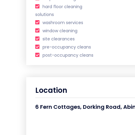
hard floor cleaning
solutions
washroom services
window cleaning
site clearances
pre-occupancy cleans
post-occupancy cleans
Location
6 Fern Cottages, Dorking Road, Abi