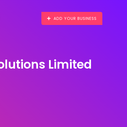
ADD YOUR BUSINESS
utions Limited