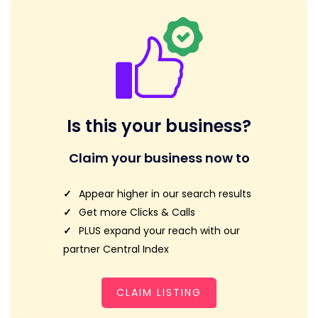
Is this your business?
Claim your business now to
Appear higher in our search results
Get more Clicks & Calls
PLUS expand your reach with our
partner Central Index
CLAIM LISTING