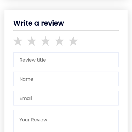
Write a review