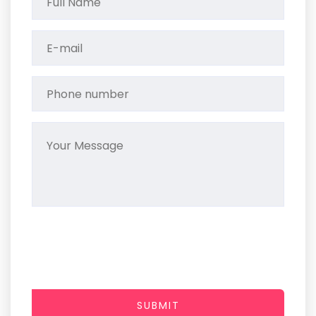
SUBMIT