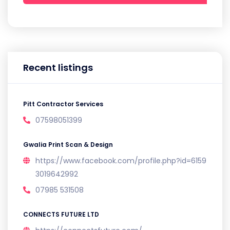
Recent listings
Pitt Contractor Services
07598051399
Gwalia Print Scan & Design
https://www.facebook.com/profile.php?id=6159
3019642992
07985 531508
CONNECTS FUTURE LTD