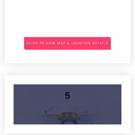
CLICK TO VIEW MAP & LOCATION DETAILS
5
Average Rating