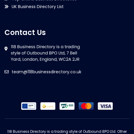
UK Business Directory List
Contact Us
team@118businessdirectory.co.uk
118 Business Directory is a trading style of Outbound BPO Ltd. Other