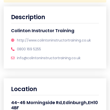
Description
Colinton Instructor Training
http://www.colintoninstructortraining.co.uk
0800 169 5255
info@colintoninstructortraining.co.uk
Location
44-46 Morningside Rd,Edinburgh,EH10
4BF