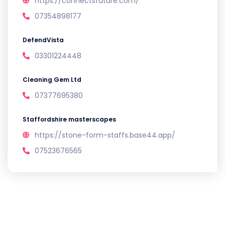
https://connectsfuture.com/
07354898177
DefendVista
03301224448
Cleaning Gem Ltd
07377695380
Staffordshire masterscapes
https://stone-form-staffs.base44.app/
07523676565