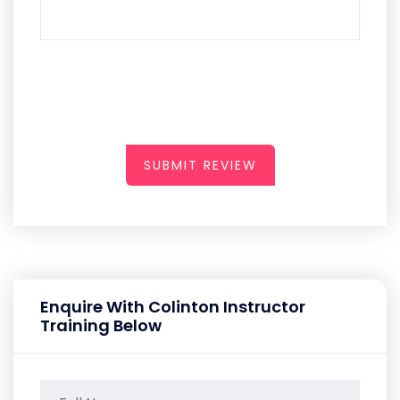
SUBMIT REVIEW
Enquire With Colinton Instructor
Training Below