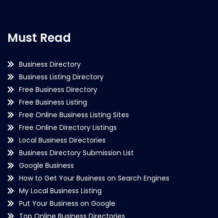
Must Read
Business Directory
Business Listing Directory
Free Business Directory
Free Business Listing
Free Online Business Listing Sites
Free Online Directory Listings
Local Business Directories
Business Directory Submission List
Google Business
How to Get Your Business on Search Engines
My Local Business Listing
Put Your Business on Google
Top Online Business Directories