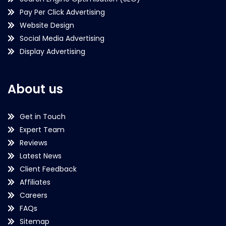
Pay Per Click Advertising
Website Design
Social Media Advertising
Display Advertising
About us
Get in Touch
Expert Team
Reviews
Latest News
Client Feedback
Affiliates
Careers
FAQs
Sitemap