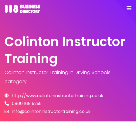
Colinton Instructor
Training
Colinton Instructor Training
in Driving Schools
category
http://www.colintoninstructortraining.co.uk
0800 169 5255
info@colintoninstructortraining.co.uk