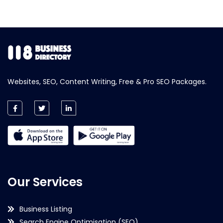
Websites, SEO, Content Writing, Free & Pro SEO Packages.
Our Services
Business Listing
Search Engine Optimisation (SEO)