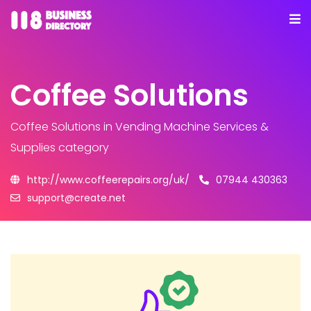
Coffee Solutions
Coffee Solutions
in Vending Machine Services &
Supplies category
http://www.coffeerepairs.org/uk/
07944 430363
support@create.net