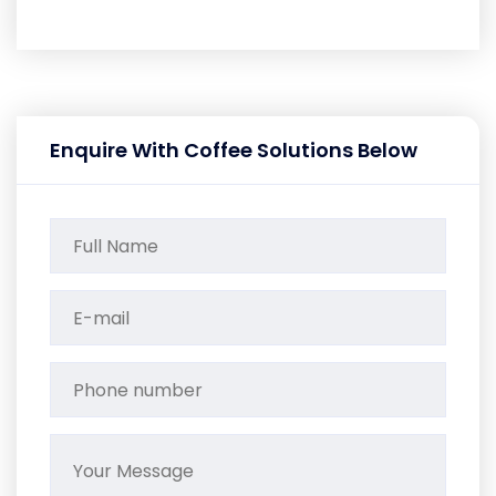
Enquire With Coffee Solutions Below