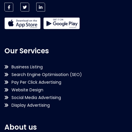
Our Services
Business Listing
Search Engine Optimisation (SEO)
Pay Per Click Advertising
Website Design
Social Media Advertising
Display Advertising
About us