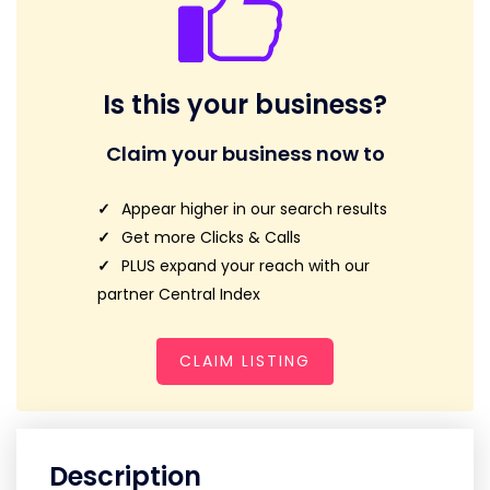
Is this your business?
Claim your business now to
Appear higher in our search results
Get more Clicks & Calls
PLUS expand your reach with our
partner Central Index
CLAIM LISTING
Description