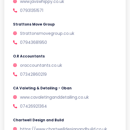
www.javswhippy.co.uk
07931351571
Strattons Move Group
Strattonsmovegroup.co.uk
07943681950
O.R Accountants
oraccountants.co.uk
07342860219
CA Valeting & Detailing - Oban
www.cavaletinganddetailing.co.uk
07426921364
Chartwell Design and Build
https://www.chartwelldesignandbuild.co.uk