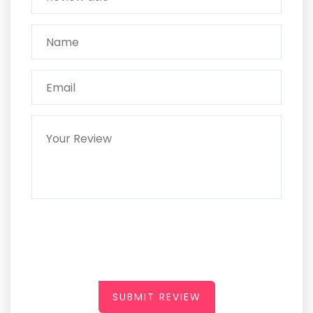
SUBMIT REVIEW