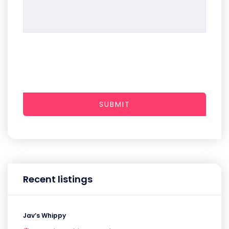
SUBMIT
Recent listings
Jav’s Whippy