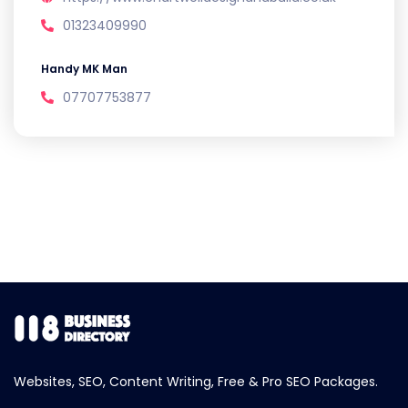
01323409990
Handy MK Man
07707753877
Websites, SEO, Content Writing, Free & Pro SEO Packages.