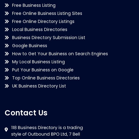
Free Business Listing
Free Online Business Listing Sites
Free Online Directory Listings
Local Business Directories
Business Directory Submission List
Google Business
How to Get Your Business on Search Engines
My Local Business Listing
Put Your Business on Google
Top Online Business Directories
UK Business Directory List
Contact Us