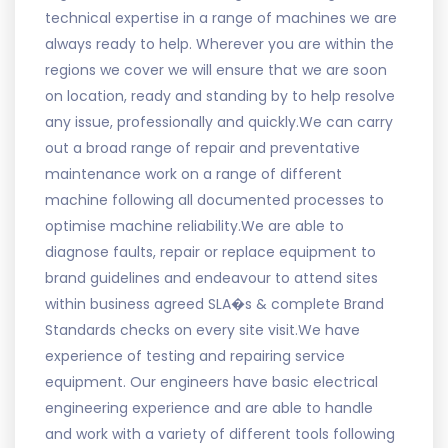
technical expertise in a range of machines we are
always ready to help. Wherever you are within the
regions we cover we will ensure that we are soon
on location, ready and standing by to help resolve
any issue, professionally and quickly.We can carry
out a broad range of repair and preventative
maintenance work on a range of different
machine following all documented processes to
optimise machine reliability.We are able to
diagnose faults, repair or replace equipment to
brand guidelines and endeavour to attend sites
within business agreed SLA�s & complete Brand
Standards checks on every site visit.We have
experience of testing and repairing service
equipment. Our engineers have basic electrical
engineering experience and are able to handle
and work with a variety of different tools following