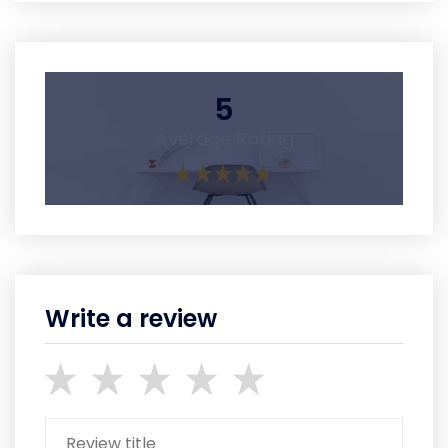
5
Average Rating
Write a review