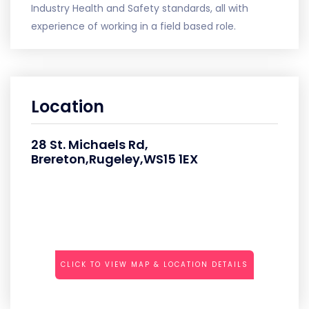
Industry Health and Safety standards, all with
experience of working in a field based role.
Location
28 St. Michaels Rd,
Brereton,Rugeley,WS15 1EX
CLICK TO VIEW MAP & LOCATION DETAILS