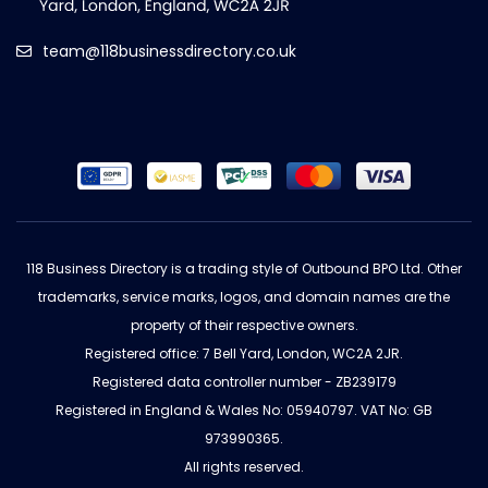
team@118businessdirectory.co.uk
118 Business Directory is a trading style of Outbound BPO Ltd. Other
trademarks, service marks, logos, and domain names are the
property of their respective owners.
Registered office: 7 Bell Yard, London, WC2A 2JR.
Registered data controller number - ZB239179
Registered in England & Wales No: 05940797. VAT No: GB
973990365.
All rights reserved.