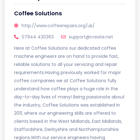
Coffee Solutions
http://www.coffeerepairs.org/uk/
07944 430363
support@create.net
Here at Coffee Solutions our dedicated coffee
machine engineers are on hand to provide fast,
reliable solutions to all your servicing and repair
requirements.Having previously worked for major
coffee companies we at Coffee Solutions fully
understand how coffee plays a huge role in the
day-to-day lives of many! Being passionate about
the industry, Coffee Solutions was established in
2011, where our engineering skills are offered to
clients based in the West Midlands, East Midlands,
Staffordshire, Derbyshire and Northamptonshire
regions.With our service engineers having