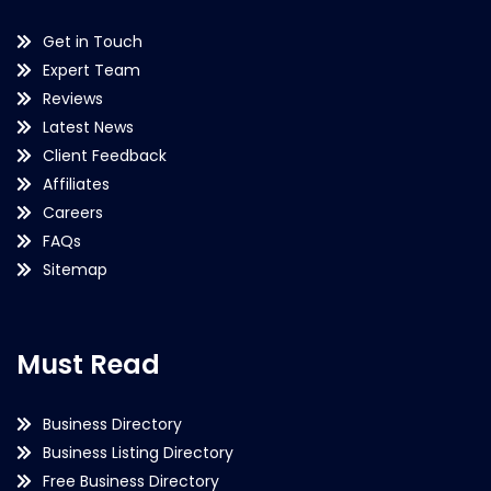
Get in Touch
Expert Team
Reviews
Latest News
Client Feedback
Affiliates
Careers
FAQs
Sitemap
Must Read
Business Directory
Business Listing Directory
Free Business Directory