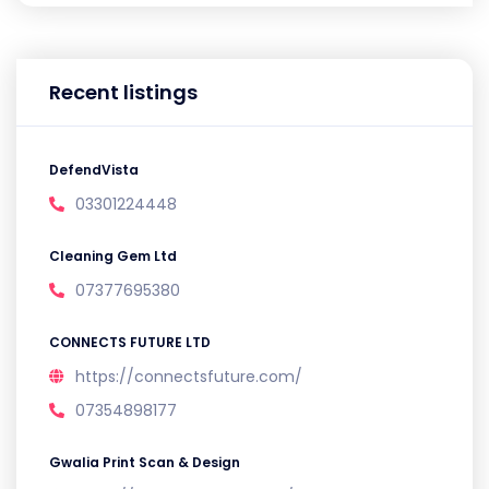
Recent listings
DefendVista
03301224448
Cleaning Gem Ltd
07377695380
CONNECTS FUTURE LTD
https://connectsfuture.com/
07354898177
Gwalia Print Scan & Design