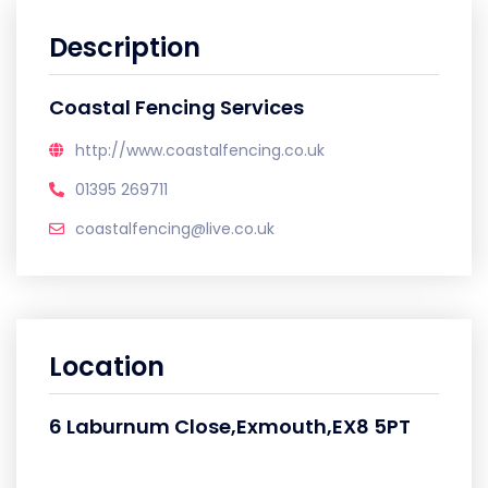
Description
Coastal Fencing Services
http://www.coastalfencing.co.uk
01395 269711
coastalfencing@live.co.uk
Location
6 Laburnum Close,Exmouth,EX8 5PT