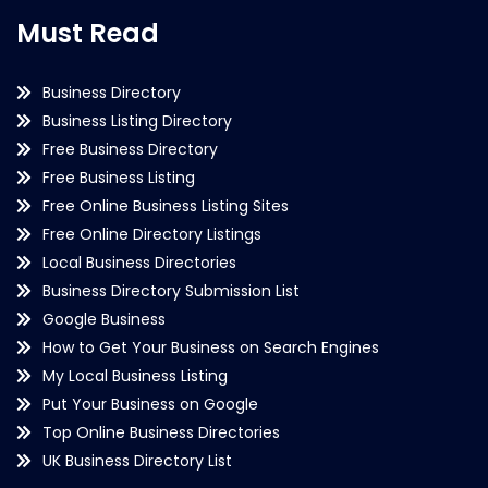
Must Read
Business Directory
Business Listing Directory
Free Business Directory
Free Business Listing
Free Online Business Listing Sites
Free Online Directory Listings
Local Business Directories
Business Directory Submission List
Google Business
How to Get Your Business on Search Engines
My Local Business Listing
Put Your Business on Google
Top Online Business Directories
UK Business Directory List