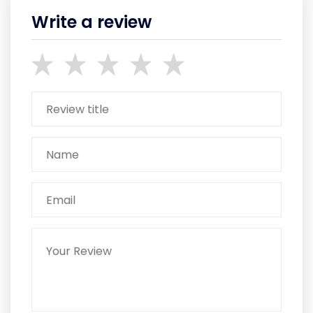
Write a review