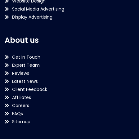
Website Design
Social Media Advertising
Display Advertising
About us
Get in Touch
Expert Team
Reviews
Latest News
Client Feedback
Affiliates
Careers
FAQs
Sitemap