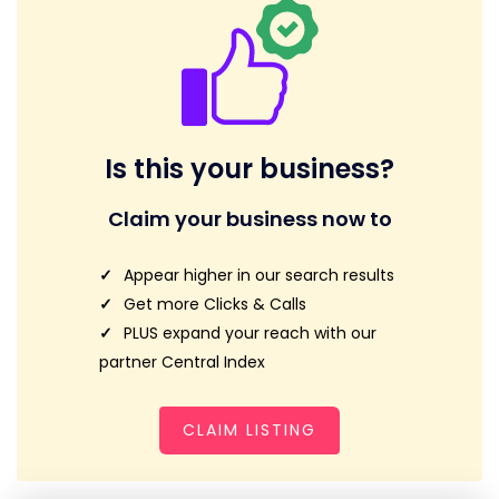
Is this your business?
Claim your business now to
Appear higher in our search results
Get more Clicks & Calls
PLUS expand your reach with our
partner Central Index
CLAIM LISTING