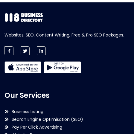
Websites, SEO, Content Writing, Free & Pro SEO Packages.
Our Services
Business Listing
Search Engine Optimisation (SEO)
Pay Per Click Advertising