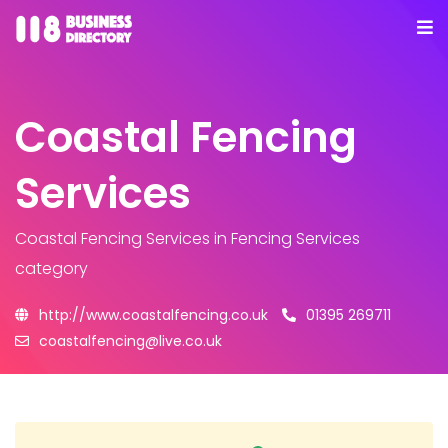
Coastal Fencing
Services
Coastal Fencing Services
in Fencing Services
category
http://www.coastalfencing.co.uk
01395 269711
coastalfencing@live.co.uk