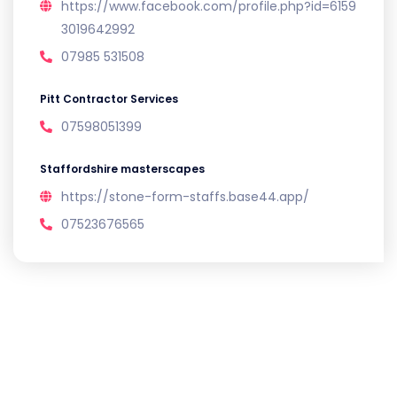
https://www.facebook.com/profile.php?id=6159
3019642992
07985 531508
Pitt Contractor Services
07598051399
Staffordshire masterscapes
https://stone-form-staffs.base44.app/
07523676565