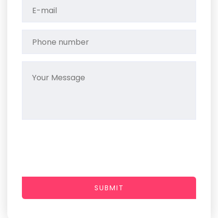
SUBMIT