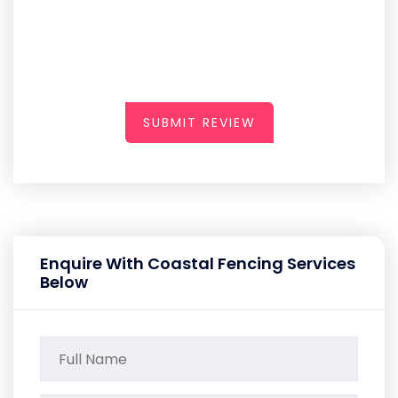
SUBMIT REVIEW
Enquire With Coastal Fencing Services
Below