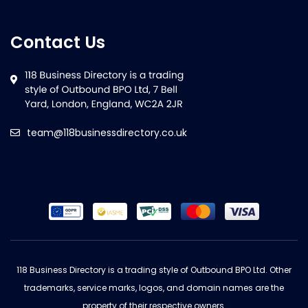
Contact Us
team@118businessdirectory.co.uk
118 Business Directory is a trading style of Outbound BPO Ltd. Other
trademarks, service marks, logos, and domain names are the
property of their respective owners.