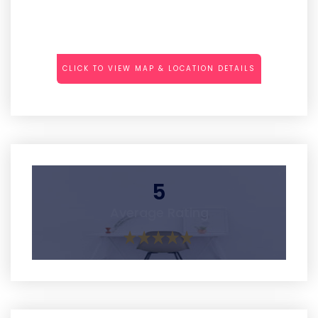
CLICK TO VIEW MAP & LOCATION DETAILS
5
Average Rating