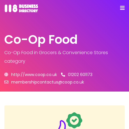
Co-Op Food
Co-Op Food
in Grocers & Convenience Stores
category
http://www.coop.co.uk
01202 601173
membershipcontactus@coop.co.uk