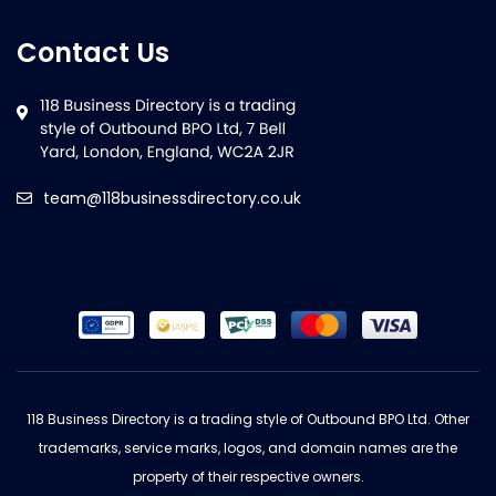
Contact Us
team@118businessdirectory.co.uk
118 Business Directory is a trading style of Outbound BPO Ltd. Other
trademarks, service marks, logos, and domain names are the
property of their respective owners.