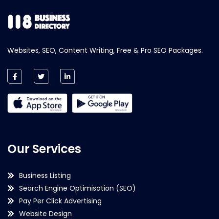
Websites, SEO, Content Writing, Free & Pro SEO Packages.
Our Services
Business Listing
Search Engine Optimisation (SEO)
Pay Per Click Advertising
Website Design