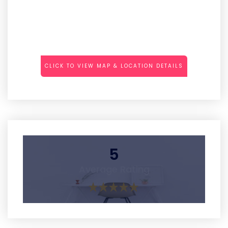
CLICK TO VIEW MAP & LOCATION DETAILS
5
Average Rating