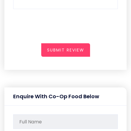
SUBMIT REVIEW
Enquire With Co-Op Food Below