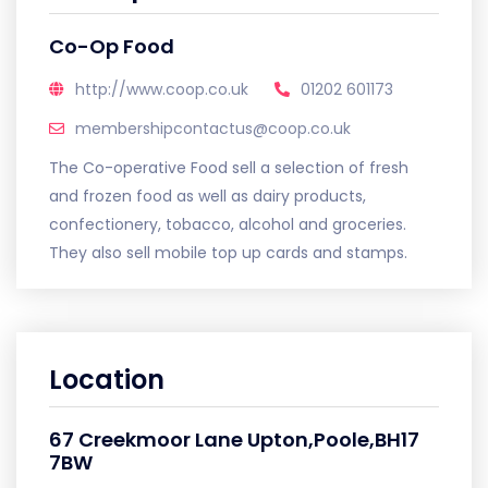
Co-Op Food
http://www.coop.co.uk
01202 601173
membershipcontactus@coop.co.uk
The Co-operative Food sell a selection of fresh
and frozen food as well as dairy products,
confectionery, tobacco, alcohol and groceries.
They also sell mobile top up cards and stamps.
Location
67 Creekmoor Lane Upton,Poole,BH17
7BW