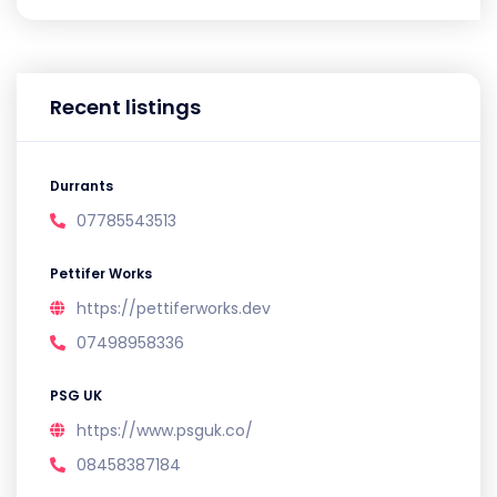
Recent listings
Durrants
07785543513
Pettifer Works
https://pettiferworks.dev
07498958336
PSG UK
https://www.psguk.co/
08458387184