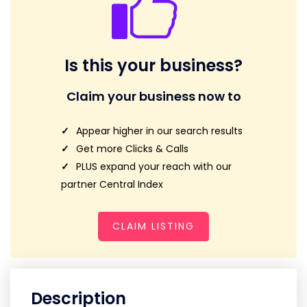
Is this your business?
Claim your business now to
Appear higher in our search results
Get more Clicks & Calls
PLUS expand your reach with our
partner Central Index
CLAIM LISTING
Description