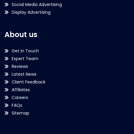
Social Media Advertising
Display Advertising
About us
Get in Touch
Expert Team
Reviews
Latest News
Client Feedback
Affiliates
Careers
FAQs
Sitemap