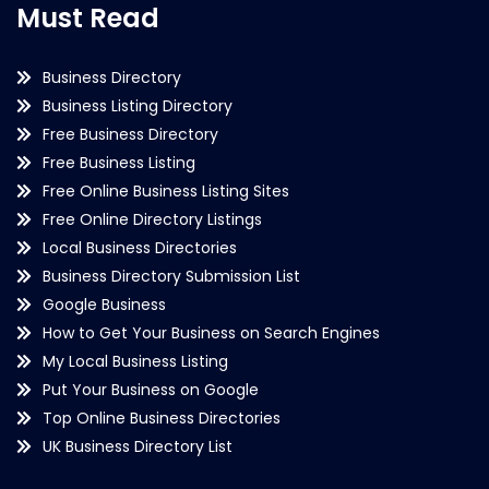
Must Read
Business Directory
Business Listing Directory
Free Business Directory
Free Business Listing
Free Online Business Listing Sites
Free Online Directory Listings
Local Business Directories
Business Directory Submission List
Google Business
How to Get Your Business on Search Engines
My Local Business Listing
Put Your Business on Google
Top Online Business Directories
UK Business Directory List