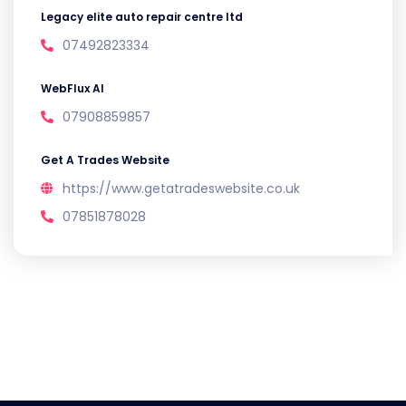
Legacy elite auto repair centre ltd
07492823334
WebFlux AI
07908859857
Get A Trades Website
https://www.getatradeswebsite.co.uk
07851878028