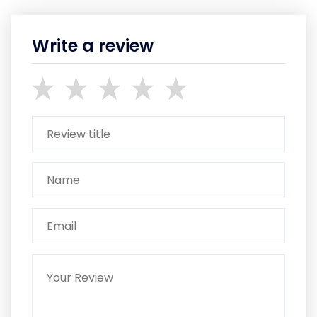
Write a review