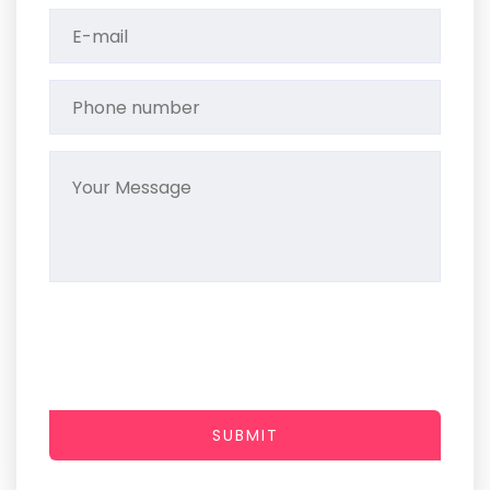
SUBMIT