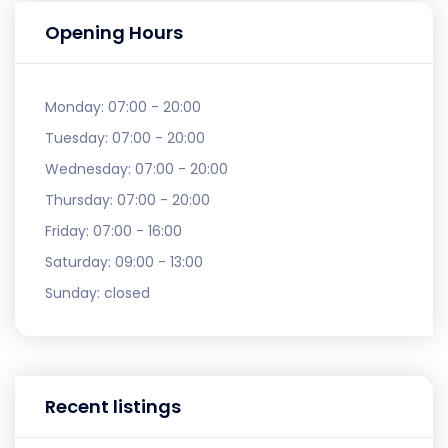
Opening Hours
Monday:
07:00 - 20:00
Tuesday:
07:00 - 20:00
Wednesday:
07:00 - 20:00
Thursday:
07:00 - 20:00
Friday:
07:00 - 16:00
Saturday:
09:00 - 13:00
Sunday:
closed
Recent listings