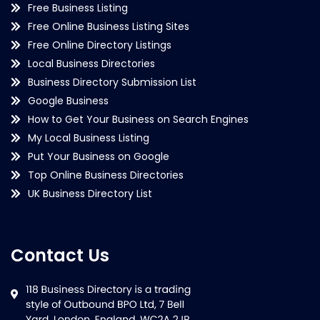
Free Business Listing
Free Online Business Listing Sites
Free Online Directory Listings
Local Business Directories
Business Directory Submission List
Google Business
How to Get Your Business on Search Engines
My Local Business Listing
Put Your Business on Google
Top Online Business Directories
UK Business Directory List
Contact Us