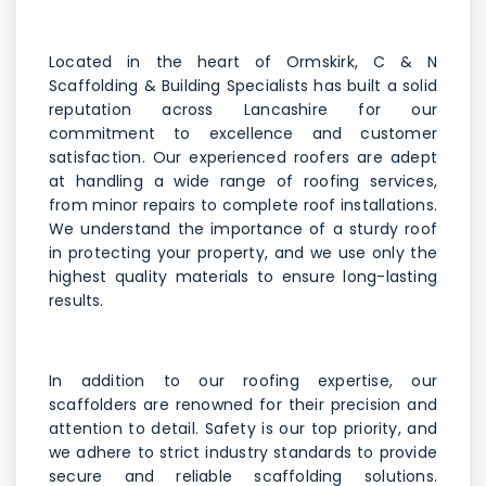
Located in the heart of Ormskirk, C & N
Scaffolding & Building Specialists has built a solid
reputation across Lancashire for our
commitment to excellence and customer
satisfaction. Our experienced roofers are adept
at handling a wide range of roofing services,
from minor repairs to complete roof installations.
We understand the importance of a sturdy roof
in protecting your property, and we use only the
highest quality materials to ensure long-lasting
results.
In addition to our roofing expertise, our
scaffolders are renowned for their precision and
attention to detail. Safety is our top priority, and
we adhere to strict industry standards to provide
secure and reliable scaffolding solutions.