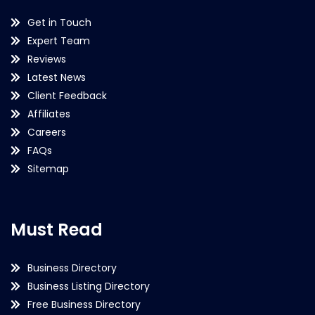
Get in Touch
Expert Team
Reviews
Latest News
Client Feedback
Affiliates
Careers
FAQs
Sitemap
Must Read
Business Directory
Business Listing Directory
Free Business Directory