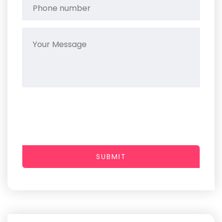
SUBMIT