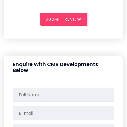
SUBMIT REVIEW
Enquire With CMR Developments
Below