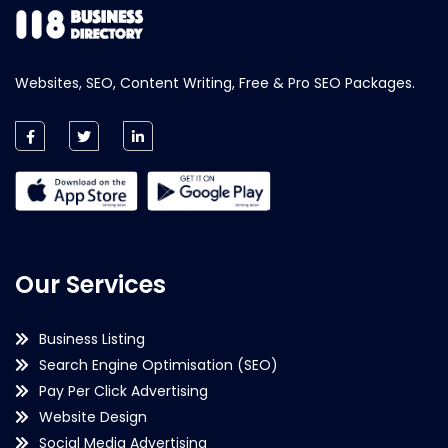
Websites, SEO, Content Writing, Free & Pro SEO Packages.
Our Services
Business Listing
Search Engine Optimisation (SEO)
Pay Per Click Advertising
Website Design
Social Media Advertising