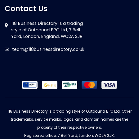
Contact Us
team@118businessdirectory.co.uk
118 Business Directory is a trading style of Outbound BPO Ltd. Other
trademarks, service marks, logos, and domain names are the
property of their respective owners.
Registered office: 7 Bell Yard, London, WC2A 2JR.