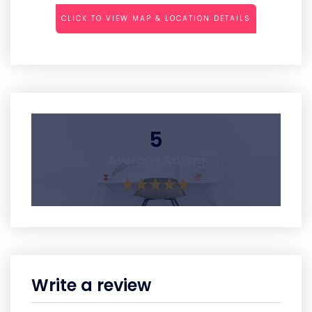
CLICK TO VIEW MAP & LOCATION DETAILS
5
Average Rating
Write a review