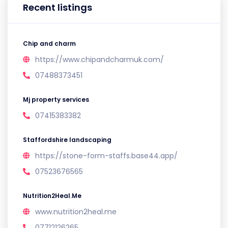
Recent listings
Chip and charm
https://www.chipandcharmuk.com/
07488373451
Mj property services
07415383382
Staffordshire landscaping
https://stone-form-staffs.base44.app/
07523676565
Nutrition2Heal.Me
www.nutrition2heal.me
07712126265