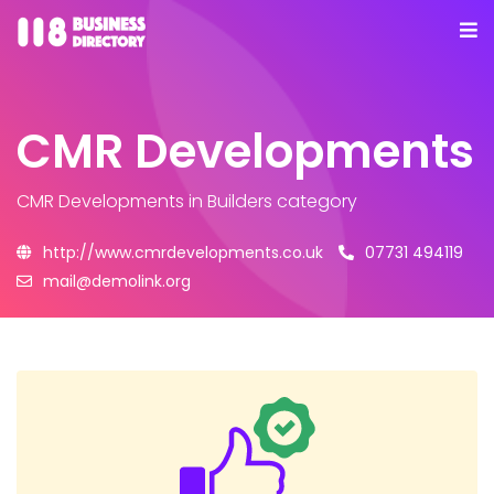
CMR Developments
CMR Developments
in Builders category
http://www.cmrdevelopments.co.uk
07731 494119
mail@demolink.org