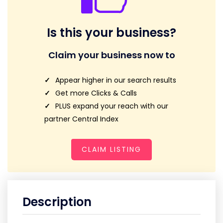
Is this your business?
Claim your business now to
Appear higher in our search results
Get more Clicks & Calls
PLUS expand your reach with our
partner Central Index
CLAIM LISTING
Description