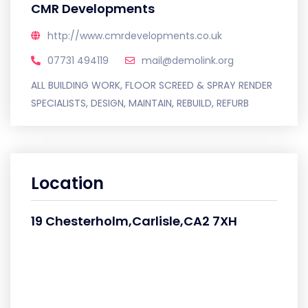
CMR Developments
http://www.cmrdevelopments.co.uk
07731 494119
mail@demolink.org
ALL BUILDING WORK, FLOOR SCREED & SPRAY RENDER
SPECIALISTS, DESIGN, MAINTAIN, REBUILD, REFURB
Location
19 Chesterholm,Carlisle,CA2 7XH