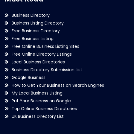
Business Directory
Business Listing Directory
Free Business Directory
Free Business Listing
Free Online Business Listing Sites
Free Online Directory Listings
Local Business Directories
Business Directory Submission List
Google Business
How to Get Your Business on Search Engines
My Local Business Listing
Put Your Business on Google
Top Online Business Directories
UK Business Directory List