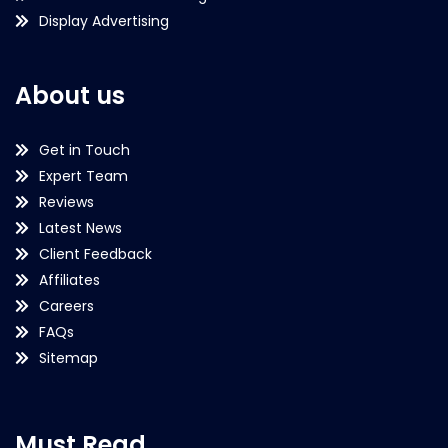
Display Advertising
About us
Get in Touch
Expert Team
Reviews
Latest News
Client Feedback
Affiliates
Careers
FAQs
Sitemap
Must Read