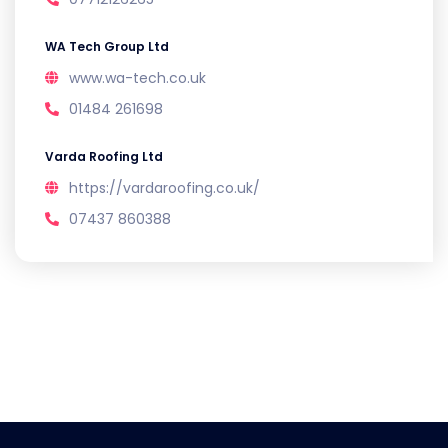
WA Tech Group Ltd
www.wa-tech.co.uk
01484 261698
Varda Roofing Ltd
https://vardaroofing.co.uk/
07437 860388