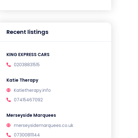
Recent listings
KING EXPRESS CARS
02038831515
Katie Therapy
Katietherapy.info
07415467092
Merseyside Marquees
merseysidemarquees.co.uk
07300811144