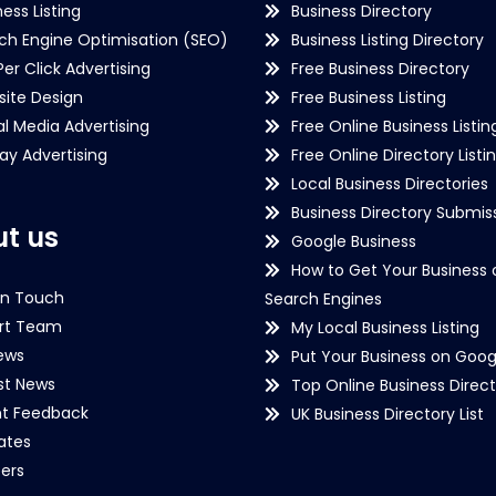
ness Listing
Business Directory
ch Engine Optimisation (SEO)
Business Listing Directory
Per Click Advertising
Free Business Directory
ite Design
Free Business Listing
al Media Advertising
Free Online Business Listin
lay Advertising
Free Online Directory Listi
Local Business Directories
Business Directory Submiss
t us
Google Business
How to Get Your Business 
in Touch
Search Engines
rt Team
My Local Business Listing
ews
Put Your Business on Goog
st News
Top Online Business Direct
nt Feedback
UK Business Directory List
iates
ers