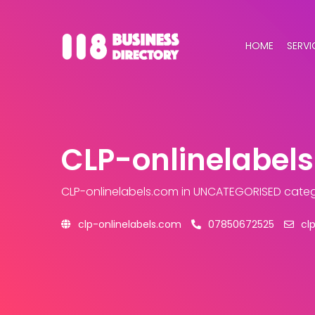
HOME
SERVI
CLP-onlinelabel
CLP-onlinelabels.com
in UNCATEGORISED cate
clp-onlinelabels.com
07850672525
cl