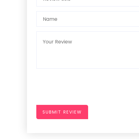
SUBMIT REVIEW