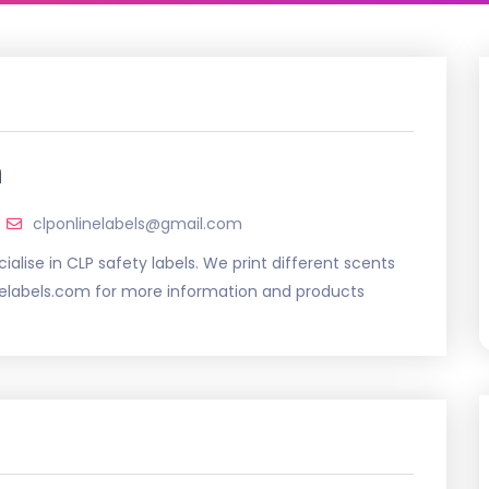
m
clponlinelabels@gmail.com
ialise in CLP safety labels. We print different scents
inelabels.com for more information and products