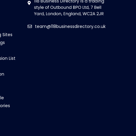
team@118businessdirectory.co.uk
g Sites
ngs
ion List
on
le
ories