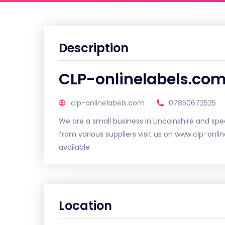
Description
CLP-onlinelabels.co
clp-onlinelabels.com
07850672525
We are a small business in Lincolnshire and spec
from various suppliers visit us on www.clp-onl
available
Location