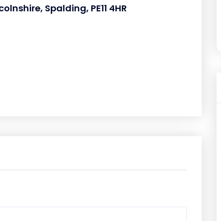
olnshire, Spalding, PE11 4HR