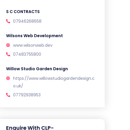
S C CONTRACTS
07946268658
Wilsons Web Development
www.wilsonweb.dev
07483755800
Willow Studio Garden Design
https://www.willowstudiogardendesign.c
o.uk/
07792938953
Enquire With CLP-