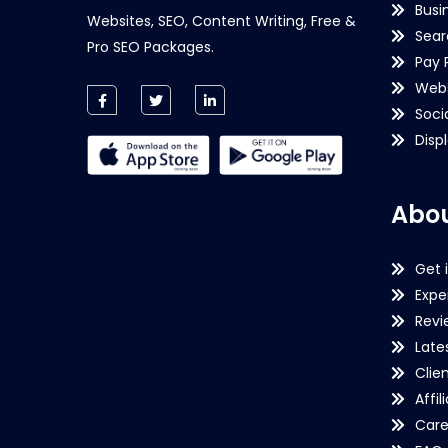
Busi
Websites, SEO, Content Writing, Free &
Sear
Pro SEO Packages.
Pay 
Webs
Soci
Disp
Abou
Get 
Expe
Revi
Late
Clie
Affil
Care