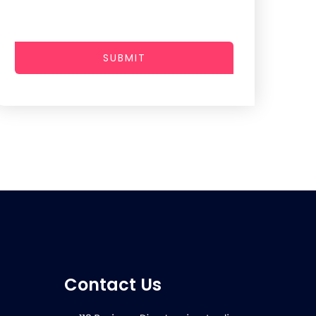
SUBMIT
Contact Us