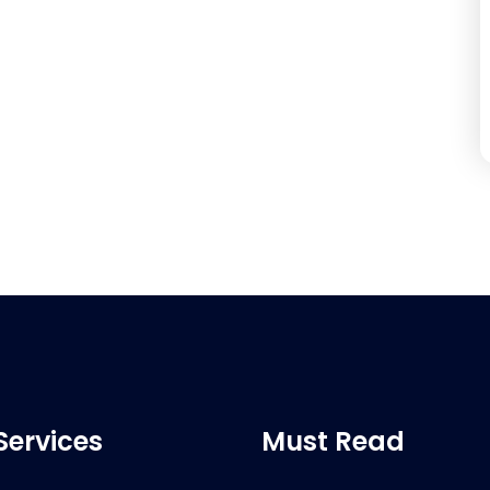
Services
Must Read