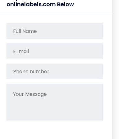
onlinelabels.com Below