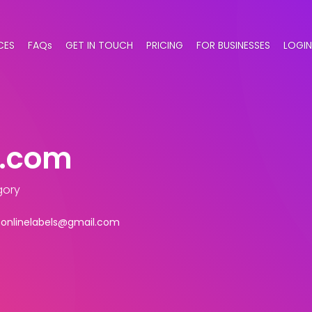
CES
FAQs
GET IN TOUCH
PRICING
FOR BUSINESSES
LOGIN
s.com
gory
ponlinelabels@gmail.com