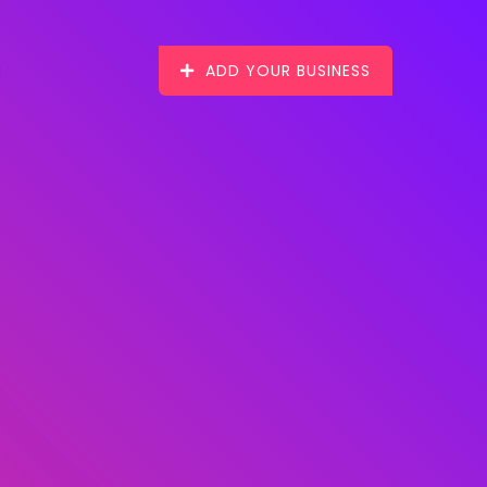
ADD YOUR BUSINESS