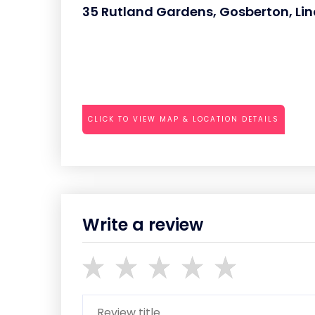
35 Rutland Gardens, Gosberton, Linc
CLICK TO VIEW MAP & LOCATION DETAILS
Write a review