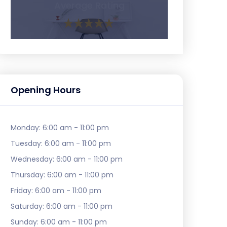
Average Rating
Opening Hours
Monday:
6:00 am - 11:00 pm
Tuesday:
6:00 am - 11:00 pm
Wednesday:
6:00 am - 11:00 pm
Thursday:
6:00 am - 11:00 pm
Friday:
6:00 am - 11:00 pm
Saturday:
6:00 am - 11:00 pm
Sunday:
6:00 am - 11:00 pm