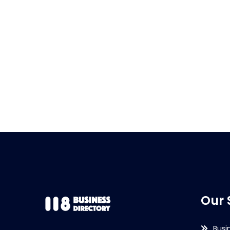
Our 
Busi