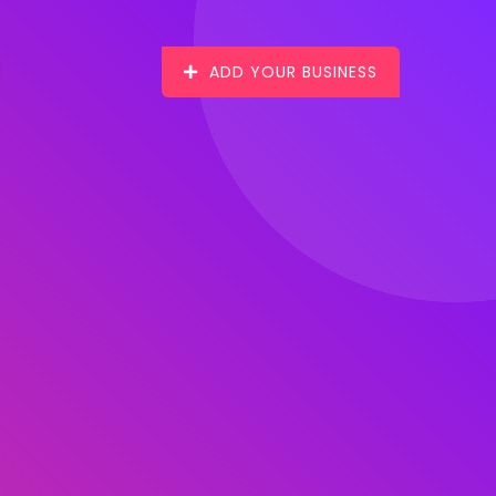
ADD YOUR BUSINESS