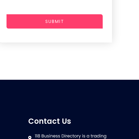
SUBMIT
Contact Us