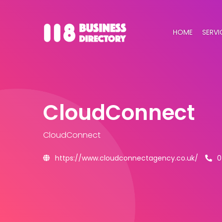
HOME
SERVI
CloudConnect
CloudConnect
https://www.cloudconnectagency.co.uk/
0