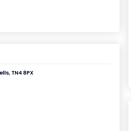
lls, TN4 8PX