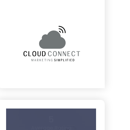
5
Average Rating