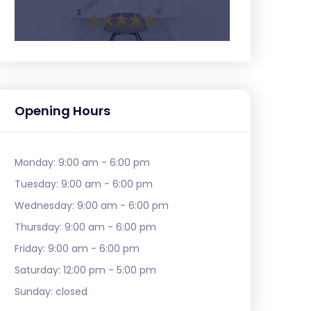
Opening Hours
Monday:
9:00 am - 6:00 pm
Tuesday:
9:00 am - 6:00 pm
Wednesday:
9:00 am - 6:00 pm
Thursday:
9:00 am - 6:00 pm
Friday:
9:00 am - 6:00 pm
Saturday:
12:00 pm - 5:00 pm
Sunday:
closed