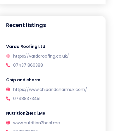
Recent listings
Varda Roofing Ltd
https://vardaroofing.co.uk/
07437 860388
Chip and charm
https://www.chipandcharmuk.com/
07488373451
Nutrition2Heal.Me
www.nutrition2heal.me