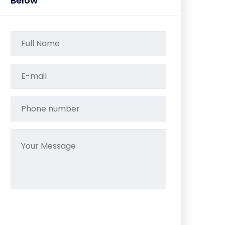
Below