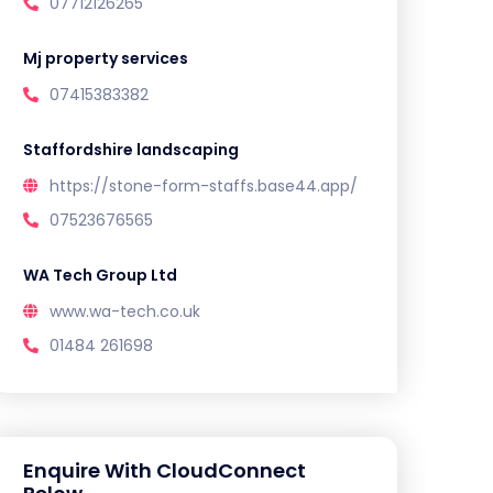
07712126265
Mj property services
07415383382
Staffordshire landscaping
https://stone-form-staffs.base44.app/
07523676565
WA Tech Group Ltd
www.wa-tech.co.uk
01484 261698
Enquire With CloudConnect