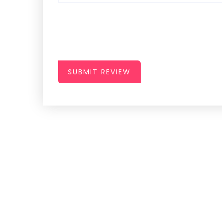
SUBMIT REVIEW