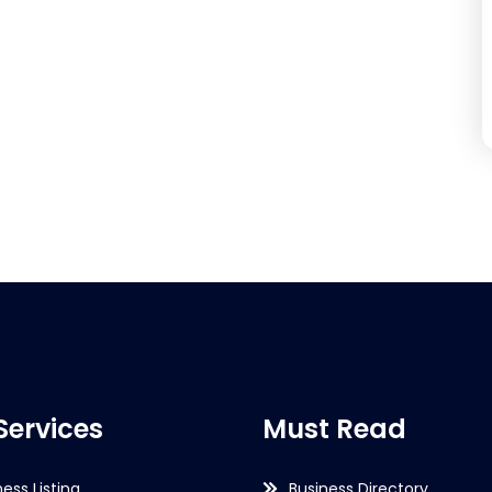
Services
Must Read
ness Listing
Business Directory