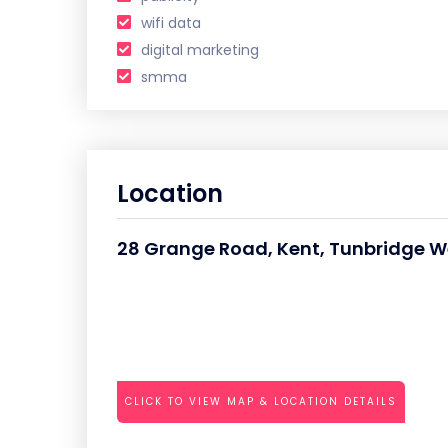
wifi data
digital marketing
smma
Location
28 Grange Road, Kent, Tunbridge We
CLICK TO VIEW MAP & LOCATION DETAILS