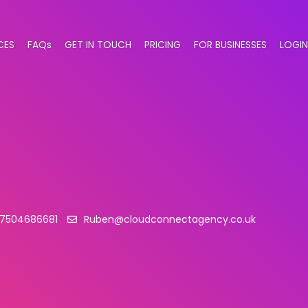
CES
FAQs
GET IN TOUCH
PRICING
FOR BUSINESSES
LOGIN
7504686681
Ruben@cloudconnectagency.co.uk