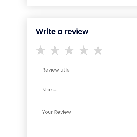
Write a review