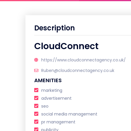
Description
CloudConnect
https://www.cloudconnectagency.co.uk/
Ruben@cloudconnectagency.co.uk
AMENITIES
marketing
advertisement
seo
social media management
pr management
publicity