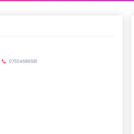
07504686681