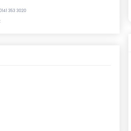
0141 353 3020
k