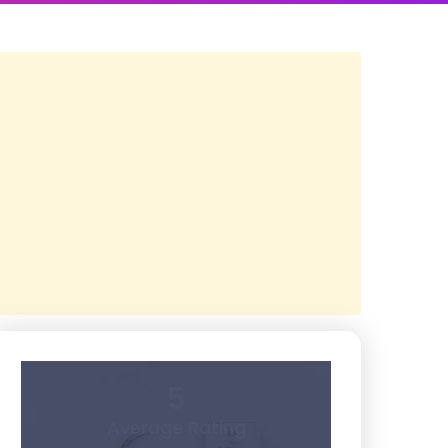
5
Average Rating