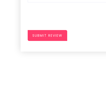
SUBMIT REVIEW