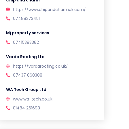
Chip and charm
https://www.chipandcharmuk.com/
07488373451
Mj property services
07415383382
Varda Roofing Ltd
https://vardaroofing.co.uk/
07437 860388
WA Tech Group Ltd
www.wa-tech.co.uk
01484 261698