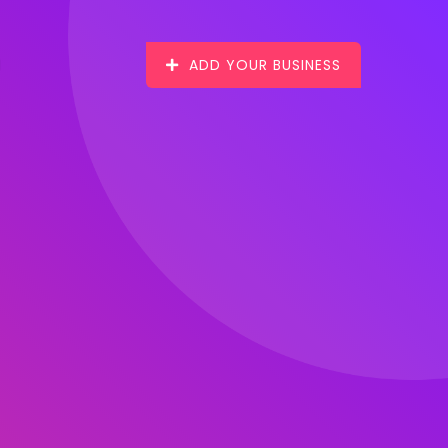
ADD YOUR BUSINESS