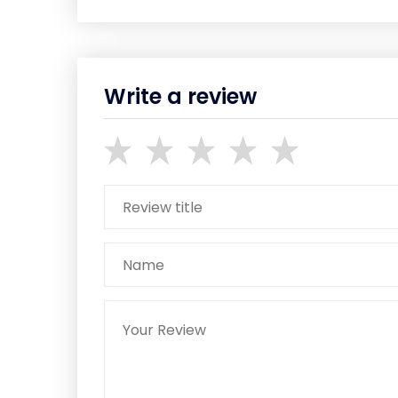
Write a review