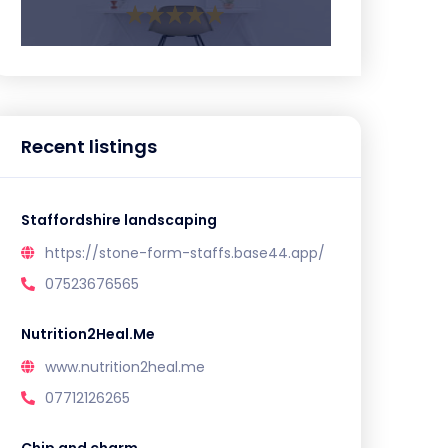
Recent listings
Staffordshire landscaping
https://stone-form-staffs.base44.app/
07523676565
Nutrition2Heal.Me
www.nutrition2heal.me
07712126265