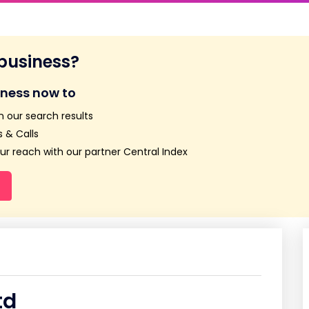
 business?
iness now to
n our search results
 & Calls
r reach with our partner Central Index
td