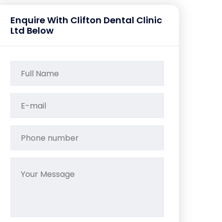
Enquire With Clifton Dental Clinic
Ltd Below