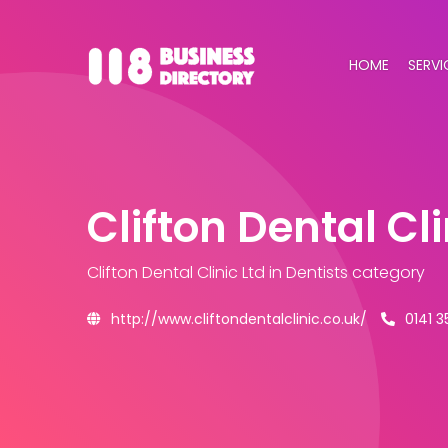
HOME
SERVI
Clifton Dental Cli
Clifton Dental Clinic Ltd
in Dentists category
http://www.cliftondentalclinic.co.uk/
0141 3