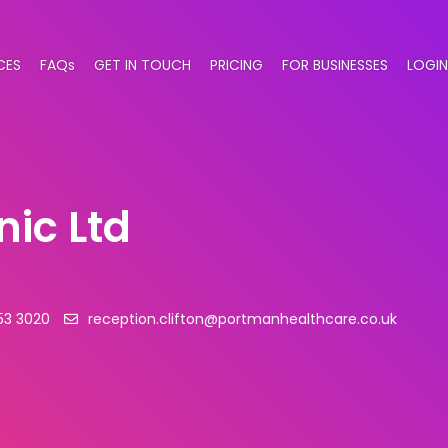
CES
FAQs
GET IN TOUCH
PRICING
FOR BUSINESSES
LOGIN
nic Ltd
53 3020
reception.clifton@portmanhealthcare.co.uk