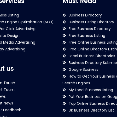
Services
Must Read
ness Listing
Business Directory
ch Engine Optimisation (SEO)
Business Listing Directory
Per Click Advertising
Free Business Directory
ite Design
Free Business Listing
al Media Advertising
Free Online Business Listin
lay Advertising
Free Online Directory Listi
Local Business Directories
Business Directory Submiss
t us
Google Business
How to Get Your Business 
in Touch
Search Engines
rt Team
My Local Business Listing
ews
Put Your Business on Goog
st News
Top Online Business Direct
nt Feedback
UK Business Directory List
iates