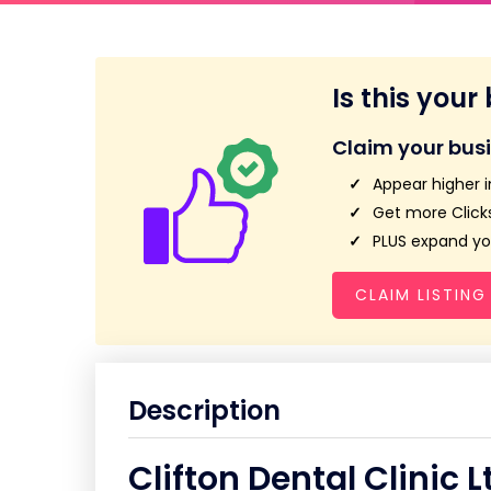
Is this your
Claim your bus
Appear higher i
Get more Clicks
PLUS expand you
CLAIM LISTING
Description
Clifton Dental Clinic L