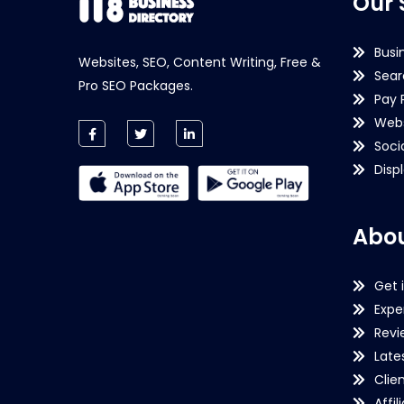
Our 
Busi
Websites, SEO, Content Writing, Free &
Sear
Pro SEO Packages.
Pay 
Webs
Soci
Disp
Abou
Get 
Expe
Revi
Late
Clie
Affil