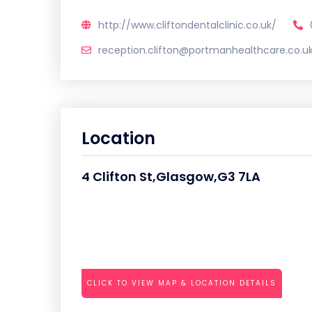
http://www.cliftondentalclinic.co.uk/
reception.clifton@portmanhealthcare.co.u
Location
4 Clifton St,Glasgow,G3 7LA
CLICK TO VIEW MAP & LOCATION DETAILS