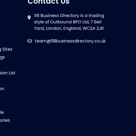
Contact Us
team@118businessdirectory.co.uk
g Sites
ngs
ion List
on
le
ories