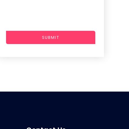
SUBMIT