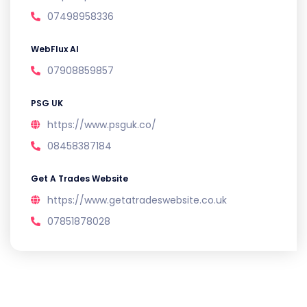
07498958336
WebFlux AI
07908859857
PSG UK
https://www.psguk.co/
08458387184
Get A Trades Website
https://www.getatradeswebsite.co.uk
07851878028