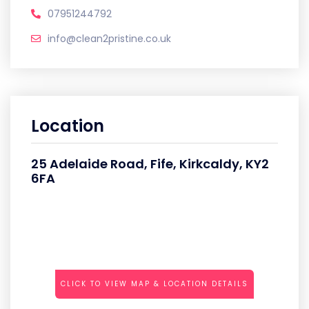
07951244792
info@clean2pristine.co.uk
Location
25 Adelaide Road, Fife, Kirkcaldy, KY2
6FA
CLICK TO VIEW MAP & LOCATION DETAILS