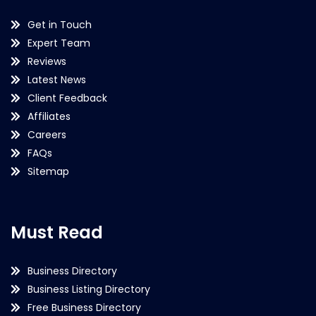
Get in Touch
Expert Team
Reviews
Latest News
Client Feedback
Affiliates
Careers
FAQs
Sitemap
Must Read
Business Directory
Business Listing Directory
Free Business Directory