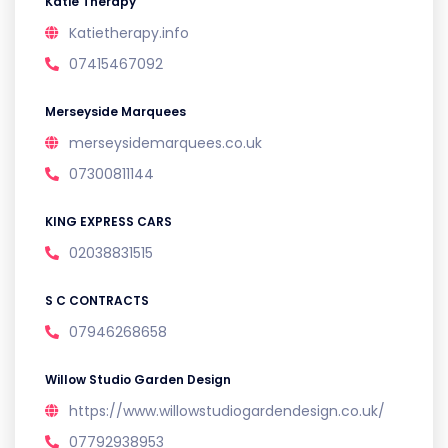
Katie Therapy
Katietherapy.info
07415467092
Merseyside Marquees
merseysidemarquees.co.uk
07300811144
KING EXPRESS CARS
02038831515
S C CONTRACTS
07946268658
Willow Studio Garden Design
https://www.willowstudiogardendesign.co.uk/
07792938953