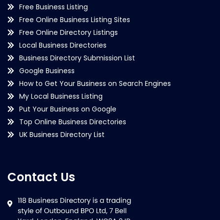
Free Business Listing
Free Online Business Listing Sites
Free Online Directory Listings
Local Business Directories
Business Directory Submission List
Google Business
How to Get Your Business on Search Engines
My Local Business Listing
Put Your Business on Google
Top Online Business Directories
UK Business Directory List
Contact Us