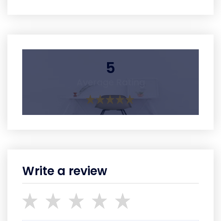
5
Average Rating
Write a review