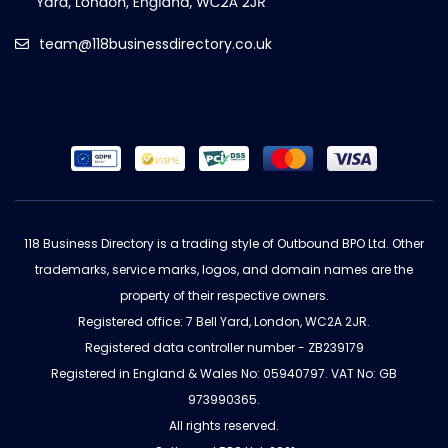
team@118businessdirectory.co.uk
118 Business Directory is a trading style of Outbound BPO Ltd. Other
trademarks, service marks, logos, and domain names are the
property of their respective owners.
Registered office: 7 Bell Yard, London, WC2A 2JR.
Registered data controller number - ZB239179
Registered in England & Wales No: 05940797. VAT No: GB
973990365.
All rights reserved.