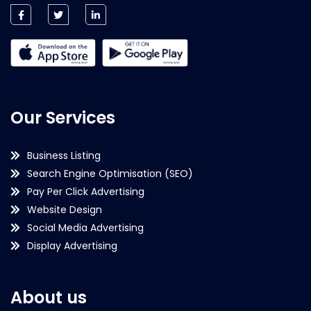
Our Services
Business Listing
Search Engine Optimisation (SEO)
Pay Per Click Advertising
Website Design
Social Media Advertising
Display Advertising
About us