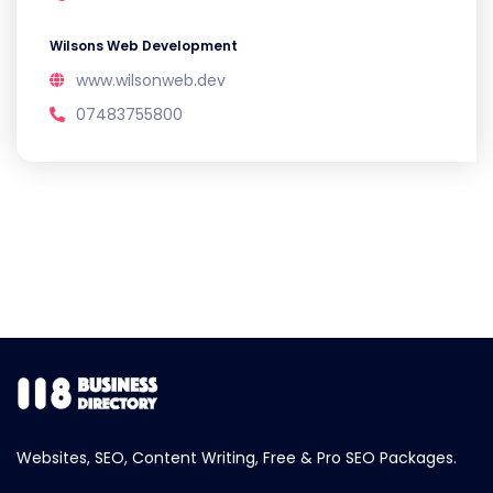
Wilsons Web Development
www.wilsonweb.dev
07483755800
Websites, SEO, Content Writing, Free & Pro SEO Packages.