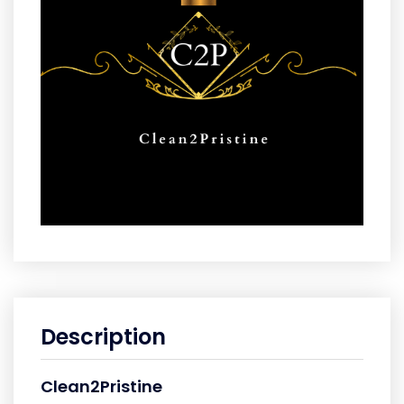
Description
Clean2Pristine