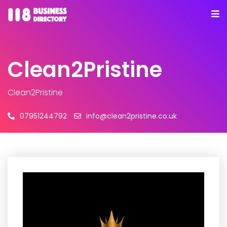
Clean2Pristine
Clean2Pristine
07951244792
info@clean2pristine.co.uk