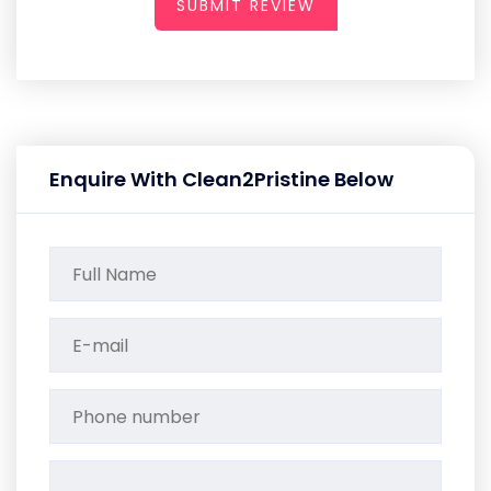
SUBMIT REVIEW
Enquire With Clean2Pristine Below