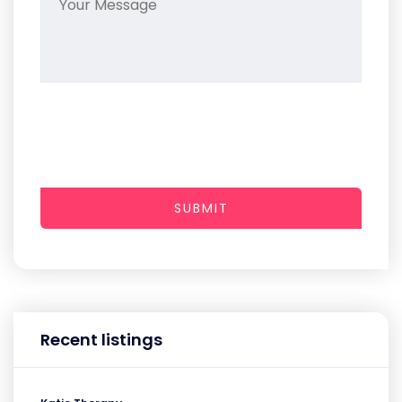
SUBMIT
Recent listings