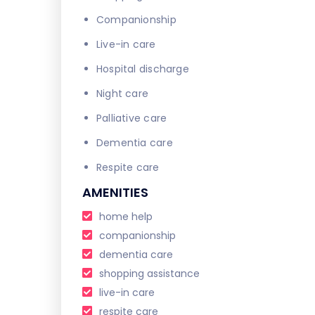
Companionship
Live-in care
Hospital discharge
Night care
Palliative care
Dementia care
Respite care
AMENITIES
home help
companionship
dementia care
shopping assistance
live-in care
respite care