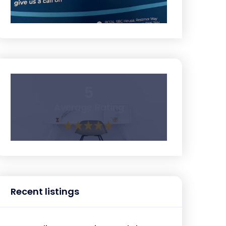
5
Average Rating
Recent listings