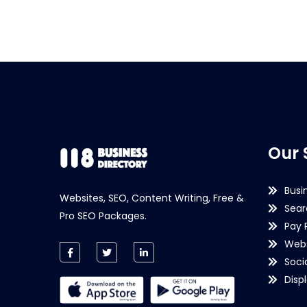
Our 
Busi
Websites, SEO, Content Writing, Free &
Sear
Pro SEO Packages.
Pay 
Webs
Soci
Disp