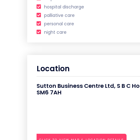
hospital discharge
palliative care
personal care
night care
Location
Sutton Business Centre Ltd, S B C H
SM6 7AH