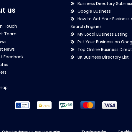
Business Directory Submiss
t us
Google Business
How to Get Your Business 
in Touch
Search Engines
rt Team
My Local Business Listing
ews
Put Your Business on Goog
st News
Top Online Business Direct
nt Feedback
UK Business Directory List
iates
ers
s
emap
Trademarks
Cookie
d. Other trademarks, service marks,