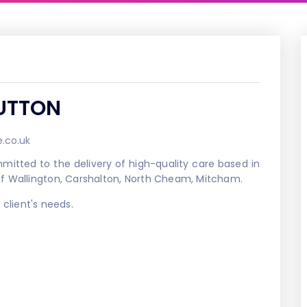
UTTON
.co.uk
itted to the delivery of high-quality care based in
of Wallington, Carshalton, North Cheam, Mitcham.
client's needs.