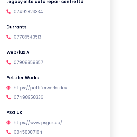
Legacy elite auto repair centre ltd
07492823334
Durrants
07785543513
WebFlux AI
07908859857
Pettifer Works
https://pettiferworks.dev
07498958336
PSG UK
https://www.psguk.co/
08458387184