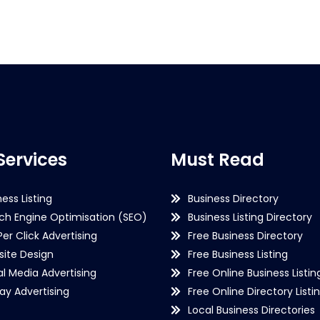
Services
Must Read
ness Listing
Business Directory
ch Engine Optimisation (SEO)
Business Listing Directory
Per Click Advertising
Free Business Directory
ite Design
Free Business Listing
al Media Advertising
Free Online Business Listin
lay Advertising
Free Online Directory Listi
Local Business Directories