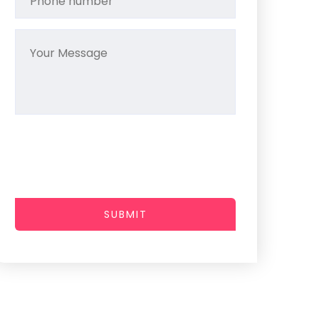
SUBMIT