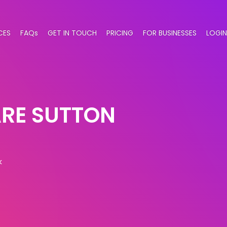
CES
FAQs
GET IN TOUCH
PRICING
FOR BUSINESSES
LOGIN
RE SUTTON
k