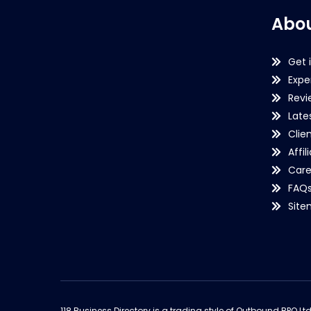
Abou
Get 
Expe
Revi
Late
Clie
Affil
Care
FAQ
Sit
118 Business Directory is a trading style of Outbound BPO Lt