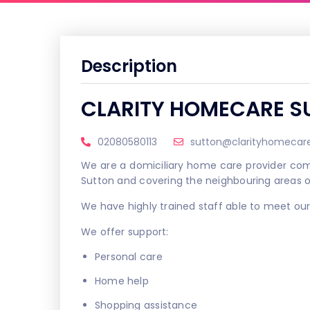
Description
CLARITY HOMECARE S
02080580113
sutton@clarityhomecare
We are a domiciliary home care provider comm
Sutton and covering the neighbouring areas 
We have highly trained staff able to meet our 
We offer support:
Personal care
Home help
Shopping assistance