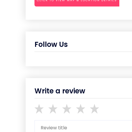
CLICK TO VIEW MAP & LOCATION DETAILS
Follow Us
Write a review