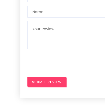
SUBMIT REVIEW