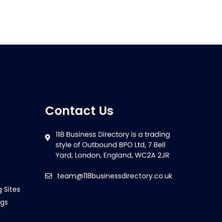
Contact Us
team@118businessdirectory.co.uk
g Sites
ngs