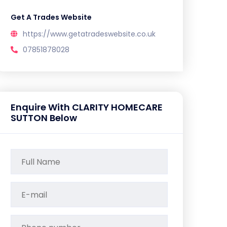
Get A Trades Website
https://www.getatradeswebsite.co.uk
07851878028
Enquire With CLARITY HOMECARE
SUTTON Below