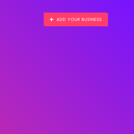
ADD YOUR BUSINESS