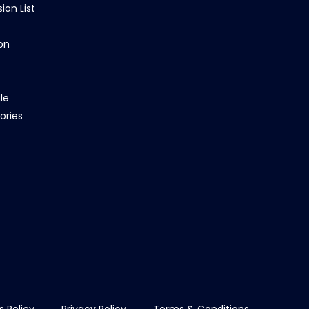
ion List
on
le
ories
s Policy
Privacy Policy
Terms & Conditions