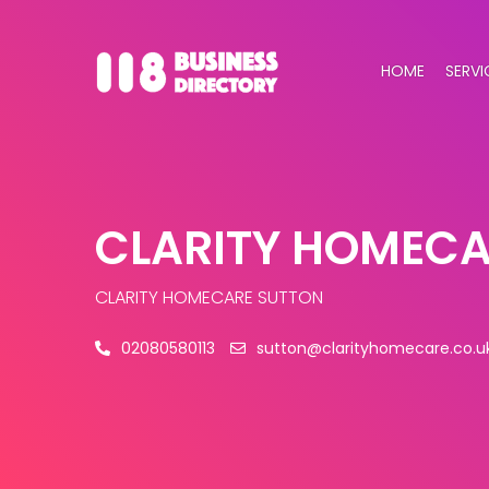
HOME
SERVI
CLARITY HOMECA
CLARITY HOMECARE SUTTON
02080580113
sutton@clarityhomecare.co.u