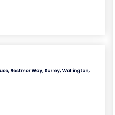
ouse, Restmor Way, Surrey, Wallington,