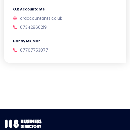
O.R Accountants
oraccountants.co.uk
07342860219
Handy MK Man
07707753877