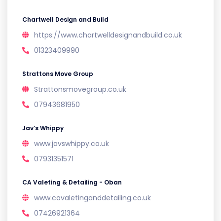
Chartwell Design and Build
https://www.chartwelldesignandbuild.co.uk
01323409990
Strattons Move Group
Strattonsmovegroup.co.uk
07943681950
Jav’s Whippy
www.javswhippy.co.uk
07931351571
CA Valeting & Detailing - Oban
www.cavaletinganddetailing.co.uk
07426921364