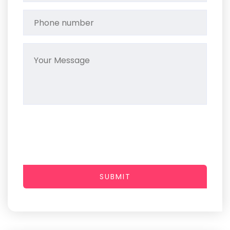
SUBMIT