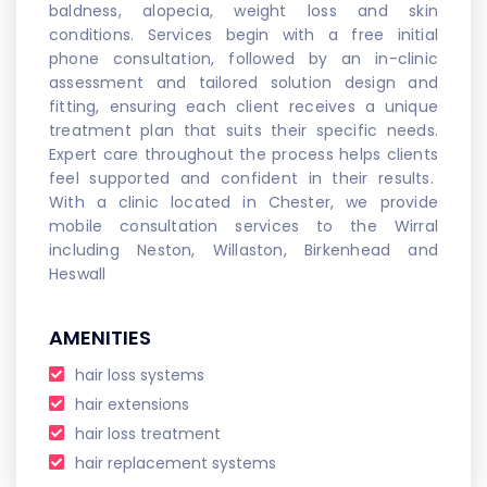
baldness, alopecia, weight loss and skin
conditions. Services begin with a free initial
phone consultation, followed by an in-clinic
assessment and tailored solution design and
fitting, ensuring each client receives a unique
treatment plan that suits their specific needs.
Expert care throughout the process helps clients
feel supported and confident in their results.
With a clinic located in Chester, we provide
mobile consultation services to the Wirral
including Neston, Willaston, Birkenhead and
Heswall
AMENITIES
hair loss systems
hair extensions
hair loss treatment
hair replacement systems