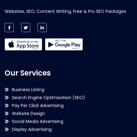
Websites, SEO, Content Writing, Free & Pro SEO Packages.
Our Services
Business Listing
Search Engine Optimisation (SEO)
Pay Per Click Advertising
Website Design
Social Media Advertising
Display Advertising