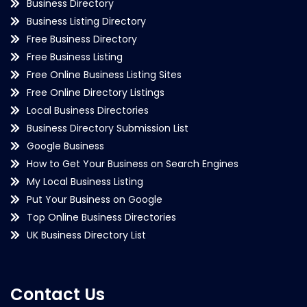
Business Directory
Business Listing Directory
Free Business Directory
Free Business Listing
Free Online Business Listing Sites
Free Online Directory Listings
Local Business Directories
Business Directory Submission List
Google Business
How to Get Your Business on Search Engines
My Local Business Listing
Put Your Business on Google
Top Online Business Directories
UK Business Directory List
Contact Us