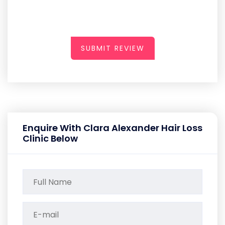
SUBMIT REVIEW
Enquire With Clara Alexander Hair Loss
Clinic Below