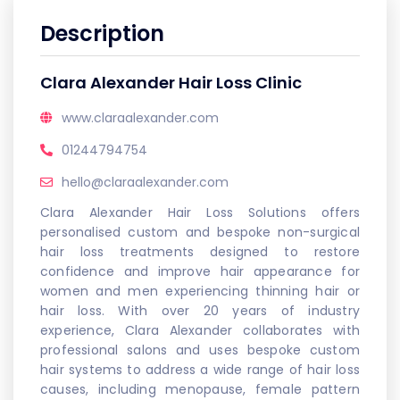
Description
Clara Alexander Hair Loss Clinic
www.claraalexander.com
01244794754
hello@claraalexander.com
Clara Alexander Hair Loss Solutions offers
personalised custom and bespoke non-surgical
hair loss treatments designed to restore
confidence and improve hair appearance for
women and men experiencing thinning hair or
hair loss. With over 20 years of industry
experience, Clara Alexander collaborates with
professional salons and uses bespoke custom
hair systems to address a wide range of hair loss
causes, including menopause, female pattern