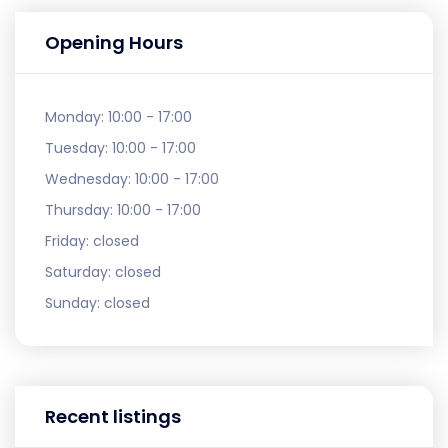
Opening Hours
Monday:
10:00 - 17:00
Tuesday:
10:00 - 17:00
Wednesday:
10:00 - 17:00
Thursday:
10:00 - 17:00
Friday:
closed
Saturday:
closed
Sunday:
closed
Recent listings