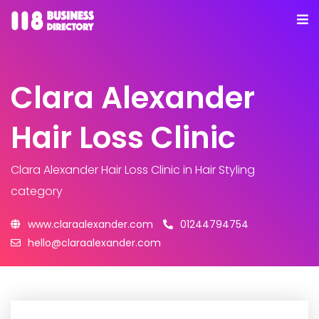
Clara Alexander
Hair Loss Clinic
Clara Alexander Hair Loss Clinic
in Hair Styling
category
www.claraalexander.com
01244794754
hello@claraalexander.com