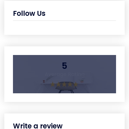
Follow Us
5
Average Rating
Write a review