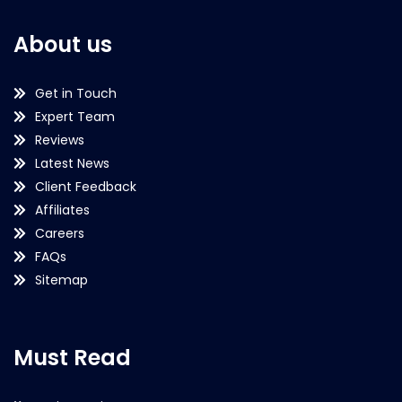
About us
Get in Touch
Expert Team
Reviews
Latest News
Client Feedback
Affiliates
Careers
FAQs
Sitemap
Must Read