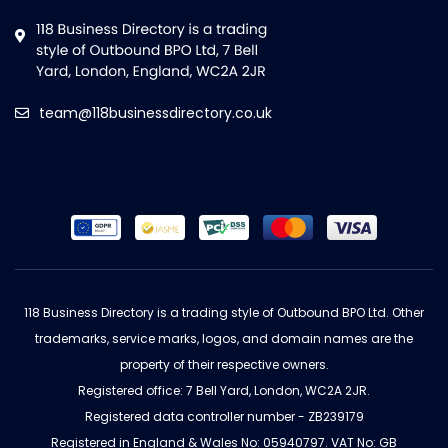
team@118businessdirectory.co.uk
118 Business Directory is a trading style of Outbound BPO Ltd. Other
trademarks, service marks, logos, and domain names are the
property of their respective owners.
Registered office: 7 Bell Yard, London, WC2A 2JR.
Registered data controller number - ZB239179
Registered in England & Wales No: 05940797. VAT No: GB