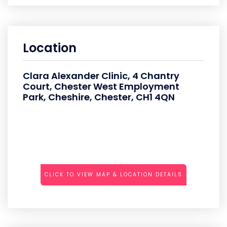
Location
Clara Alexander Clinic, 4 Chantry
Court, Chester West Employment
Park, Cheshire, Chester, CH1 4QN
CLICK TO VIEW MAP & LOCATION DETAILS