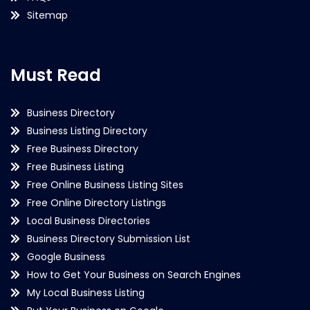
Sitemap
Must Read
Business Directory
Business Listing Directory
Free Business Directory
Free Business Listing
Free Online Business Listing Sites
Free Online Directory Listings
Local Business Directories
Business Directory Submission List
Google Business
How to Get Your Business on Search Engines
My Local Business Listing