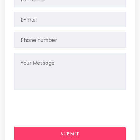
SUBMIT