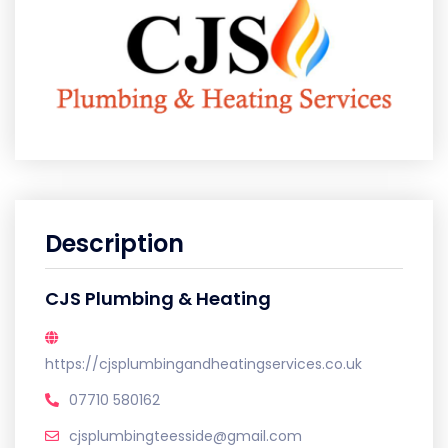
Description
CJS Plumbing & Heating
https://cjsplumbingandheatingservices.co.uk
07710 580162
cjsplumbingteesside@gmail.com