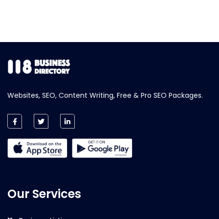
Websites, SEO, Content Writing, Free & Pro SEO Packages.
Our Services