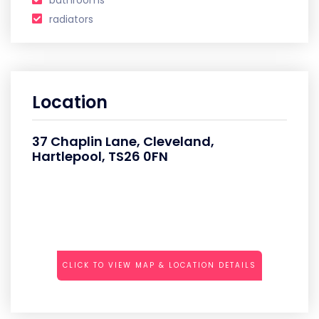
bathrooms
radiators
Location
37 Chaplin Lane, Cleveland,
Hartlepool, TS26 0FN
CLICK TO VIEW MAP & LOCATION DETAILS