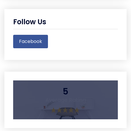
Follow Us
Facebook
5
Average Rating