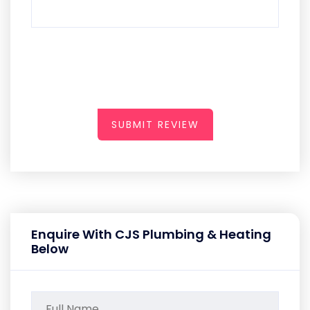
SUBMIT REVIEW
Enquire With CJS Plumbing & Heating
Below