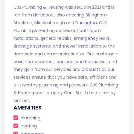
CJS Plumbing & Heating was setup in 2021 and is
ran from Hartlepool, also covering Billingham,
Stockton, Middlesbrough and Darlington. CJS
Plumbing & Heating carries out bathroom
installations, general repairs, emergency leaks,
drainage systems, and shower installation to the
domestic and commercial sector. Our customer-
base home owners, landlords and businesses and
they gain from our services and products as our
services ensure that you have safe, efficient and
trustworthy plumbing and pipework. CJS Plumbing
& Heating was setup by Chris Smith and is ran by
himself.
AMENITIES
plumbing
heating