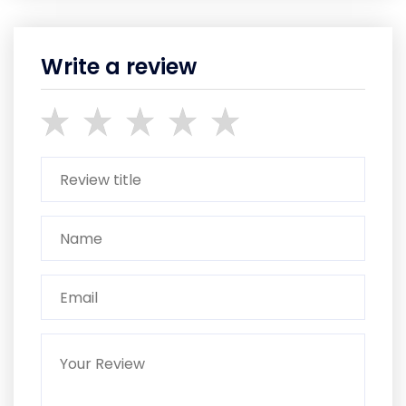
Write a review