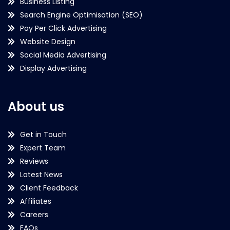
Business Listing
Search Engine Optimisation (SEO)
Pay Per Click Advertising
Website Design
Social Media Advertising
Display Advertising
About us
Get in Touch
Expert Team
Reviews
Latest News
Client Feedback
Affiliates
Careers
FAQs