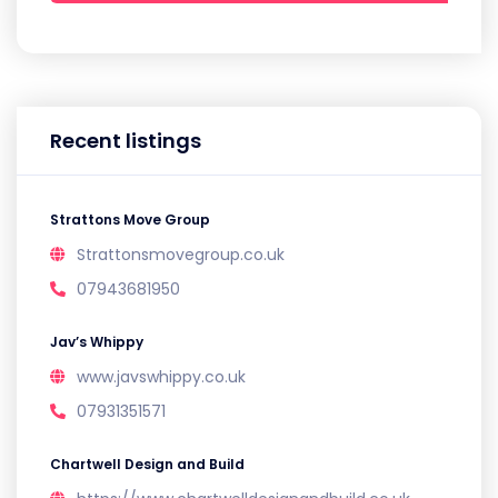
Recent listings
Strattons Move Group
Strattonsmovegroup.co.uk
07943681950
Jav’s Whippy
www.javswhippy.co.uk
07931351571
Chartwell Design and Build