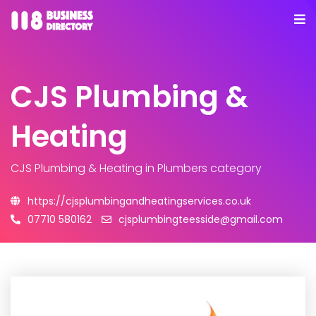
CJS Plumbing &
Heating
CJS Plumbing & Heating
in Plumbers category
https://cjsplumbingandheatingservices.co.uk
07710 580162
cjsplumbingteesside@gmail.com