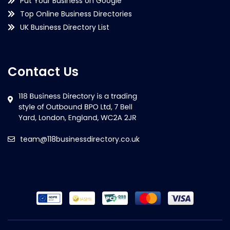
Put Your Business on Google
Top Online Business Directories
UK Business Directory List
Contact Us
team@118businessdirectory.co.uk