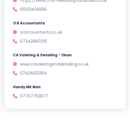
https://www.chartwelldesignandbuild.co.uk
01323409990
O.R Accountants
oraccountants.co.uk
07342860219
CA Valeting & Detailing - Oban
www.cavaletinganddetailing.co.uk
07426921364
Handy MK Man
07707753877