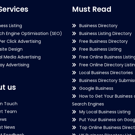
Services
Must Read
ness Listing
Business Directory
ch Engine Optimisation (SEO)
Business Listing Directory
Per Click Advertising
Free Business Directory
ite Design
Free Business Listing
al Media Advertising
Free Online Business Listin
lay Advertising
Free Online Directory Listi
Local Business Directories
Business Directory Submiss
t us
Google Business
How to Get Your Business 
in Touch
Search Engines
rt Team
My Local Business Listing
ews
Put Your Business on Goog
st News
Top Online Business Direct