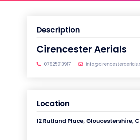
Description
Cirencester Aerials
07825913917
info@cirencesteraerials.
Location
12 Rutland Place, Gloucestershire, 