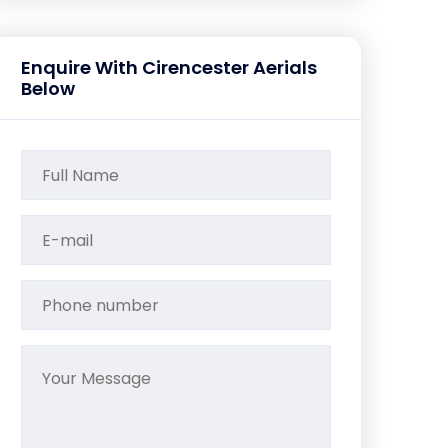
Enquire With Cirencester Aerials
Below