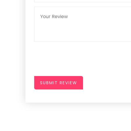
SUBMIT REVIEW