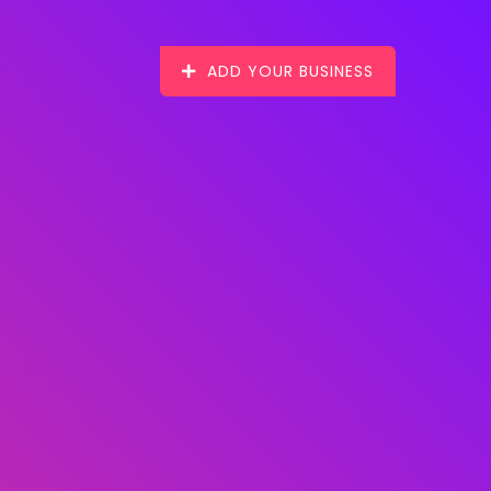
ADD YOUR BUSINESS