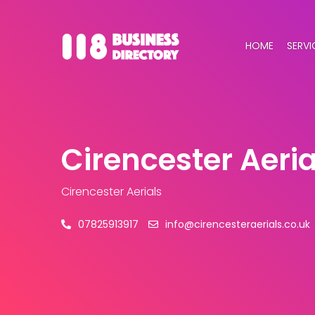
HOME
SERVI
Cirencester Aeria
Cirencester Aerials
07825913917
info@cirencesteraerials.co.uk