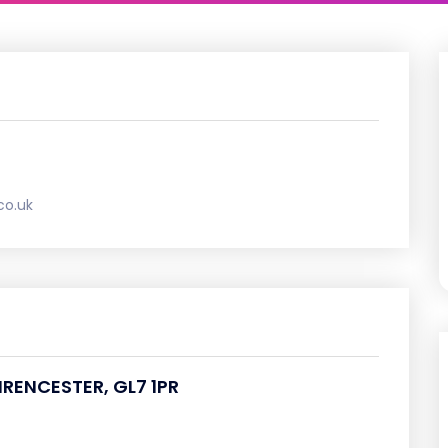
co.uk
CIRENCESTER, GL7 1PR