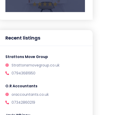
Recent listings
Strattons Move Group
Strattonsmovegroup.co.uk
07943681950
O.R Accountants
oraccountants.co.uk
07342860219