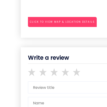
CLICK TO VIEW MAP & LOCATION DETAILS
Write a review