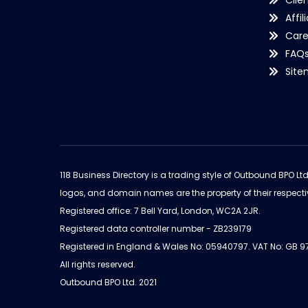
Clie
Affil
Care
FAQ
Sit
118 Business Directory is a trading style of Outbound BPO Lt
logos, and domain names are the property of their respecti
Registered office: 7 Bell Yard, London, WC2A 2JR.
Registered data controller number - ZB239179
Registered in England & Wales No: 05940797. VAT No: GB 
All rights reserved.
Outbound BPO Ltd. 2021