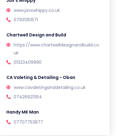
Jav’s Whippy
www.javswhippy.co.uk
07931351571
Chartwell Design and Build
https://www.chartwelldesignandbuild.co.
uk
01323409990
CA Valeting & Detailing - Oban
www.cavaletinganddetailing.co.uk
07426921364
Handy MK Man
07707753877