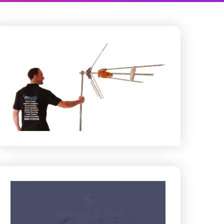
5
Average Rating