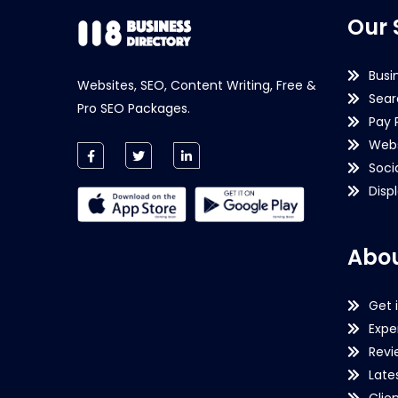
Our 
Busi
Websites, SEO, Content Writing, Free &
Sear
Pro SEO Packages.
Pay 
Webs
Soci
Disp
Abou
Get 
Expe
Revi
Late