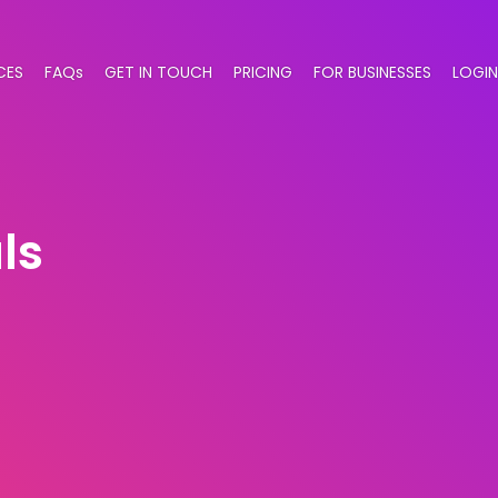
CES
FAQs
GET IN TOUCH
PRICING
FOR BUSINESSES
LOGIN
ls