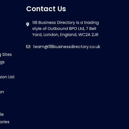
Contact Us
team@118businessdirectory.co.uk
g Sites
ngs
ion List
on
le
ories