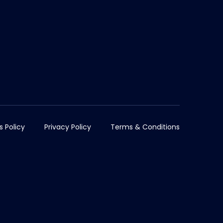
s Policy
Privacy Policy
Terms & Conditions