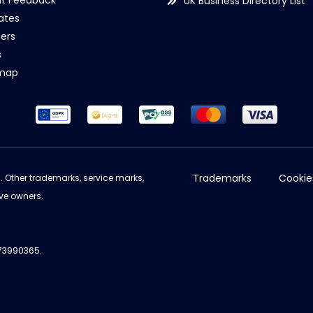
nt Feedback
UK Business Directory List
iates
ers
s
emap
Trademarks
Cookie
d. Other trademarks, service marks,
ve owners.
973990365.