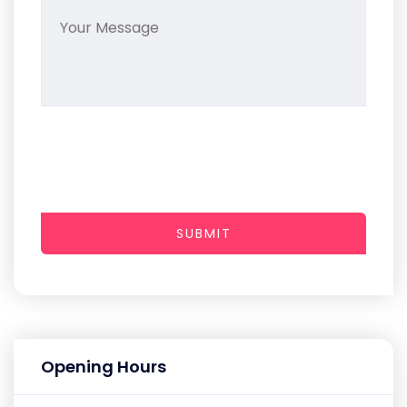
SUBMIT
Opening Hours