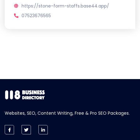
https://stone-form-staffs.base44.app/
07523676565
Websites, SEO, Content Writing, Free & Pro SEO Packages.