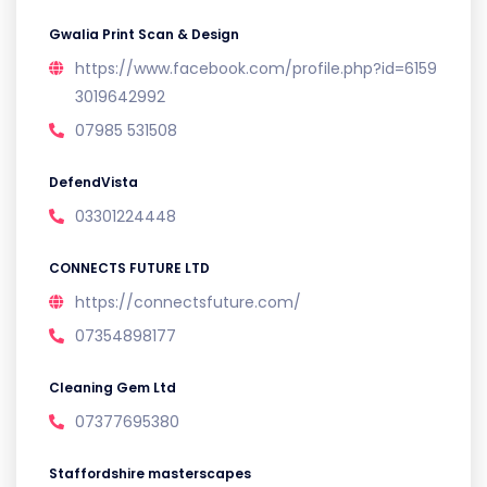
Gwalia Print Scan & Design
https://www.facebook.com/profile.php?id=6159
3019642992
07985 531508
DefendVista
03301224448
CONNECTS FUTURE LTD
https://connectsfuture.com/
07354898177
Cleaning Gem Ltd
07377695380
Staffordshire masterscapes