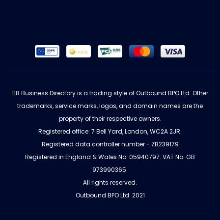
118 Business Directory is a trading style of Outbound BPO Ltd. Other
trademarks, service marks, logos, and domain names are the
property of their respective owners.
Registered office: 7 Bell Yard, London, WC2A 2JR.
Registered data controller number - ZB239179
Registered in England & Wales No: 05940797. VAT No: GB
973990365.
All rights reserved.
Outbound BPO Ltd. 2021