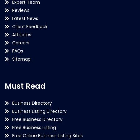
Expert Team
Reviews
Latest News
Client Feedback
Affiliates
Careers
FAQs
Sitemap
Must Read
Business Directory
Business Listing Directory
Free Business Directory
Free Business Listing
Free Online Business Listing Sites