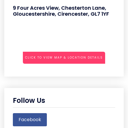
9 Four Acres View, Chesterton Lane,
Gloucestershire, Cirencester, GL7 1YF
CLICK TO VIEW MAP & LOCATION DETAILS
Follow Us
Facebook