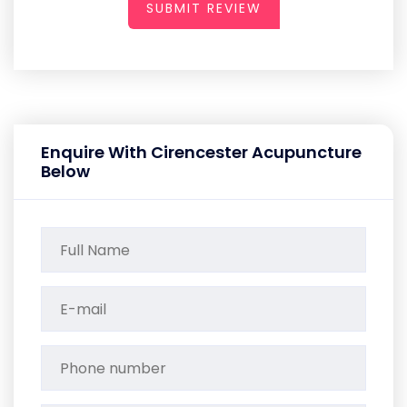
SUBMIT REVIEW
Enquire With Cirencester Acupuncture
Below