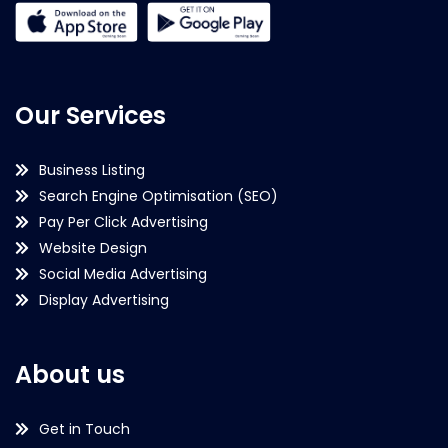
Our Services
Business Listing
Search Engine Optimisation (SEO)
Pay Per Click Advertising
Website Design
Social Media Advertising
Display Advertising
About us
Get in Touch