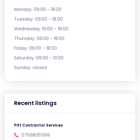
Monday:
09:00 - 18:00
Tuesday:
09:00 - 18:00
Wednesday:
10:00 - 18:00
Thursday:
09:00 - 18:00
Friday:
09:00 - 18:00
Saturday:
09:00 - 13:00
Sunday:
closed
Recent listings
Pitt Contractor Services
07598051399