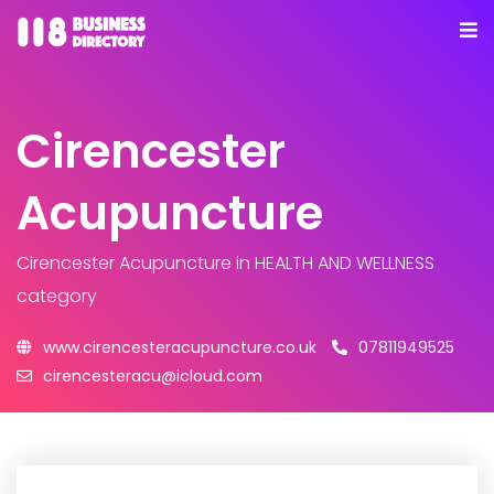
Cirencester
Acupuncture
Cirencester Acupuncture
in HEALTH AND WELLNESS
category
www.cirencesteracupuncture.co.uk
07811949525
cirencesteracu@icloud.com