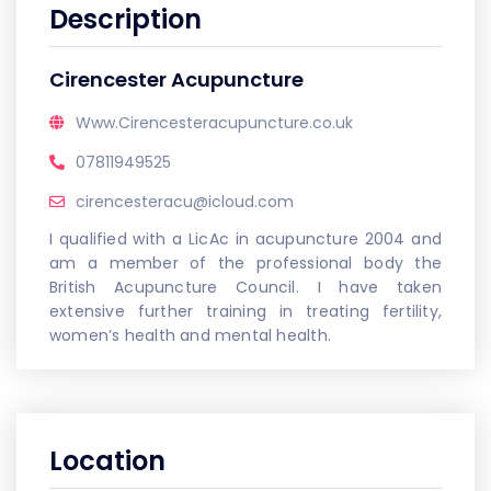
Description
Cirencester Acupuncture
Www.Cirencesteracupuncture.co.uk
07811949525
cirencesteracu@icloud.com
I qualified with a LicAc in acupuncture 2004 and
am a member of the professional body the
British Acupuncture Council. I have taken
extensive further training in treating fertility,
women’s health and mental health.
Location