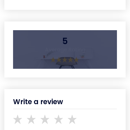
5
Average Rating
Write a review