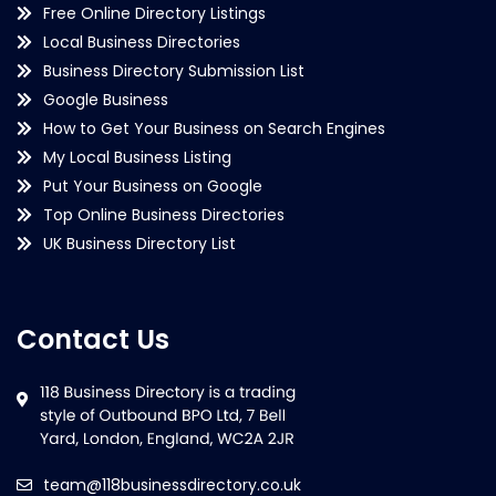
Free Online Directory Listings
Local Business Directories
Business Directory Submission List
Google Business
How to Get Your Business on Search Engines
My Local Business Listing
Put Your Business on Google
Top Online Business Directories
UK Business Directory List
Contact Us
team@118businessdirectory.co.uk