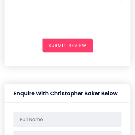
SUBMIT REVIEW
Enquire With Christopher Baker Below