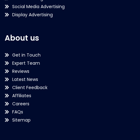
Social Media Advertising
Display Advertising
About us
Get in Touch
Expert Team
Reviews
Latest News
Client Feedback
Affiliates
Careers
FAQs
Sitemap