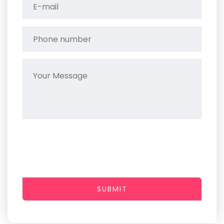
SUBMIT