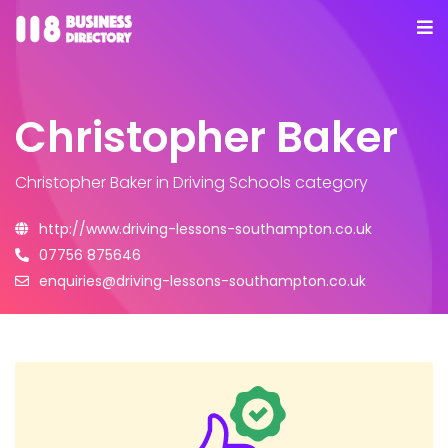
Christopher Baker
Christopher Baker
in Driving Schools category
http://www.driving-lessons-southampton.co.uk
07756 875646
enquiries@driving-lessons-southampton.co.uk