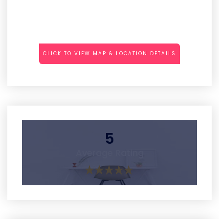
CLICK TO VIEW MAP & LOCATION DETAILS
5
Average Rating