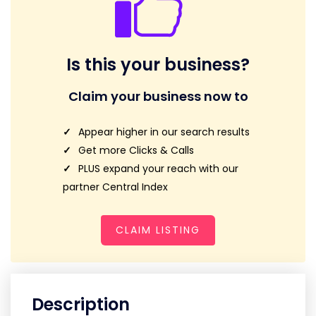
Is this your business?
Claim your business now to
Appear higher in our search results
Get more Clicks & Calls
PLUS expand your reach with our
partner Central Index
CLAIM LISTING
Description