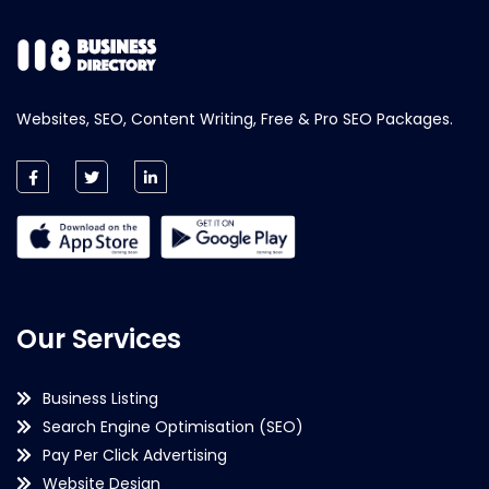
Websites, SEO, Content Writing, Free & Pro SEO Packages.
Our Services
Business Listing
Search Engine Optimisation (SEO)
Pay Per Click Advertising
Website Design