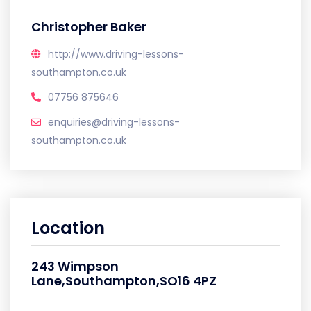
Christopher Baker
http://www.driving-lessons-
southampton.co.uk
07756 875646
enquiries@driving-lessons-
southampton.co.uk
Location
243 Wimpson
Lane,Southampton,SO16 4PZ