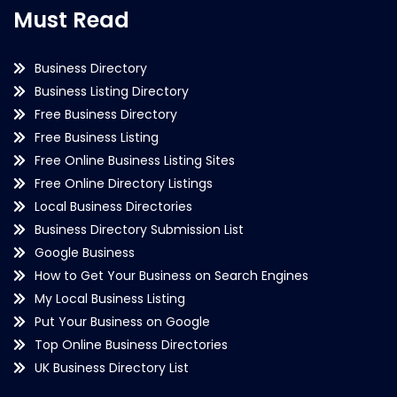
Must Read
Business Directory
Business Listing Directory
Free Business Directory
Free Business Listing
Free Online Business Listing Sites
Free Online Directory Listings
Local Business Directories
Business Directory Submission List
Google Business
How to Get Your Business on Search Engines
My Local Business Listing
Put Your Business on Google
Top Online Business Directories
UK Business Directory List