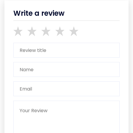
Write a review