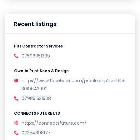
Recent listings
Pitt Contractor Services
07598051399
Gwalia Print Scan & Design
https://www.facebook.com/profile.php?id=6159
3019642992
07985 531508
CONNECTS FUTURE LTD
https://connectsfuture.com/
07354898177