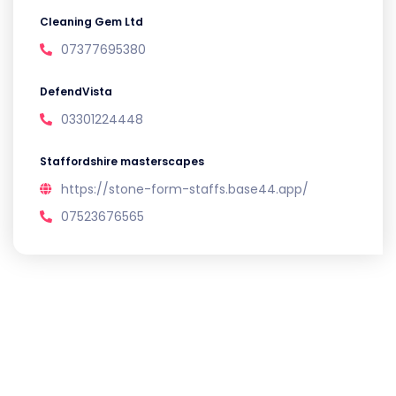
Cleaning Gem Ltd
07377695380
DefendVista
03301224448
Staffordshire masterscapes
https://stone-form-staffs.base44.app/
07523676565