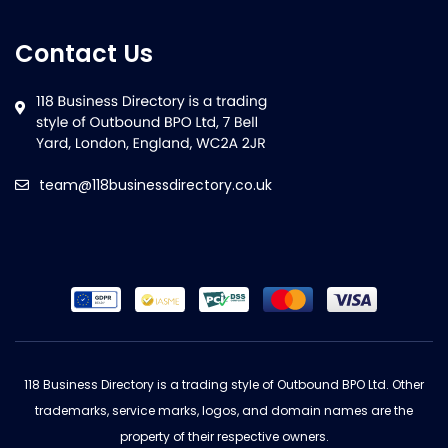
Contact Us
team@118businessdirectory.co.uk
118 Business Directory is a trading style of Outbound BPO Ltd. Other
trademarks, service marks, logos, and domain names are the
property of their respective owners.