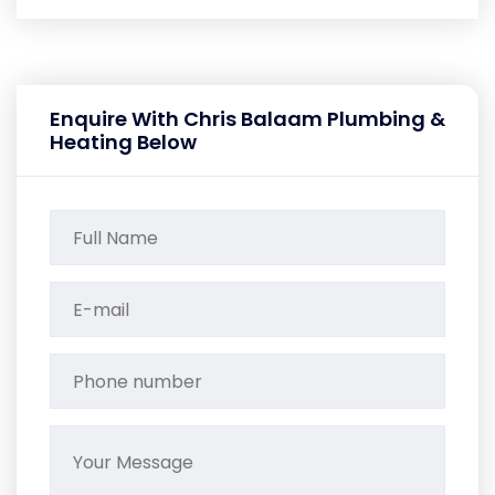
Enquire With Chris Balaam Plumbing &
Heating Below