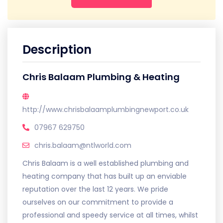
Description
Chris Balaam Plumbing & Heating
http://www.chrisbalaamplumbingnewport.co.uk
07967 629750
chris.balaam@ntlworld.com
Chris Balaam is a well established plumbing and
heating company that has built up an enviable
reputation over the last 12 years. We pride
ourselves on our commitment to provide a
professional and speedy service at all times, whilst