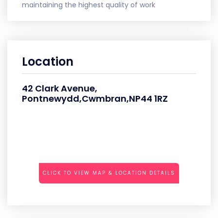
maintaining the highest quality of work
Location
42 Clark Avenue,
Pontnewydd,Cwmbran,NP44 1RZ
CLICK TO VIEW MAP & LOCATION DETAILS