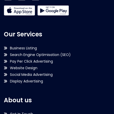
Our Services
Business Listing
Search Engine Optimisation (SEO)
Pay Per Click Advertising
Website Design
Social Media Advertising
Display Advertising
About us
Get in Touch