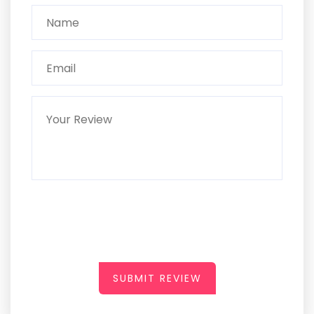
SUBMIT REVIEW