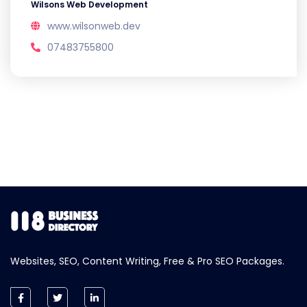
Wilsons Web Development
www.wilsonweb.dev
07483755800
Websites, SEO, Content Writing, Free & Pro SEO Packages.