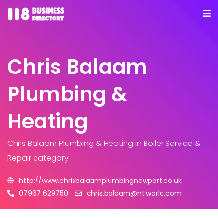
Chris Balaam
Plumbing &
Heating
Chris Balaam Plumbing & Heating
in Boiler Service &
Repair category
http://www.chrisbalaamplumbingnewport.co.uk
07967 629750
chris.balaam@ntlworld.com