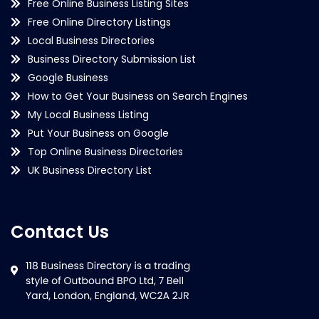
Free Online Business Listing Sites
Free Online Directory Listings
Local Business Directories
Business Directory Submission List
Google Business
How to Get Your Business on Search Engines
My Local Business Listing
Put Your Business on Google
Top Online Business Directories
UK Business Directory List
Contact Us