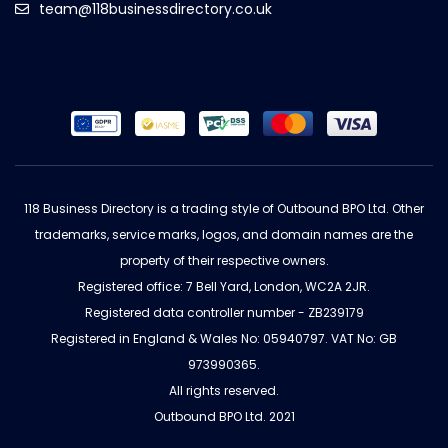
team@118businessdirectory.co.uk
118 Business Directory is a trading style of Outbound BPO Ltd. Other
trademarks, service marks, logos, and domain names are the
property of their respective owners.
Registered office: 7 Bell Yard, London, WC2A 2JR.
Registered data controller number - ZB239179
Registered in England & Wales No: 05940797. VAT No: GB
973990365.
All rights reserved.
Outbound BPO Ltd. 2021