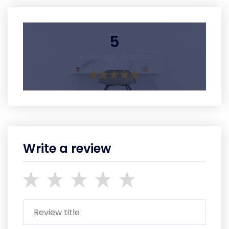
5
Average Rating
Write a review