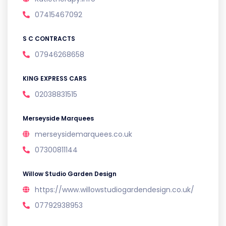
07415467092
S C CONTRACTS
07946268658
KING EXPRESS CARS
02038831515
Merseyside Marquees
merseysidemarquees.co.uk
07300811144
Willow Studio Garden Design
https://www.willowstudiogardendesign.co.uk/
07792938953