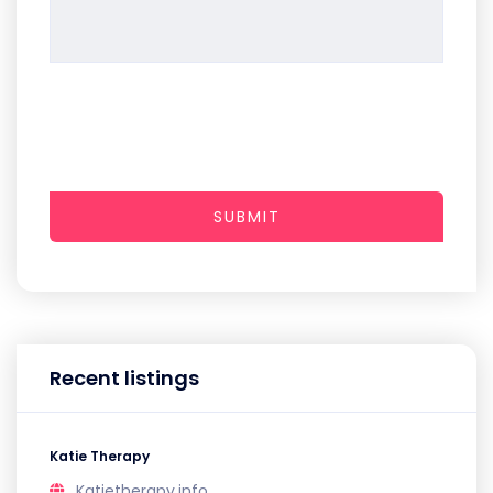
SUBMIT
Recent listings
Katie Therapy
Katietherapy.info