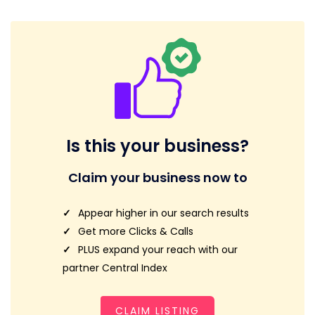
Is this your business?
Claim your business now to
Appear higher in our search results
Get more Clicks & Calls
PLUS expand your reach with our
partner Central Index
CLAIM LISTING