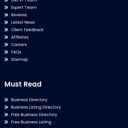
Expert Team
Reviews
Latest News
Client Feedback
Affiliates
Careers
FAQs
Sitemap
Must Read
Business Directory
Business Listing Directory
Free Business Directory
Free Business Listing