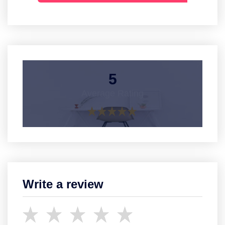
5
Average Rating
Write a review