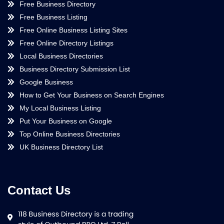
Free Business Directory
Free Business Listing
Free Online Business Listing Sites
Free Online Directory Listings
Local Business Directories
Business Directory Submission List
Google Business
How to Get Your Business on Search Engines
My Local Business Listing
Put Your Business on Google
Top Online Business Directories
UK Business Directory List
Contact Us