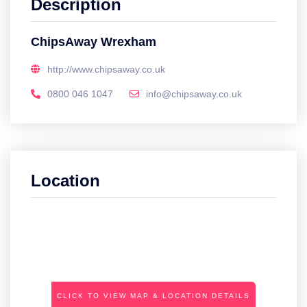
Description
ChipsAway Wrexham
http://www.chipsaway.co.uk
0800 046 1047
info@chipsaway.co.uk
Location
CLICK TO VIEW MAP & LOCATION DETAILS