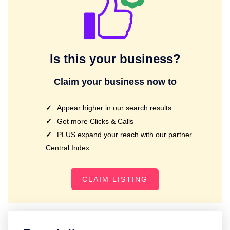
Is this your business?
Claim your business now to
Appear higher in our search results
Get more Clicks & Calls
PLUS expand your reach with our partner
Central Index
CLAIM LISTING