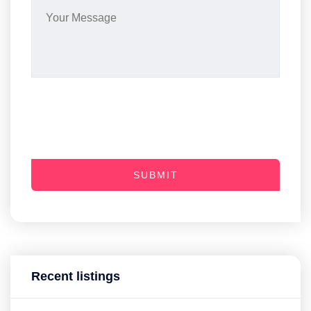
SUBMIT
Recent listings