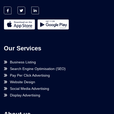
Our Services
Business Listing
Search Engine Optimisation (SEO)
Pay Per Click Advertising
Website Design
Social Media Advertising
Display Advertising