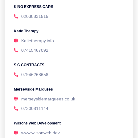
KING EXPRESS CARS
02038831515
Katie Therapy
Katietherapy.info
07415467092
S C CONTRACTS
07946268658
Merseyside Marquees
merseysidemarquees.co.uk
07300811144
Wilsons Web Development
www.wilsonweb.dev