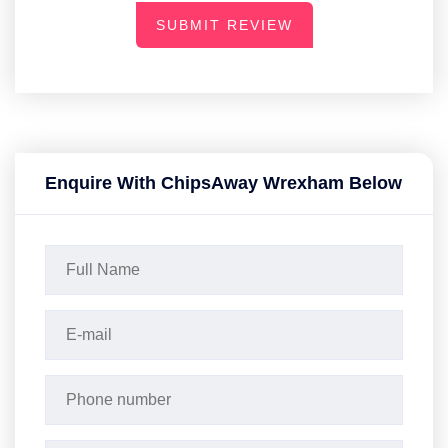
SUBMIT REVIEW
Enquire With ChipsAway Wrexham Below