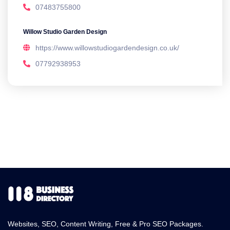
07483755800
Willow Studio Garden Design
https://www.willowstudiogardendesign.co.uk/
07792938953
Websites, SEO, Content Writing, Free & Pro SEO Packages.