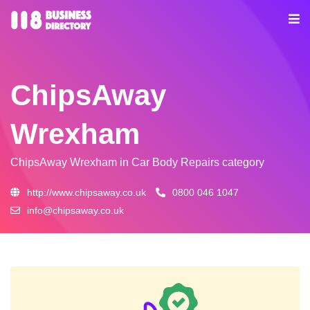
ChipsAway
Wrexham
ChipsAway Wrexham
in Car Body Repairs category
http://www.chipsaway.co.uk
0800 046 1047
info@chipsaway.co.uk