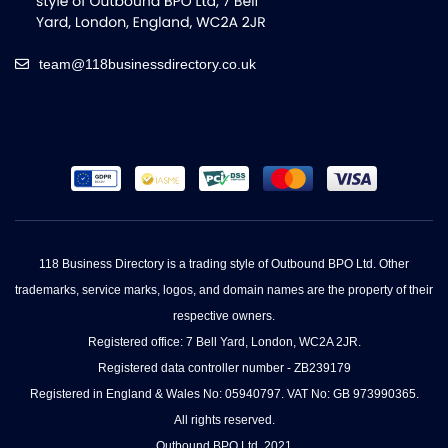
team@118businessdirectory.co.uk
118 Business Directory is a trading style of Outbound BPO Ltd. Other
trademarks, service marks, logos, and domain names are the property of their
respective owners.
Registered office: 7 Bell Yard, London, WC2A 2JR.
Registered data controller number - ZB239179
Registered in England & Wales No: 05940797. VAT No: GB 973990365.
All rights reserved.
Outbound BPO Ltd. 2021