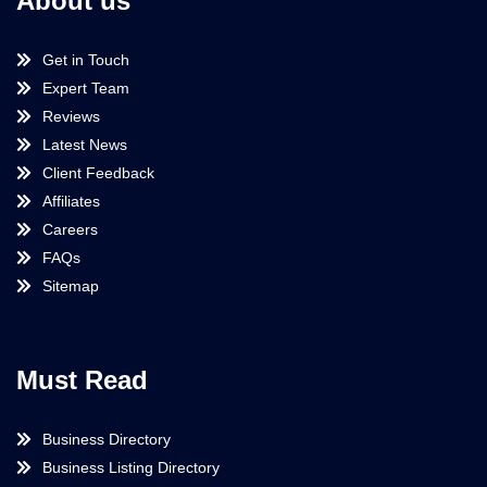
About us
Get in Touch
Expert Team
Reviews
Latest News
Client Feedback
Affiliates
Careers
FAQs
Sitemap
Must Read
Business Directory
Business Listing Directory