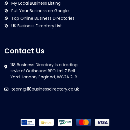
My Local Business Listing
Put Your Business on Google
Top Online Business Directories
UK Business Directory List
Contact Us
team@118businessdirectory.co.uk