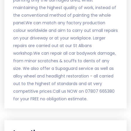
painting only the damaged area, whilst
maintaining the highest quality of work, instead of
the conventional method of painting the whole
panel.We can match any factory production
colour worldwide and aim to carry out small repairs
on your driveway or at your workplace. Larger
repairs are carried out at our St Albans
workshop.We can repair all car bodywork damage,
from minor scratches & scuffs to dents of any
size. We also offer a Supaguard service as well as
alloy wheel and headlight restoration - all carried
out to the highest of standards and at very
competitive prices.Call us NOW on 07807 665380
for your FREE no obligation estimate.