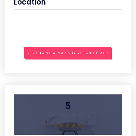
Location
CLICK TO VIEW MAP & LOCATION DETAILS
5
Average Rating