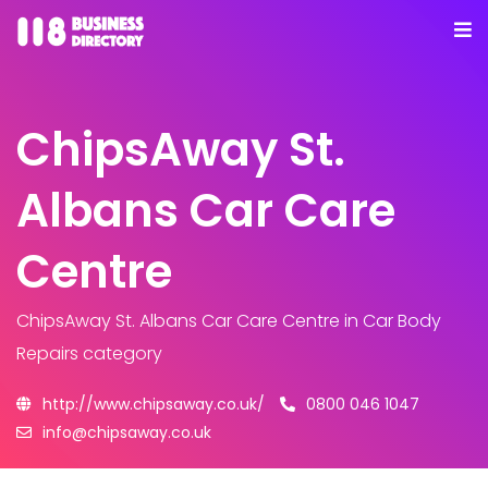
ChipsAway St.
Albans Car Care
Centre
ChipsAway St. Albans Car Care Centre
in Car Body
Repairs category
http://www.chipsaway.co.uk/
0800 046 1047
info@chipsaway.co.uk