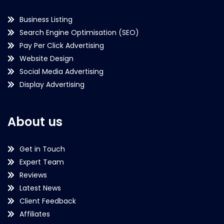
Business Listing
Search Engine Optimisation (SEO)
Pay Per Click Advertising
Website Design
Social Media Advertising
Display Advertising
About us
Get in Touch
Expert Team
Reviews
Latest News
Client Feedback
Affiliates