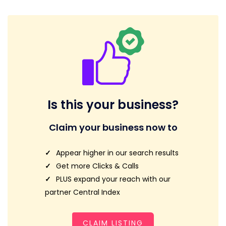
Is this your business?
Claim your business now to
Appear higher in our search results
Get more Clicks & Calls
PLUS expand your reach with our
partner Central Index
CLAIM LISTING