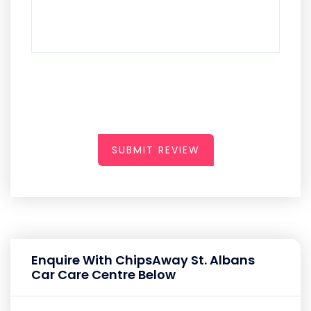
SUBMIT REVIEW
Enquire With ChipsAway St. Albans
Car Care Centre Below