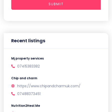
SUBMIT
Recent listings
Mj property services
07415383382
Chip and charm
https://www.chipandcharmuk.com/
07488373451
Nutrition2Heal.Me