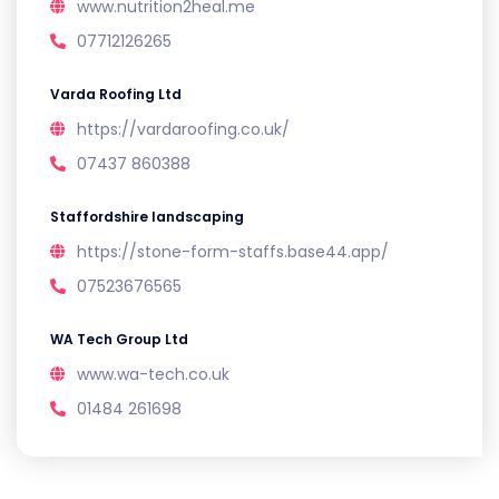
www.nutrition2heal.me
07712126265
Varda Roofing Ltd
https://vardaroofing.co.uk/
07437 860388
Staffordshire landscaping
https://stone-form-staffs.base44.app/
07523676565
WA Tech Group Ltd
www.wa-tech.co.uk
01484 261698