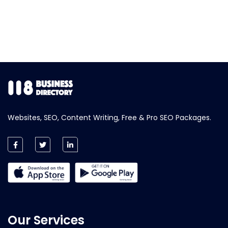
Websites, SEO, Content Writing, Free & Pro SEO Packages.
Our Services