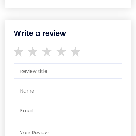
Write a review