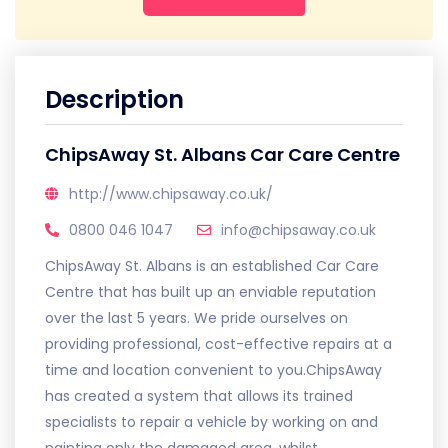
Description
ChipsAway St. Albans Car Care Centre
http://www.chipsaway.co.uk/
0800 046 1047
info@chipsaway.co.uk
ChipsAway St. Albans is an established Car Care
Centre that has built up an enviable reputation
over the last 5 years. We pride ourselves on
providing professional, cost-effective repairs at a
time and location convenient to you.ChipsAway
has created a system that allows its trained
specialists to repair a vehicle by working on and