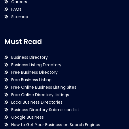
Careers
FAQs
Sitemap
Must Read
Business Directory
Business Listing Directory
Free Business Directory
Free Business Listing
Free Online Business Listing Sites
Free Online Directory Listings
Local Business Directories
Business Directory Submission List
Google Business
How to Get Your Business on Search Engines