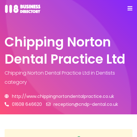
Chipping Norton
Dental Practice Ltd
Chipping Norton Dental Practice Ltd
in Dentists
category
http://www.chippingnortondentalpractice.co.uk
01608 646620
reception@cndp-dental.co.uk