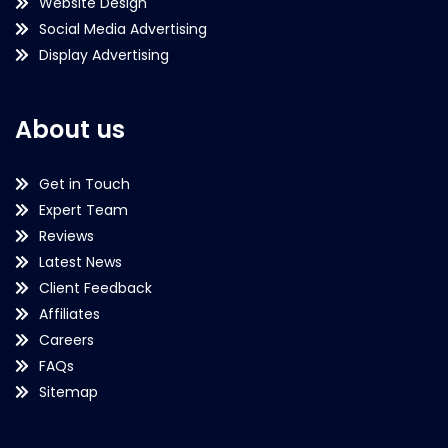
Website Design
Social Media Advertising
Display Advertising
About us
Get in Touch
Expert Team
Reviews
Latest News
Client Feedback
Affiliates
Careers
FAQs
Sitemap