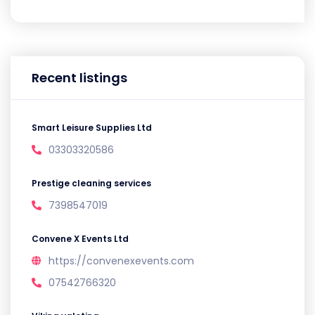
Recent listings
Smart Leisure Supplies Ltd
03303320586
Prestige cleaning services
7398547019
Convene X Events Ltd
https://convenexevents.com
07542766320