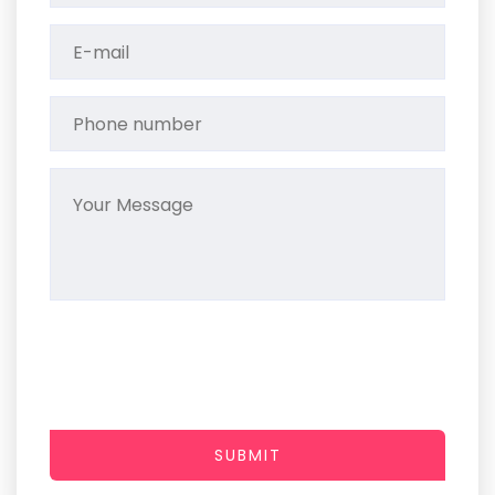
SUBMIT