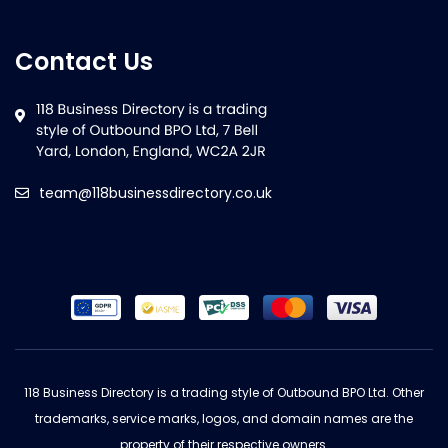
Contact Us
team@118businessdirectory.co.uk
118 Business Directory is a trading style of Outbound BPO Ltd. Other
trademarks, service marks, logos, and domain names are the
property of their respective owners.