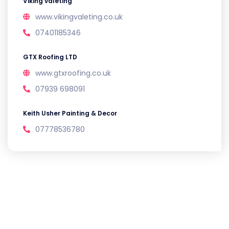
Viking valeting
www.vikingvaleting.co.uk
07401185346
GTX Roofing LTD
www.gtxroofing.co.uk
07939 698091
Keith Usher Painting & Decor
07778536780