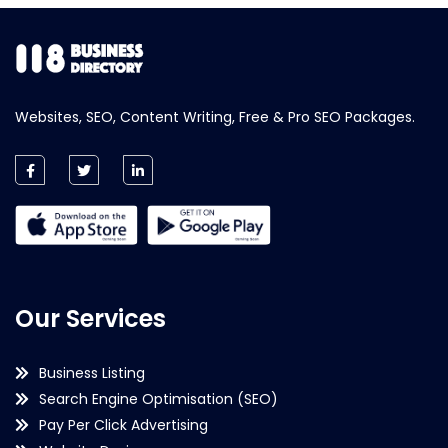
Websites, SEO, Content Writing, Free & Pro SEO Packages.
Our Services
Business Listing
Search Engine Optimisation (SEO)
Pay Per Click Advertising