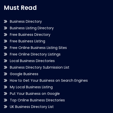
Must Read
Business Directory
Business Listing Directory
Free Business Directory
Free Business Listing
Free Online Business Listing Sites
Free Online Directory Listings
Local Business Directories
Business Directory Submission List
Google Business
How to Get Your Business on Search Engines
My Local Business Listing
Put Your Business on Google
Top Online Business Directories
UK Business Directory List