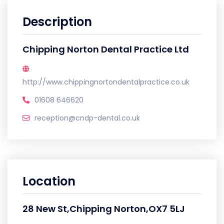
Description
Chipping Norton Dental Practice Ltd
http://www.chippingnortondentalpractice.co.uk
01608 646620
reception@cndp-dental.co.uk
Location
28 New St,Chipping Norton,OX7 5LJ