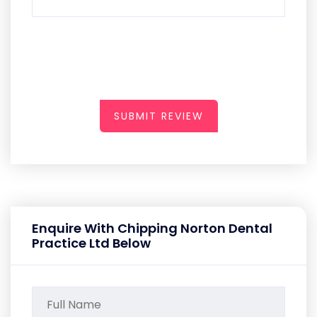
SUBMIT REVIEW
Enquire With Chipping Norton Dental
Practice Ltd Below