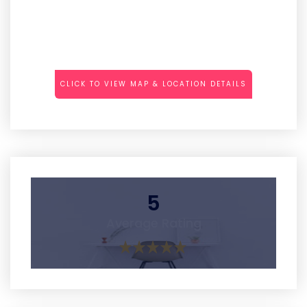
CLICK TO VIEW MAP & LOCATION DETAILS
5
Average Rating