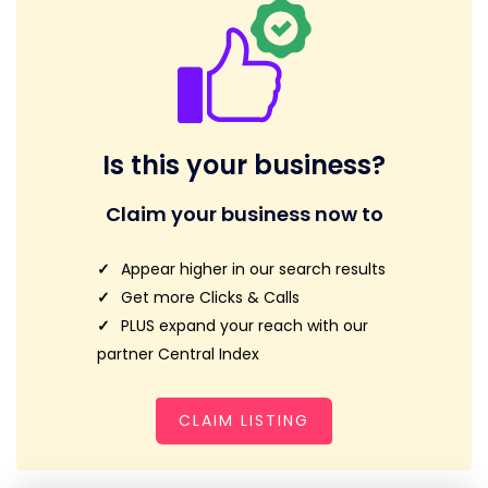
Is this your business?
Claim your business now to
Appear higher in our search results
Get more Clicks & Calls
PLUS expand your reach with our
partner Central Index
CLAIM LISTING