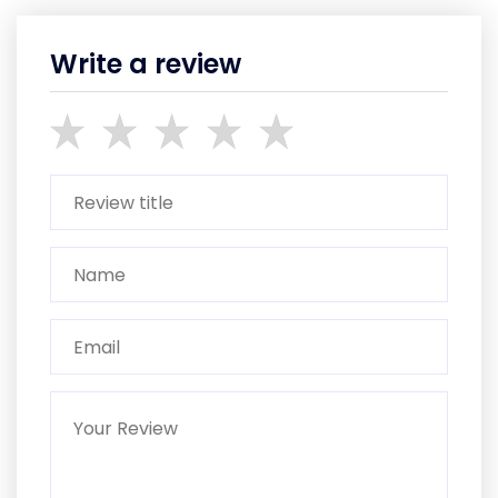
Write a review