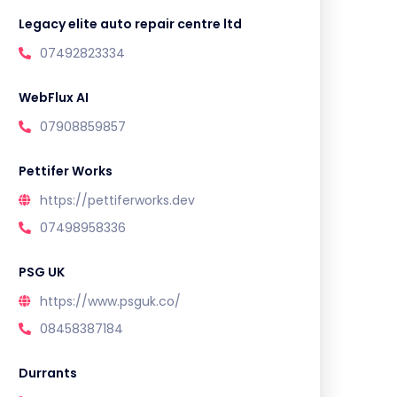
Legacy elite auto repair centre ltd
07492823334
WebFlux AI
07908859857
Pettifer Works
https://pettiferworks.dev
07498958336
PSG UK
https://www.psguk.co/
08458387184
Durrants