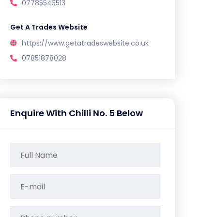
07785543513
Get A Trades Website
https://www.getatradeswebsite.co.uk
07851878028
Enquire With Chilli No. 5 Below