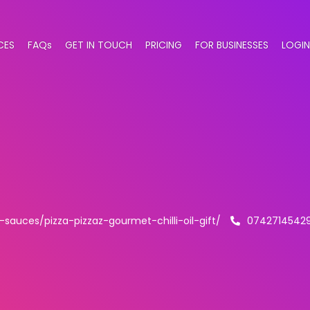
CES
FAQs
GET IN TOUCH
PRICING
FOR BUSINESSES
LOGIN
i-sauces/pizza-pizzaz-gourmet-chilli-oil-gift/
0742714542