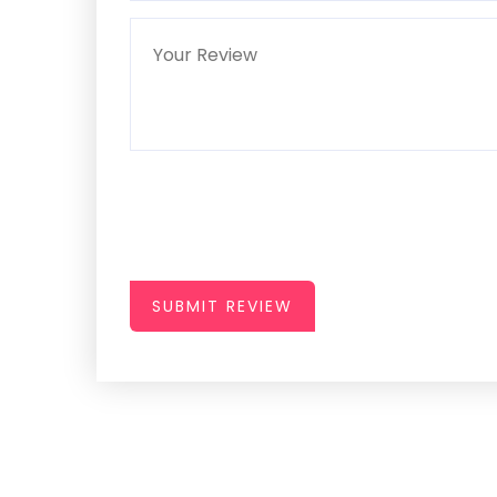
SUBMIT REVIEW