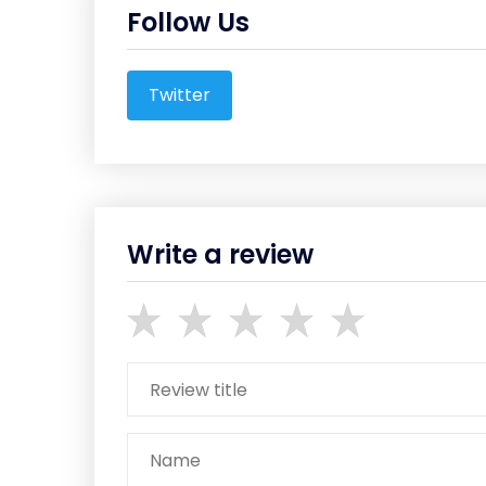
Follow Us
Twitter
Write a review