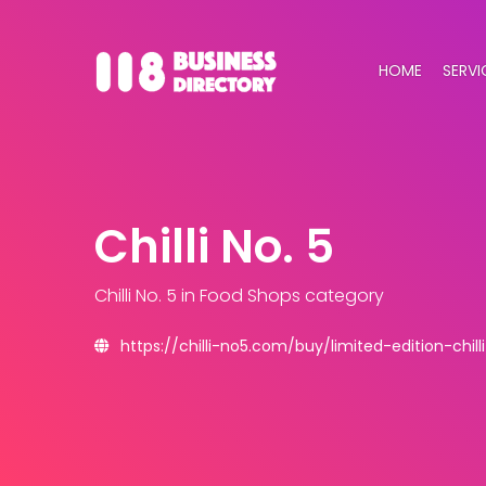
HOME
SERVI
Chilli No. 5
Chilli No. 5
in Food Shops category
https://chilli-no5.com/buy/limited-edition-chill