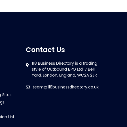
Contact Us
team@118businessdirectory.co.uk
g Sites
ngs
ion List