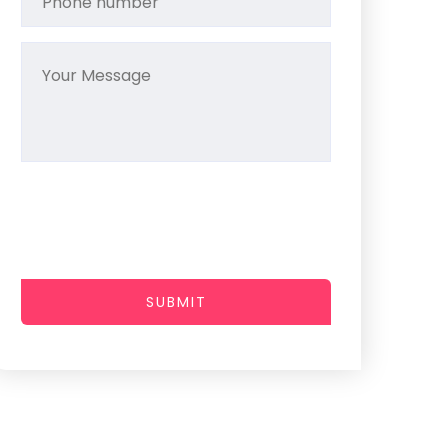
SUBMIT