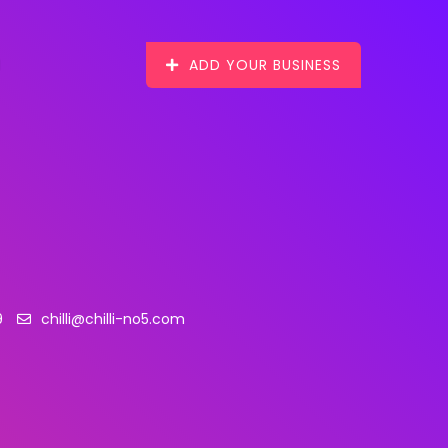
ADD YOUR BUSINESS
9
chilli@chilli-no5.com