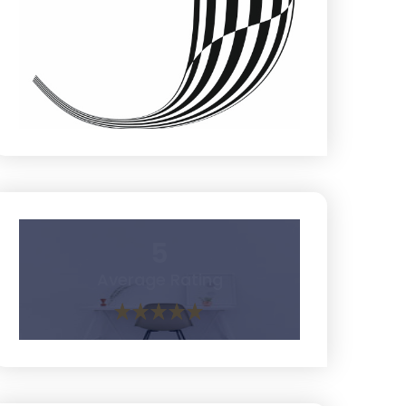
5
Average Rating