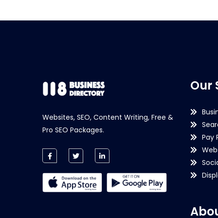
Our 
Busi
Websites, SEO, Content Writing, Free &
Sear
Pro SEO Packages.
Pay 
Webs
Soci
Disp
Abou