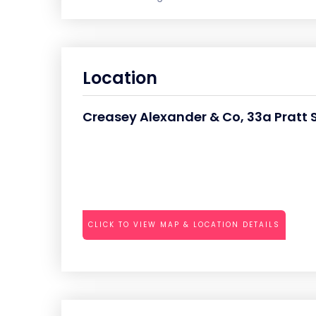
Location
Creasey Alexander & Co, 33a Pratt 
CLICK TO VIEW MAP & LOCATION DETAILS