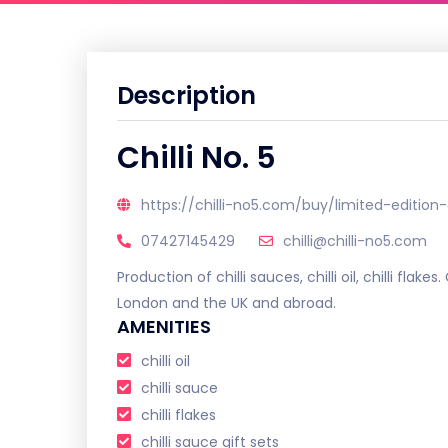
Description
Chilli No. 5
https://chilli-no5.com/buy/limited-edition-
07427145429
chilli@chilli-no5.com
Production of chilli sauces, chilli oil, chilli flakes
London and the UK and abroad.
AMENITIES
chilli oil
chilli sauce
chilli flakes
chilli sauce gift sets