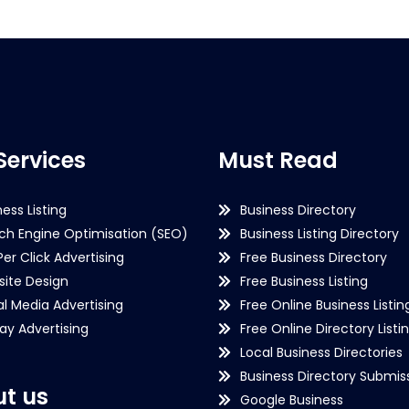
Services
Must Read
ness Listing
Business Directory
ch Engine Optimisation (SEO)
Business Listing Directory
Per Click Advertising
Free Business Directory
ite Design
Free Business Listing
al Media Advertising
Free Online Business Listin
lay Advertising
Free Online Directory Listi
Local Business Directories
Business Directory Submiss
t us
Google Business