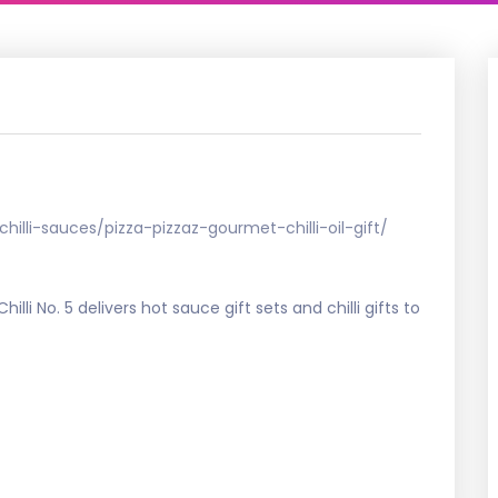
chilli-sauces/pizza-pizzaz-gourmet-chilli-oil-gift/
. Chilli No. 5 delivers hot sauce gift sets and chilli gifts to