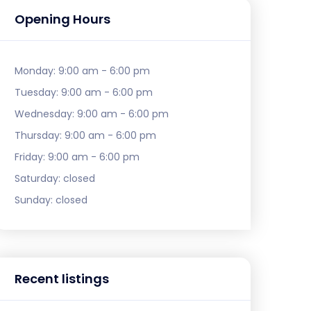
Opening Hours
Monday:
9:00 am - 6:00 pm
Tuesday:
9:00 am - 6:00 pm
Wednesday:
9:00 am - 6:00 pm
Thursday:
9:00 am - 6:00 pm
Friday:
9:00 am - 6:00 pm
Saturday:
closed
Sunday:
closed
Recent listings