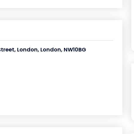
Street, London, London, NW10BG