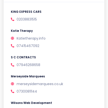
KING EXPRESS CARS
02038831515
Katie Therapy
Katietherapy.info
07415467092
S C CONTRACTS
07946268658
Merseyside Marquees
merseysidemarquees.co.uk
07300811144
Wilsons Web Development