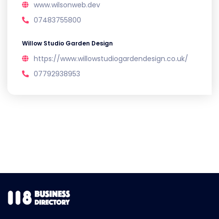
www.wilsonweb.dev
07483755800
Willow Studio Garden Design
https://www.willowstudiogardendesign.co.uk/
07792938953