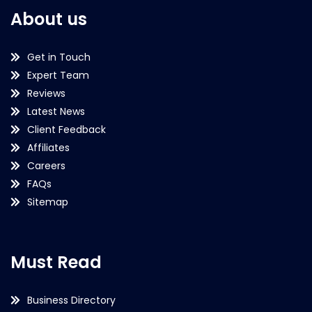
About us
Get in Touch
Expert Team
Reviews
Latest News
Client Feedback
Affiliates
Careers
FAQs
Sitemap
Must Read
Business Directory