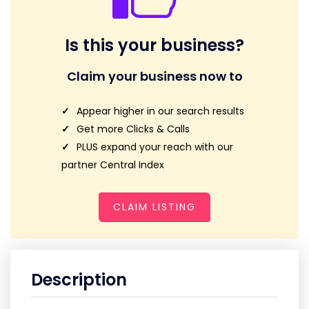
Is this your business?
Claim your business now to
Appear higher in our search results
Get more Clicks & Calls
PLUS expand your reach with our
partner Central Index
CLAIM LISTING
Description