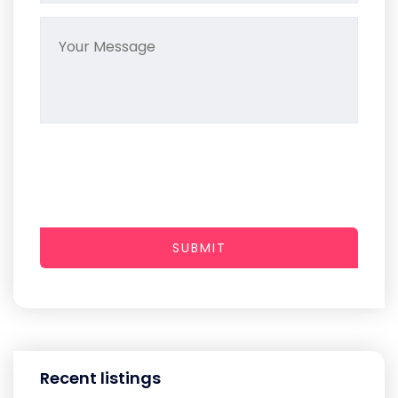
SUBMIT
Recent listings