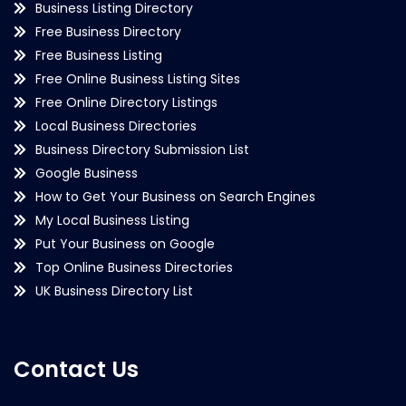
Business Listing Directory
Free Business Directory
Free Business Listing
Free Online Business Listing Sites
Free Online Directory Listings
Local Business Directories
Business Directory Submission List
Google Business
How to Get Your Business on Search Engines
My Local Business Listing
Put Your Business on Google
Top Online Business Directories
UK Business Directory List
Contact Us