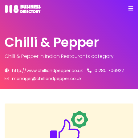
Chilli & Pepper
Chilli & Pepper
in Indian Restaurants category
http://www.chilliandpepper.co.uk
01280 706922
manager@chilliandpepper.co.uk