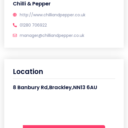
Chilli & Pepper
http://www.chilliandpepper.co.uk
01280 706922
manager@chilliandpepper.co.uk
Location
8 Banbury Rd,Brackley,NN13 6AU