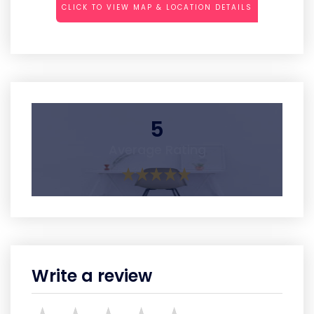
CLICK TO VIEW MAP & LOCATION DETAILS
5
Average Rating
Write a review