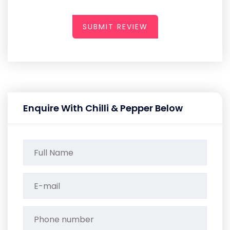
SUBMIT REVIEW
Enquire With Chilli & Pepper Below