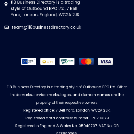
team@118businessdirectory.co.uk
118 Business Directory is a trading style of Outbound BPO Ltd. Other
trademarks, service marks, logos, and domain names are the
property of their respective owners.
Registered office: 7 Bell Yard, London, WC2A 2JR.
Registered data controller number - ZB239179
Registered in England & Wales No: 05940797. VAT No: GB
973990365.