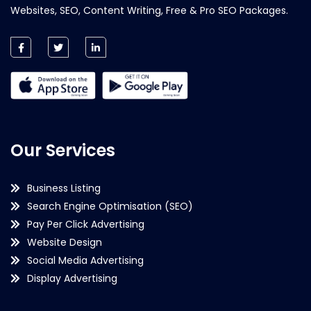
Websites, SEO, Content Writing, Free & Pro SEO Packages.
Our Services
Business Listing
Search Engine Optimisation (SEO)
Pay Per Click Advertising
Website Design
Social Media Advertising
Display Advertising