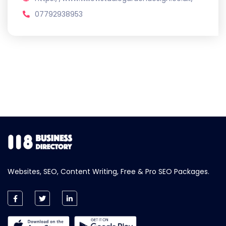
07792938953
Websites, SEO, Content Writing, Free & Pro SEO Packages.