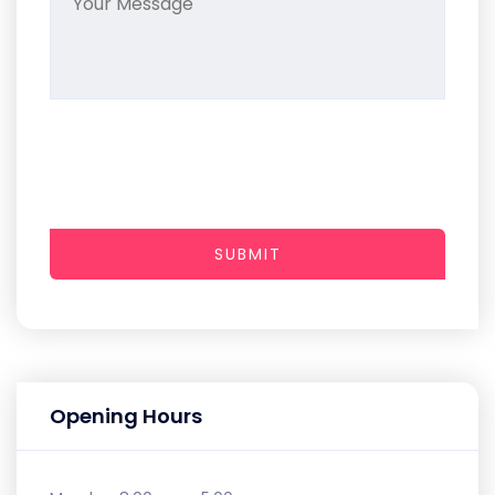
SUBMIT
Opening Hours