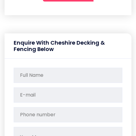
Enquire With Cheshire Decking &
Fencing Below