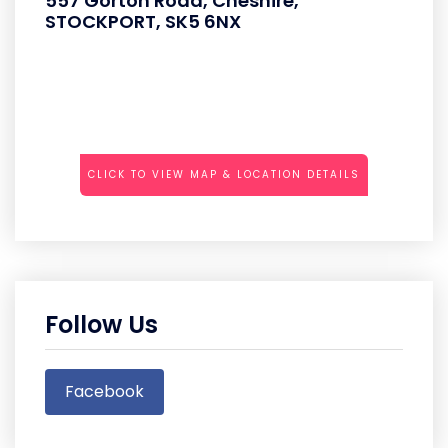
557 Gorton Road, Cheshire,
STOCKPORT, SK5 6NX
CLICK TO VIEW MAP & LOCATION DETAILS
Follow Us
Facebook