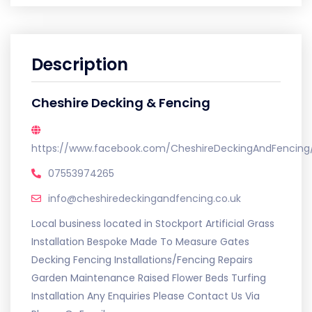
Description
Cheshire Decking & Fencing
https://www.facebook.com/CheshireDeckingAndFencing
07553974265
info@cheshiredeckingandfencing.co.uk
Local business located in Stockport Artificial Grass
Installation Bespoke Made To Measure Gates
Decking Fencing Installations/Fencing Repairs
Garden Maintenance Raised Flower Beds Turfing
Installation Any Enquiries Please Contact Us Via