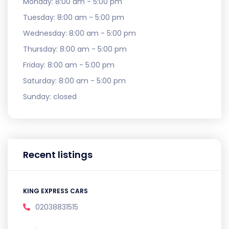
Monday:
8:00 am - 5:00 pm
Tuesday:
8:00 am - 5:00 pm
Wednesday:
8:00 am - 5:00 pm
Thursday:
8:00 am - 5:00 pm
Friday:
8:00 am - 5:00 pm
Saturday:
8:00 am - 5:00 pm
Sunday:
closed
Recent listings
KING EXPRESS CARS
02038831515