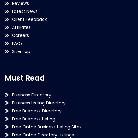
Reviews
Latest News
Client Feedback
Affiliates
Careers
FAQs
Sitemap
Must Read
Business Directory
Business Listing Directory
Free Business Directory
Free Business Listing
Free Online Business Listing Sites
Free Online Directory Listings