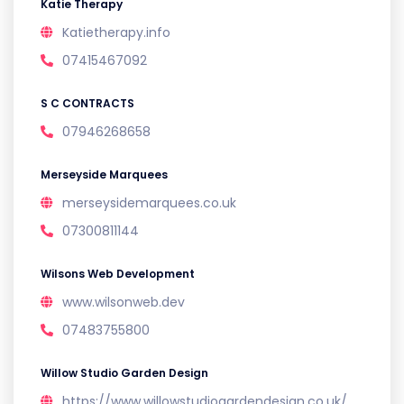
Katie Therapy
Katietherapy.info
07415467092
S C CONTRACTS
07946268658
Merseyside Marquees
merseysidemarquees.co.uk
07300811144
Wilsons Web Development
www.wilsonweb.dev
07483755800
Willow Studio Garden Design
https://www.willowstudiogardendesign.co.uk/