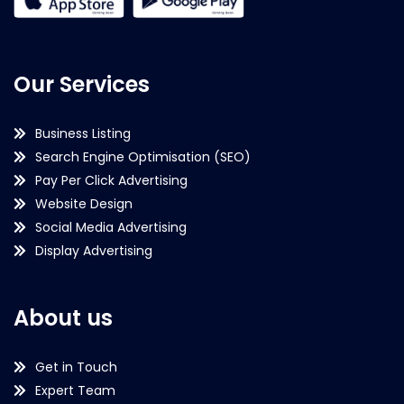
Our Services
Business Listing
Search Engine Optimisation (SEO)
Pay Per Click Advertising
Website Design
Social Media Advertising
Display Advertising
About us
Get in Touch
Expert Team