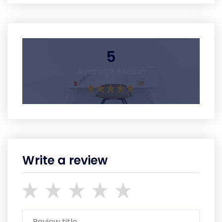
5
Average Rating
Write a review