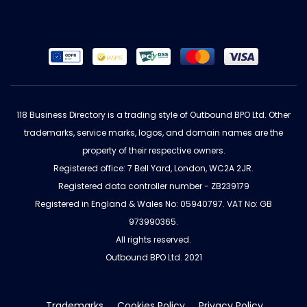
118 Business Directory is a trading style of Outbound BPO Ltd. Other
trademarks, service marks, logos, and domain names are the
property of their respective owners.
Registered office: 7 Bell Yard, London, WC2A 2JR.
Registered data controller number - ZB239179
Registered in England & Wales No: 05940797. VAT No: GB
973990365.
All rights reserved.
Outbound BPO Ltd. 2021
Trademarks
Cookies Policy
Privacy Policy