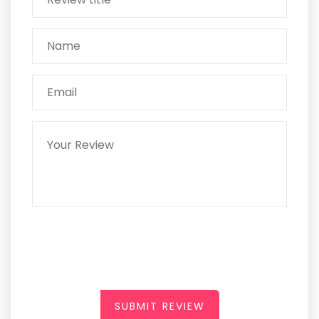
SUBMIT REVIEW