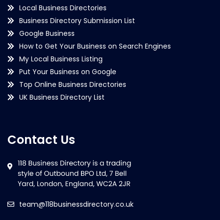
Local Business Directories
Business Directory Submission List
Google Business
How to Get Your Business on Search Engines
My Local Business Listing
Put Your Business on Google
Top Online Business Directories
UK Business Directory List
Contact Us
team@118businessdirectory.co.uk