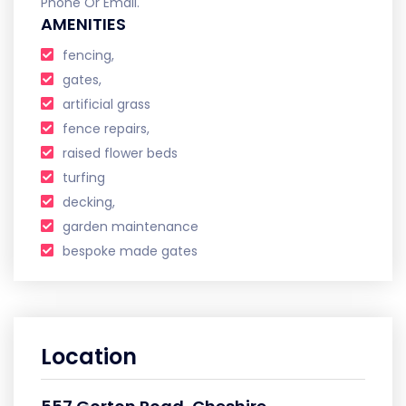
Phone Or Email.
AMENITIES
fencing,
gates,
artificial grass
fence repairs,
raised flower beds
turfing
decking,
garden maintenance
bespoke made gates
Location