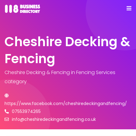
Cheshire Decking &
Fencing
Cheshire Decking & Fencing
in Fencing Services
category
https://www.facebook.com/cheshiredeckingandfencing/
07553974265
info@cheshiredeckingandfencing.co.uk