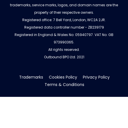
trademarks, service marks, logos, and domain names are the
property of their respective owners.
Registered office: 7 Bell Yard, London, WC2A 2JR.
Registered data controller number - ZB239179
Registered in England & Wales No: 05940797. VAT No: GB
973990365.
All rights reserved.
Outbound BPO Ltd. 2021
Trademarks
Cookies Policy
Privacy Policy
Terms & Conditions