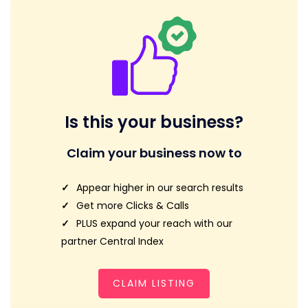
Is this your business?
Claim your business now to
Appear higher in our search results
Get more Clicks & Calls
PLUS expand your reach with our
partner Central Index
CLAIM LISTING