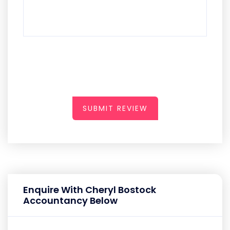
SUBMIT REVIEW
Enquire With Cheryl Bostock
Accountancy Below