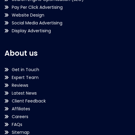
Pay Per Click Advertising
Website Design
Social Media Advertising
Display Advertising
About us
Get in Touch
Expert Team
Reviews
Latest News
Client Feedback
Affiliates
Careers
FAQs
Sitemap