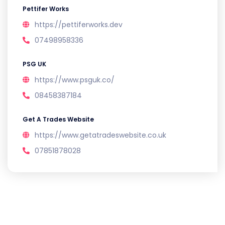
Pettifer Works
https://pettiferworks.dev
07498958336
PSG UK
https://www.psguk.co/
08458387184
Get A Trades Website
https://www.getatradeswebsite.co.uk
07851878028