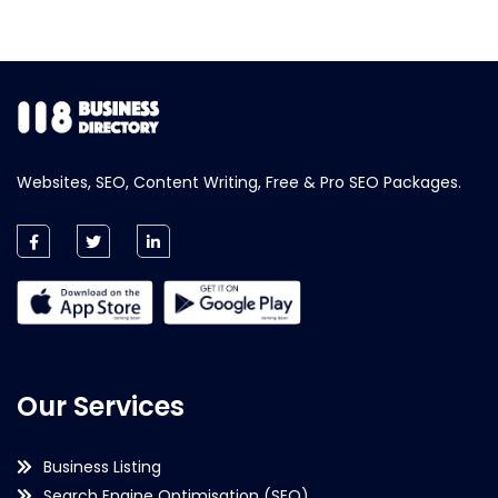
Websites, SEO, Content Writing, Free & Pro SEO Packages.
Our Services
Business Listing
Search Engine Optimisation (SEO)