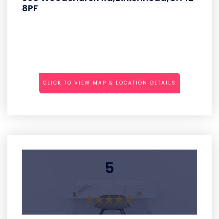
8PF
CLICK TO VIEW MAP & LOCATION DETAILS
5
Average Rating