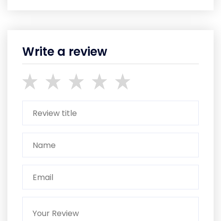
Write a review