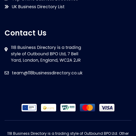
UK Business Directory List
Contact Us
team@118businessdirectory.co.uk
118 Business Directory is a trading style of Outbound BPO Ltd. Other