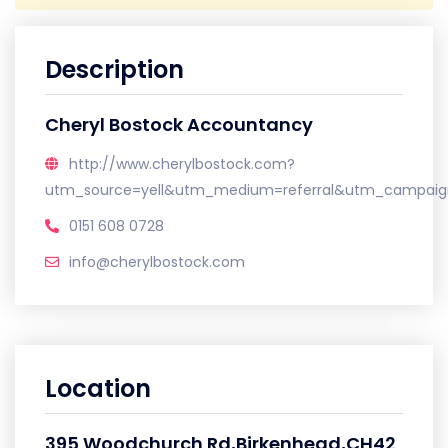
Description
Cheryl Bostock Accountancy
http://www.cherylbostock.com?
utm_source=yell&utm_medium=referral&utm_campaign
0151 608 0728
info@cherylbostock.com
Location
395 Woodchurch Rd,Birkenhead,CH42