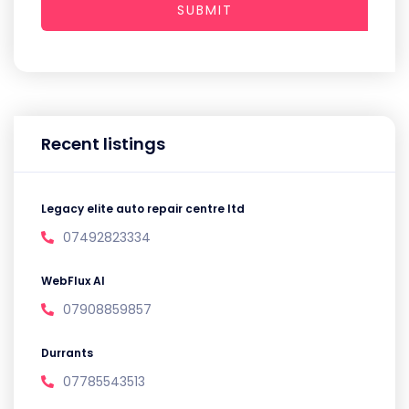
SUBMIT
Recent listings
Legacy elite auto repair centre ltd
07492823334
WebFlux AI
07908859857
Durrants
07785543513