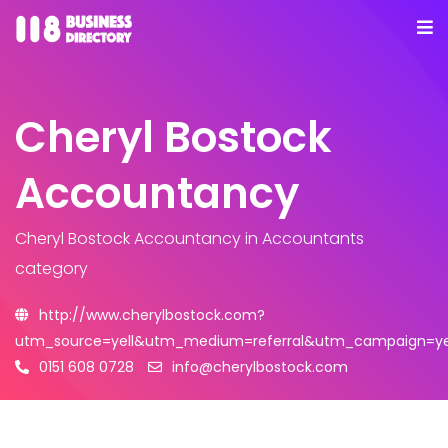
Cheryl Bostock
Accountancy
Cheryl Bostock Accountancy
in Accountants
category
http://www.cherylbostock.com?
utm_source=yell&utm_medium=referral&utm_campaign=yel
0151 608 0728
info@cherylbostock.com