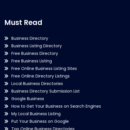
Must Read
Business Directory
Business Listing Directory
Free Business Directory
Free Business Listing
Free Online Business Listing Sites
Free Online Directory Listings
Local Business Directories
Business Directory Submission List
Google Business
How to Get Your Business on Search Engines
My Local Business Listing
Put Your Business on Google
Top Online Business Directories