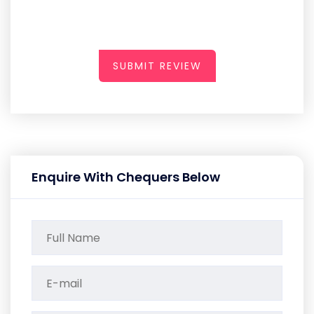
SUBMIT REVIEW
Enquire With Chequers Below