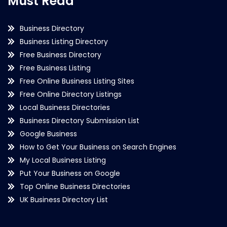
Must Read
Business Directory
Business Listing Directory
Free Business Directory
Free Business Listing
Free Online Business Listing Sites
Free Online Directory Listings
Local Business Directories
Business Directory Submission List
Google Business
How to Get Your Business on Search Engines
My Local Business Listing
Put Your Business on Google
Top Online Business Directories
UK Business Directory List