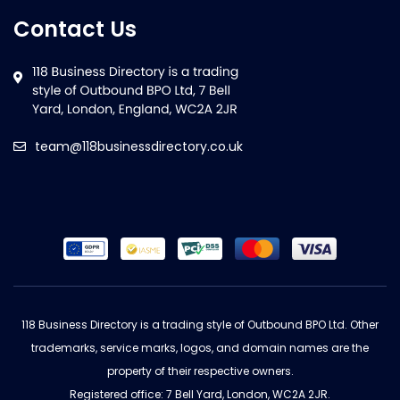
Contact Us
team@118businessdirectory.co.uk
118 Business Directory is a trading style of Outbound BPO Ltd. Other
trademarks, service marks, logos, and domain names are the
property of their respective owners.
Registered office: 7 Bell Yard, London, WC2A 2JR.