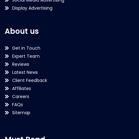
Display Advertising
About us
Get in Touch
Expert Team
Reviews
Latest News
Client Feedback
Affiliates
Careers
FAQs
Sitemap