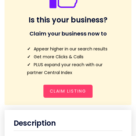
Is this your business?
Claim your business now to
Appear higher in our search results
Get more Clicks & Calls
PLUS expand your reach with our
partner Central Index
CLAIM LISTING
Description