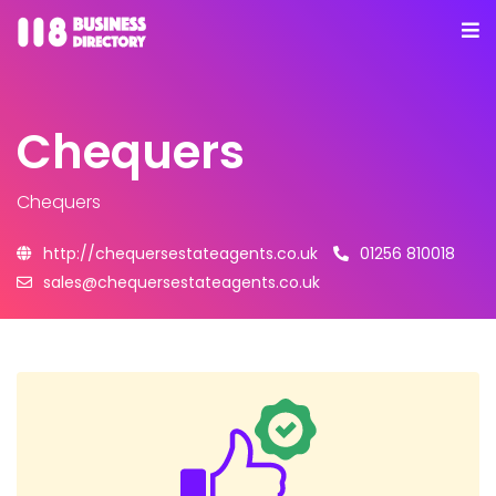
Chequers
Chequers
http://chequersestateagents.co.uk
01256 810018
sales@chequersestateagents.co.uk