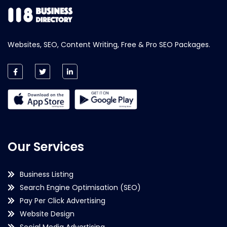
Websites, SEO, Content Writing, Free & Pro SEO Packages.
Our Services
Business Listing
Search Engine Optimisation (SEO)
Pay Per Click Advertising
Website Design
Social Media Advertising