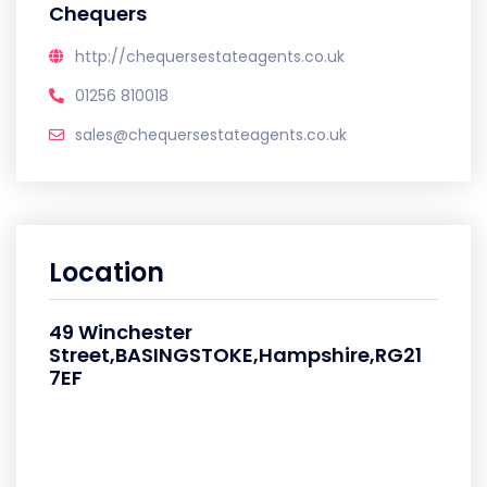
Chequers
http://chequersestateagents.co.uk
01256 810018
sales@chequersestateagents.co.uk
Location
49 Winchester
Street,BASINGSTOKE,Hampshire,RG21
7EF