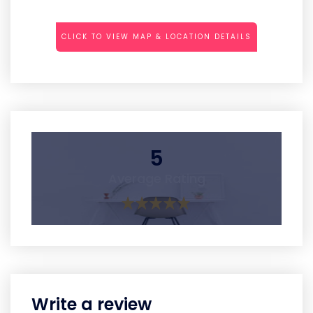
CLICK TO VIEW MAP & LOCATION DETAILS
5
Average Rating
Write a review