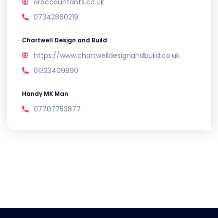
oraccountants.co.uk
07342860219
Chartwell Design and Build
https://www.chartwelldesignandbuild.co.uk
01323409990
Handy MK Man
07707753877