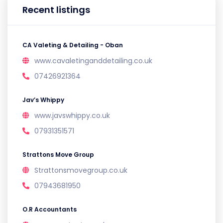
Recent listings
CA Valeting & Detailing - Oban
www.cavaletinganddetailing.co.uk
07426921364
Jav’s Whippy
www.javswhippy.co.uk
07931351571
Strattons Move Group
Strattonsmovegroup.co.uk
07943681950
O.R Accountants