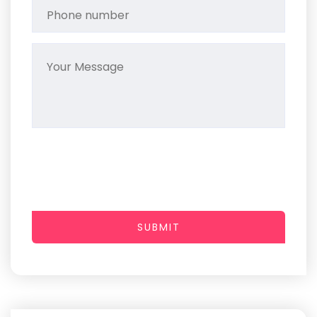
SUBMIT