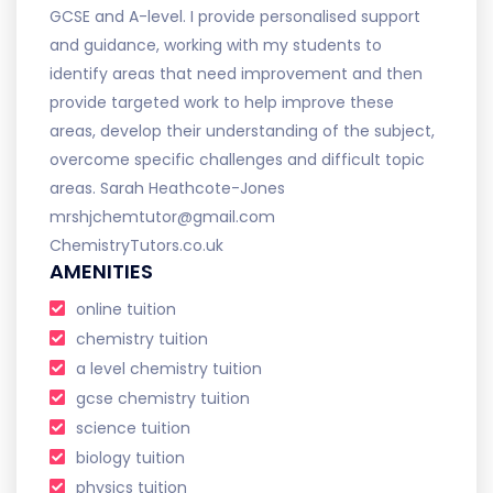
GCSE and A-level. I provide personalised support
and guidance, working with my students to
identify areas that need improvement and then
provide targeted work to help improve these
areas, develop their understanding of the subject,
overcome specific challenges and difficult topic
areas. Sarah Heathcote-Jones
mrshjchemtutor@gmail.com
ChemistryTutors.co.uk
AMENITIES
online tuition
chemistry tuition
a level chemistry tuition
gcse chemistry tuition
science tuition
biology tuition
physics tuition