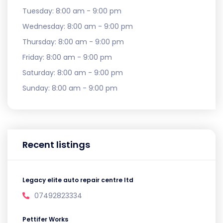
Tuesday:
8:00 am - 9:00 pm
Wednesday:
8:00 am - 9:00 pm
Thursday:
8:00 am - 9:00 pm
Friday:
8:00 am - 9:00 pm
Saturday:
8:00 am - 9:00 pm
Sunday:
8:00 am - 9:00 pm
Recent listings
Legacy elite auto repair centre ltd
07492823334
Pettifer Works