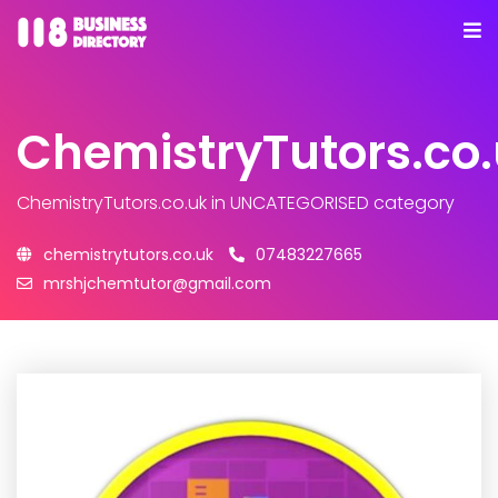
ChemistryTutors.co
ChemistryTutors.co.uk
in UNCATEGORISED category
chemistrytutors.co.uk
07483227665
mrshjchemtutor@gmail.com