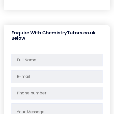
Enquire With ChemistryTutors.co.uk
Below