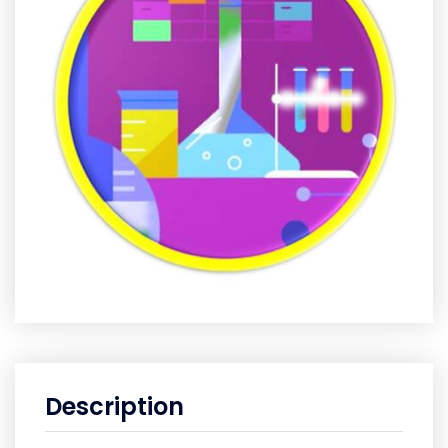
Description