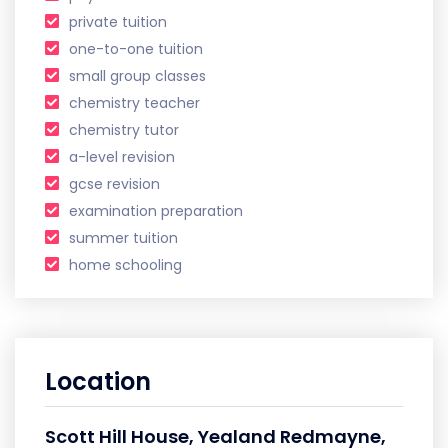
private tuition
one-to-one tuition
small group classes
chemistry teacher
chemistry tutor
a-level revision
gcse revision
examination preparation
summer tuition
home schooling
Location
Scott Hill House, Yealand Redmayne,