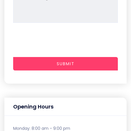
SUBMIT
Opening Hours
Monday:
8:00 am - 9:00 pm