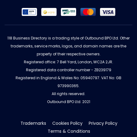
118 Business Directory is a trading style of Outbound BPO Ltd. Other
trademarks, service marks, logos, and domain names are the
property of their respective owners.
Registered office: 7 Bell Yard, London, WC2A 2JR.
Registered data controller number - ZB239179
Registered in England & Wales No: 05940797. VAT No: GB
973990365.
All rights reserved.
Outbound BPO Ltd. 2021
Trademarks
Cookies Policy
Privacy Policy
Terms & Conditions