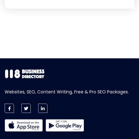
Websites, SEO, Content Writing, Free & Pro SEO Packages.