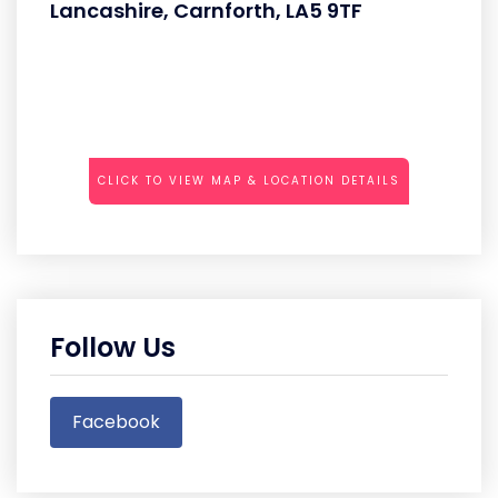
Lancashire, Carnforth, LA5 9TF
CLICK TO VIEW MAP & LOCATION DETAILS
Follow Us
Facebook