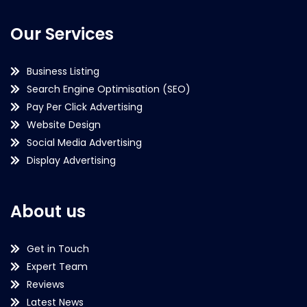
Our Services
Business Listing
Search Engine Optimisation (SEO)
Pay Per Click Advertising
Website Design
Social Media Advertising
Display Advertising
About us
Get in Touch
Expert Team
Reviews
Latest News