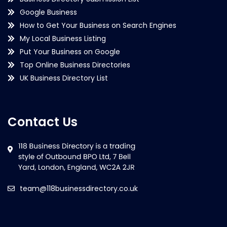
Google Business
How to Get Your Business on Search Engines
My Local Business Listing
Put Your Business on Google
Top Online Business Directories
UK Business Directory List
Contact Us
team@118businessdirectory.co.uk