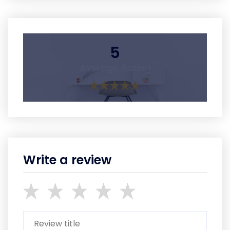
5
Average Rating
Write a review