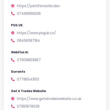
https://pettiferworks.dev
07498958336
PSG UK
https://www.psguk.co/
08458387184
WebFlux AI
07908859857
Durrants
07785543513
Get A Trades Website
https://www.getatradeswebsite.co.uk
07851878028