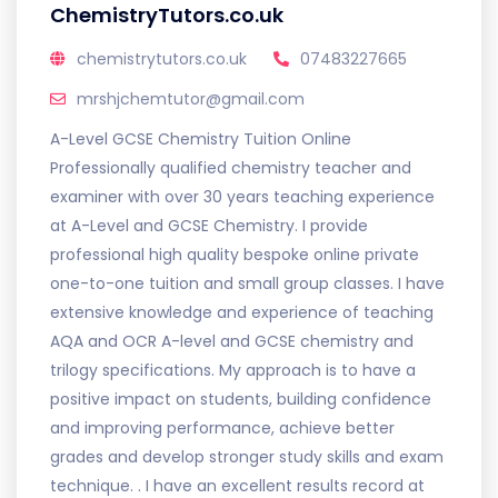
ChemistryTutors.co.uk
chemistrytutors.co.uk
07483227665
mrshjchemtutor@gmail.com
A-Level GCSE Chemistry Tuition Online
Professionally qualified chemistry teacher and
examiner with over 30 years teaching experience
at A-Level and GCSE Chemistry. I provide
professional high quality bespoke online private
one-to-one tuition and small group classes. I have
extensive knowledge and experience of teaching
AQA and OCR A-level and GCSE chemistry and
trilogy specifications. My approach is to have a
positive impact on students, building confidence
and improving performance, achieve better
grades and develop stronger study skills and exam
technique. . I have an excellent results record at