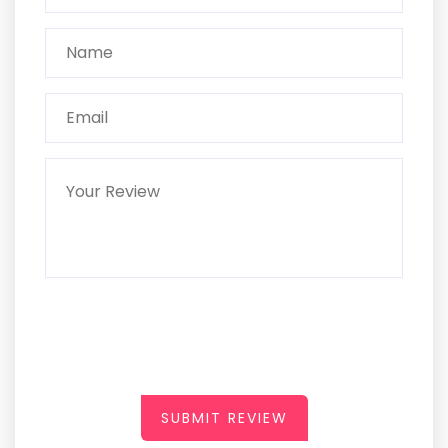
SUBMIT REVIEW