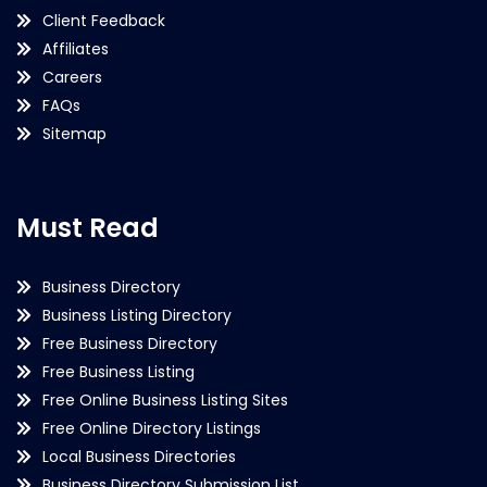
Client Feedback
Affiliates
Careers
FAQs
Sitemap
Must Read
Business Directory
Business Listing Directory
Free Business Directory
Free Business Listing
Free Online Business Listing Sites
Free Online Directory Listings
Local Business Directories
Business Directory Submission List