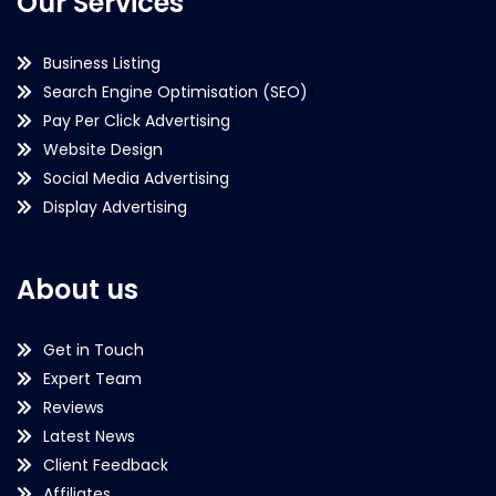
Our Services
Business Listing
Search Engine Optimisation (SEO)
Pay Per Click Advertising
Website Design
Social Media Advertising
Display Advertising
About us
Get in Touch
Expert Team
Reviews
Latest News
Client Feedback
Affiliates