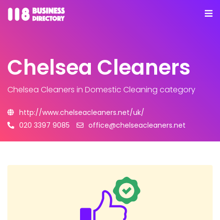
Chelsea Cleaners
Chelsea Cleaners
in Domestic Cleaning category
http://www.chelseacleaners.net/uk/
020 3397 9085
office@chelseacleaners.net