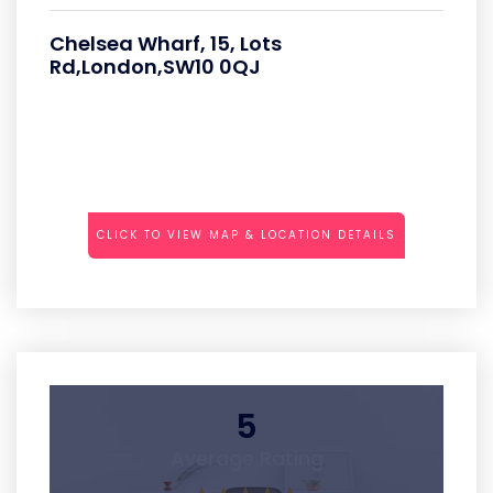
Chelsea Wharf, 15, Lots
Rd,London,SW10 0QJ
CLICK TO VIEW MAP & LOCATION DETAILS
5
Average Rating