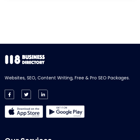
Websites, SEO, Content Writing, Free & Pro SEO Packages.