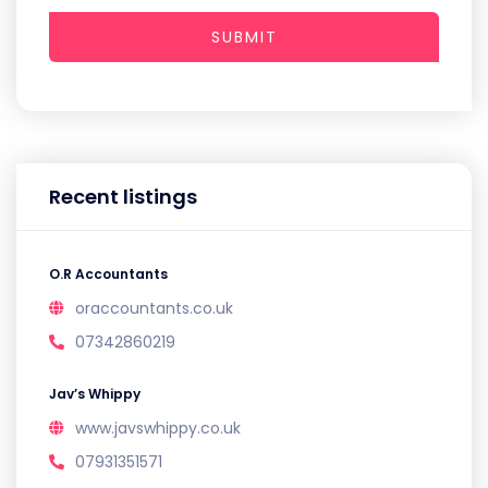
SUBMIT
Recent listings
O.R Accountants
oraccountants.co.uk
07342860219
Jav’s Whippy
www.javswhippy.co.uk
07931351571