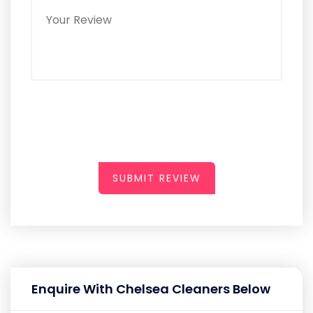
SUBMIT REVIEW
Enquire With Chelsea Cleaners Below