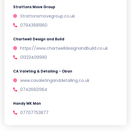
Strattons Move Group
Strattonsmovegroup.co.uk
07943681950
Chartwell Design and Build
https://www.chartwelldesignandbuild.co.uk
01323409990
CA Valeting & Detailing - Oban
www.cavaletinganddetailing.co.uk
07426921364
Handy MK Man
07707753877