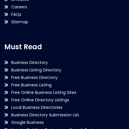
Careers
FAQs
Sitemap
Must Read
Business Directory
Business Listing Directory
Free Business Directory
Free Business Listing
Free Online Business Listing Sites
Free Online Directory Listings
Local Business Directories
Business Directory Submission List
Google Business