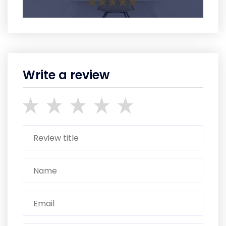
Write a review