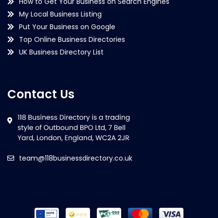
How to Get Your Business on Search Engines
My Local Business Listing
Put Your Business on Google
Top Online Business Directories
UK Business Directory List
Contact Us
team@118businessdirectory.co.uk