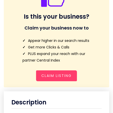
Is this your business?
Claim your business now to
Appear higher in our search results
Get more Clicks & Calls
PLUS expand your reach with our
partner Central Index
CLAIM LISTING
Description