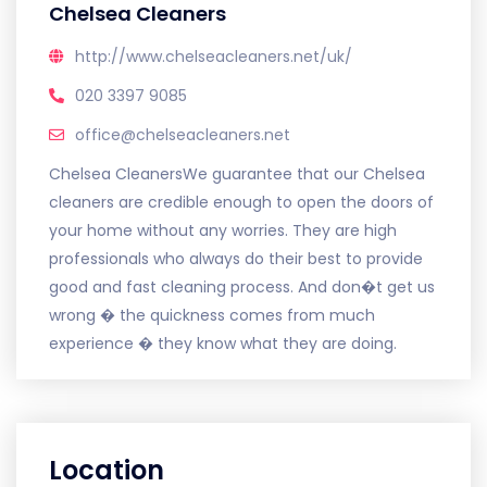
Chelsea Cleaners
http://www.chelseacleaners.net/uk/
020 3397 9085
office@chelseacleaners.net
Chelsea CleanersWe guarantee that our Chelsea
cleaners are credible enough to open the doors of
your home without any worries. They are high
professionals who always do their best to provide
good and fast cleaning process. And don�t get us
wrong � the quickness comes from much
experience � they know what they are doing.
Location