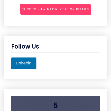
CLICK TO VIEW MAP & LOCATION DETAILS
Follow Us
Linkedin
5