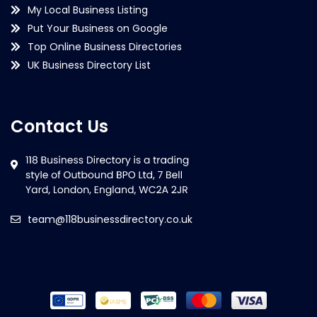
My Local Business Listing
Put Your Business on Google
Top Online Business Directories
UK Business Directory List
Contact Us
team@118businessdirectory.co.uk