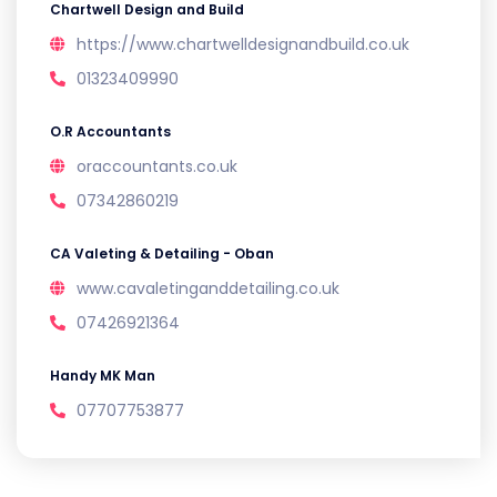
Chartwell Design and Build
https://www.chartwelldesignandbuild.co.uk
01323409990
O.R Accountants
oraccountants.co.uk
07342860219
CA Valeting & Detailing - Oban
www.cavaletinganddetailing.co.uk
07426921364
Handy MK Man
07707753877