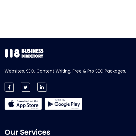
Websites, SEO, Content Writing, Free & Pro SEO Packages.
Our Services