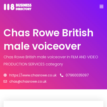
Chas Rowe British
male voiceover
Chas Rowe British male voiceover
in FILM AND VIDEO
PRODUCTION SERVICES category
https://www.chasrowe.co.uk
07960035097
chas@chasrowe.co.uk