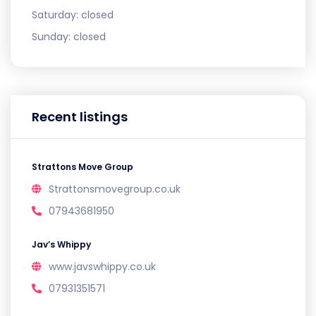
Saturday:
closed
Sunday:
closed
Recent listings
Strattons Move Group
Strattonsmovegroup.co.uk
07943681950
Jav’s Whippy
www.javswhippy.co.uk
07931351571