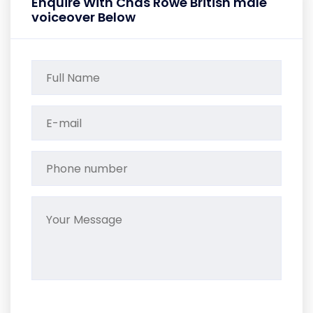
Enquire With Chas Rowe British male
voiceover Below