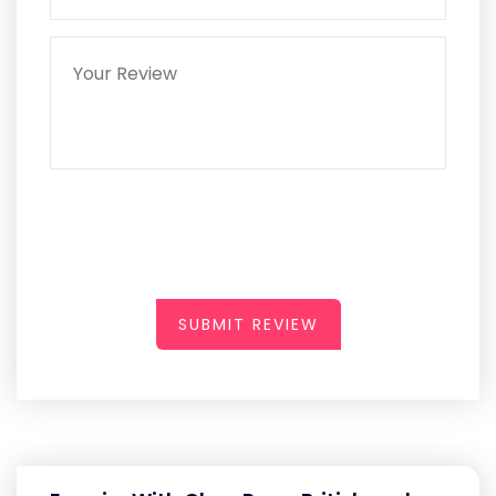
SUBMIT REVIEW