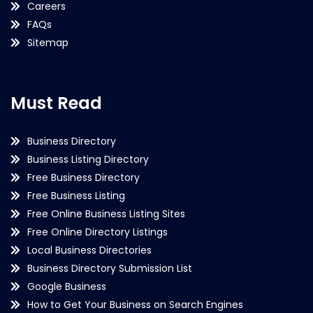
Careers
FAQs
Sitemap
Must Read
Business Directory
Business Listing Directory
Free Business Directory
Free Business Listing
Free Online Business Listing Sites
Free Online Directory Listings
Local Business Directories
Business Directory Submission List
Google Business
How to Get Your Business on Search Engines