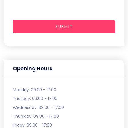
SUBMIT
Opening Hours
Monday:
09:00 - 17:00
Tuesday:
09:00 - 17:00
Wednesday:
09:00 - 17:00
Thursday:
09:00 - 17:00
Friday:
09:00 - 17:00