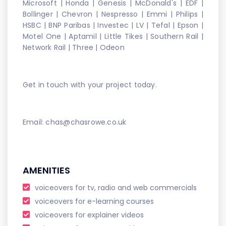
Microsoft | Honda | Genesis | McDonald's | EDF |
Bollinger | Chevron | Nespresso | Emmi | Philips |
HSBC | BNP Paribas | Investec | LV | Tefal | Epson |
Motel One | Aptamil | Little Tikes | Southern Rail |
Network Rail | Three | Odeon
Get in touch with your project today.
Email: chas@chasrowe.co.uk
AMENITIES
voiceovers for tv, radio and web commercials
voiceovers for e-learning courses
voiceovers for explainer videos