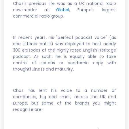
Chas's previous life was as a UK national radio
newsreader at
Global
, Europe's largest
commercial radio group.
In recent years, his "perfect podcast voice" (as
one listener put it) was deployed to host nearly
300 episodes of the highly rated English Heritage
podcast. As such, he is equally able to take
control of serious or academic copy with
thoughtfulness and maturity.
Chas has lent his voice to a number of
companies, big and small, across the UK and
Europe, but some of the brands you might
recognise are: