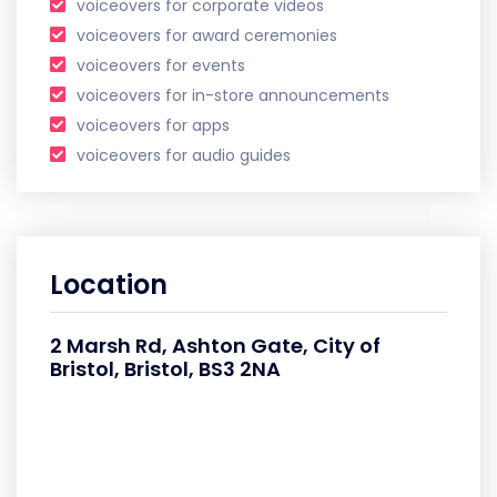
voiceovers for corporate videos
voiceovers for award ceremonies
voiceovers for events
voiceovers for in-store announcements
voiceovers for apps
voiceovers for audio guides
Location
2 Marsh Rd, Ashton Gate, City of
Bristol, Bristol, BS3 2NA