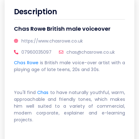
Description
Chas Rowe British male voiceover
https://www.chasrowe.co.uk
07960035097
chas@chasrowe.co.uk
Chas Rowe
is British male voice-over artist with a
playing age of late teens, 20s and 30s.
You'll find
Chas
to have naturally youthful, warm,
approachable and friendly tones, which makes
him well suited to a variety of commercial,
modern corporate, explainer and e-learning
projects.