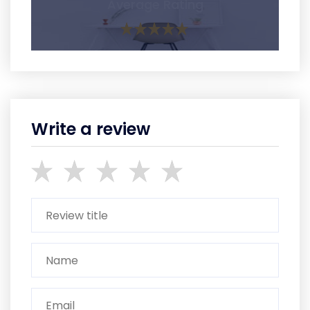
Average Rating
Write a review