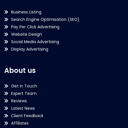
Business Listing
Search Engine Optimisation (SEO)
Pay Per Click Advertising
Website Design
Social Media Advertising
Display Advertising
About us
Get in Touch
Expert Team
Reviews
Latest News
Client Feedback
Affiliates