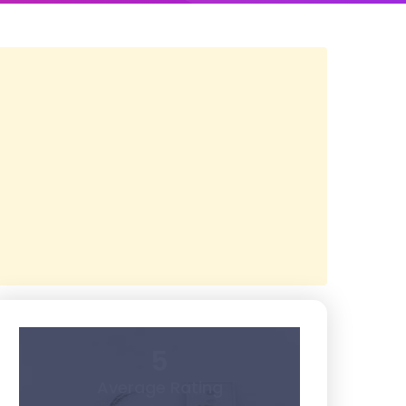
5
Average Rating