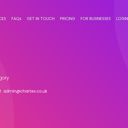
CES
FAQs
GET IN TOUCH
PRICING
FOR BUSINESSES
LOGIN
gory
admin@chartex.co.uk