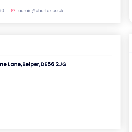
90
admin@chartex.co.uk
e Lane,Belper,DE56 2JG