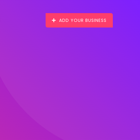
ADD YOUR BUSINESS