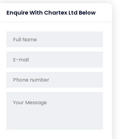
Enquire With Chartex Ltd Below