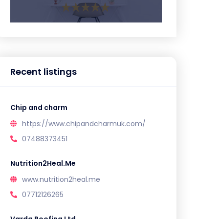
Recent listings
Chip and charm
https://www.chipandcharmuk.com/
07488373451
Nutrition2Heal.Me
www.nutrition2heal.me
07712126265