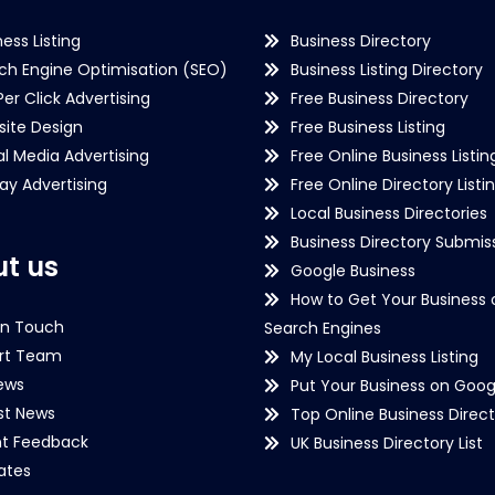
ness Listing
Business Directory
ch Engine Optimisation (SEO)
Business Listing Directory
Per Click Advertising
Free Business Directory
ite Design
Free Business Listing
al Media Advertising
Free Online Business Listin
lay Advertising
Free Online Directory Listi
Local Business Directories
Business Directory Submiss
t us
Google Business
How to Get Your Business 
in Touch
Search Engines
rt Team
My Local Business Listing
ews
Put Your Business on Goog
st News
Top Online Business Direct
nt Feedback
UK Business Directory List
iates