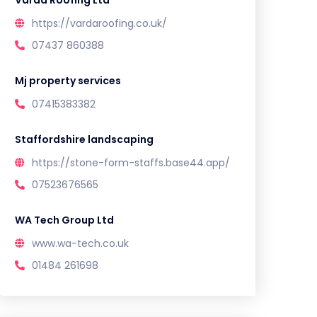
Varda Roofing Ltd
https://vardaroofing.co.uk/
07437 860388
Mj property services
07415383382
Staffordshire landscaping
https://stone-form-staffs.base44.app/
07523676565
WA Tech Group Ltd
www.wa-tech.co.uk
01484 261698