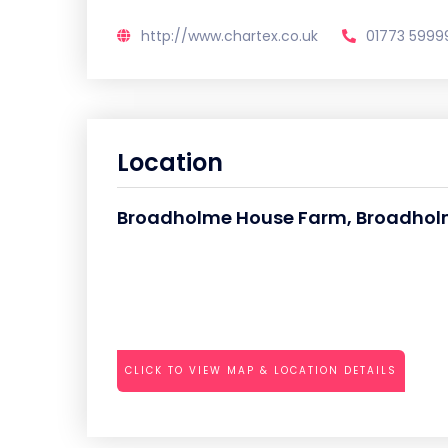
http://www.chartex.co.uk
01773 5999
Location
Broadholme House Farm, Broadholm
CLICK TO VIEW MAP & LOCATION DETAILS