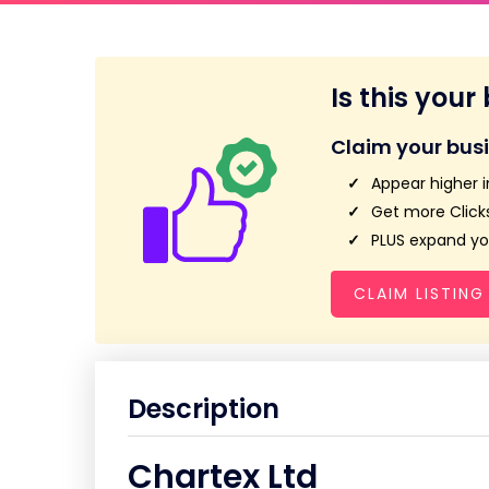
Is this your
Claim your bus
Appear higher i
Get more Clicks
PLUS expand you
CLAIM LISTING
Description
Chartex Ltd