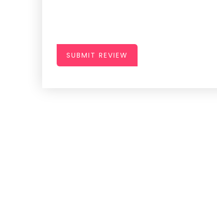
SUBMIT REVIEW