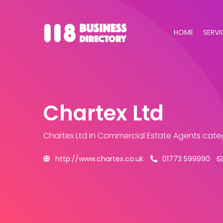
HOME
SERVI
Chartex Ltd
Chartex Ltd
in Commercial Estate Agents cate
http://www.chartex.co.uk
01773 599990