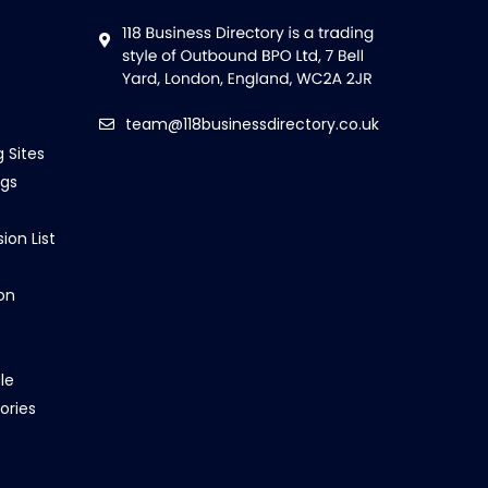
team@118businessdirectory.co.uk
g Sites
ngs
ion List
on
le
ories