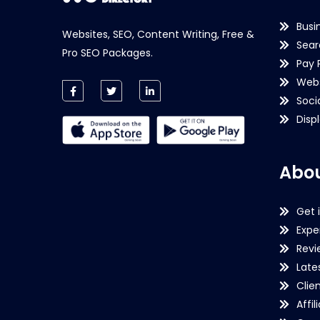
Busi
Websites, SEO, Content Writing, Free &
Sear
Pro SEO Packages.
Pay 
Webs
Soci
Disp
Abou
Get 
Expe
Revi
Late
Clie
Affil