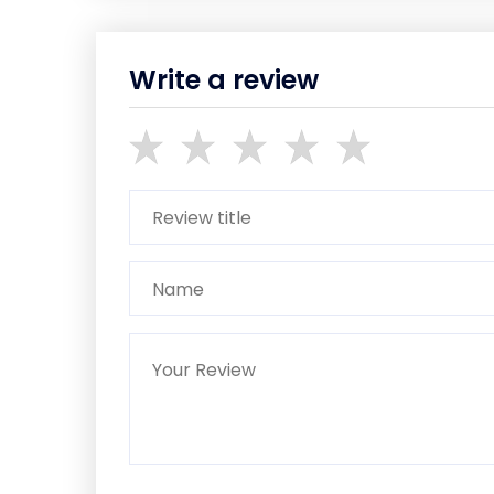
Write a review