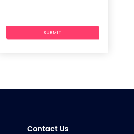
SUBMIT
Contact Us