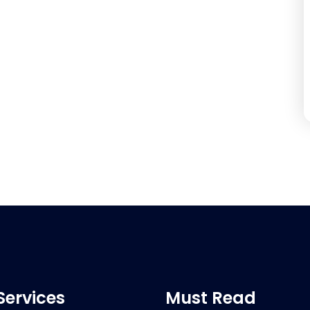
Services
Must Read