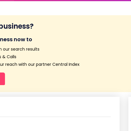
 business?
iness now to
n our search results
 & Calls
r reach with our partner Central Index