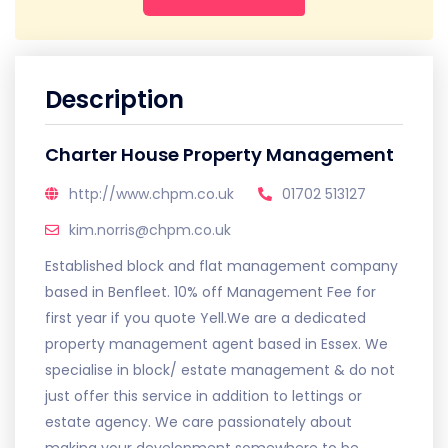
Description
Charter House Property Management
http://www.chpm.co.uk
01702 513127
kim.norris@chpm.co.uk
Established block and flat management company
based in Benfleet. 10% off Management Fee for
first year if you quote Yell.We are a dedicated
property management agent based in Essex. We
specialise in block/ estate management & do not
just offer this service in addition to lettings or
estate agency. We care passionately about