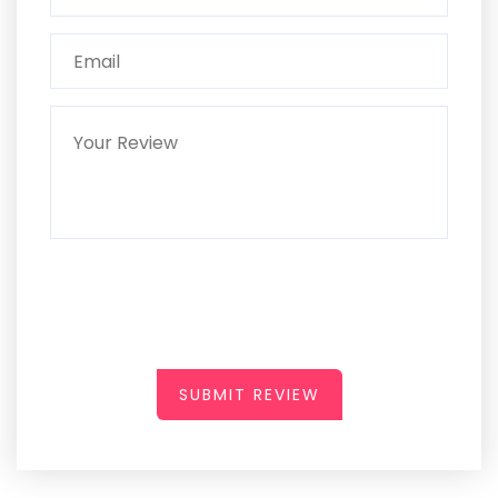
SUBMIT REVIEW