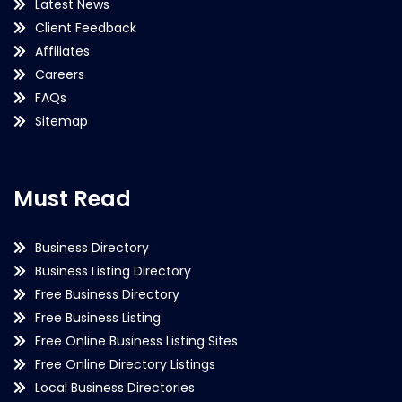
Latest News
Client Feedback
Affiliates
Careers
FAQs
Sitemap
Must Read
Business Directory
Business Listing Directory
Free Business Directory
Free Business Listing
Free Online Business Listing Sites
Free Online Directory Listings
Local Business Directories