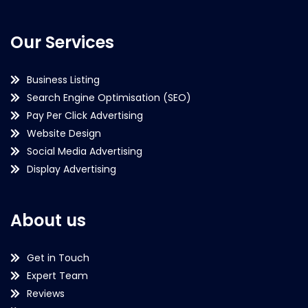
Our Services
Business Listing
Search Engine Optimisation (SEO)
Pay Per Click Advertising
Website Design
Social Media Advertising
Display Advertising
About us
Get in Touch
Expert Team
Reviews