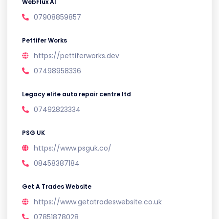
WebFlux AI
07908859857
Pettifer Works
https://pettiferworks.dev
07498958336
Legacy elite auto repair centre ltd
07492823334
PSG UK
https://www.psguk.co/
08458387184
Get A Trades Website
https://www.getatradeswebsite.co.uk
07851878028