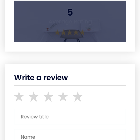
5
Average Rating
Write a review