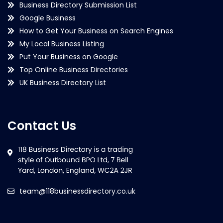
Business Directory Submission List
Google Business
How to Get Your Business on Search Engines
My Local Business Listing
Put Your Business on Google
Top Online Business Directories
UK Business Directory List
Contact Us
team@118businessdirectory.co.uk