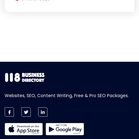
Websites, SEO, Content Writing, Free & Pro SEO Packages.