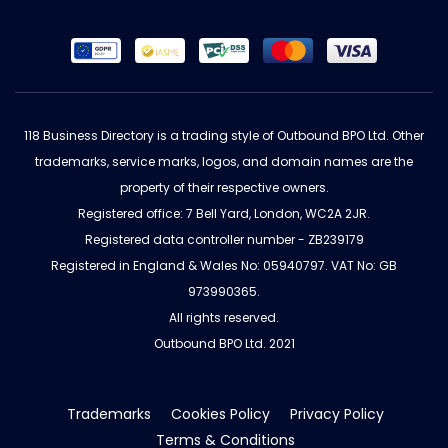
118 Business Directory is a trading style of Outbound BPO Ltd. Other
trademarks, service marks, logos, and domain names are the
property of their respective owners.
Registered office: 7 Bell Yard, London, WC2A 2JR.
Registered data controller number - ZB239179
Registered in England & Wales No: 05940797. VAT No: GB
973990365.
All rights reserved.
Outbound BPO Ltd. 2021
Trademarks
Cookies Policy
Privacy Policy
Terms & Conditions