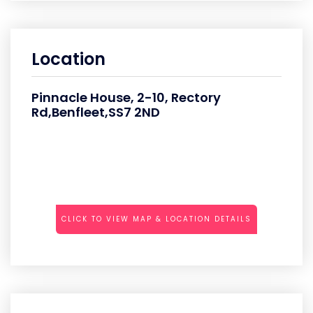
Location
Pinnacle House, 2-10, Rectory
Rd,Benfleet,SS7 2ND
CLICK TO VIEW MAP & LOCATION DETAILS