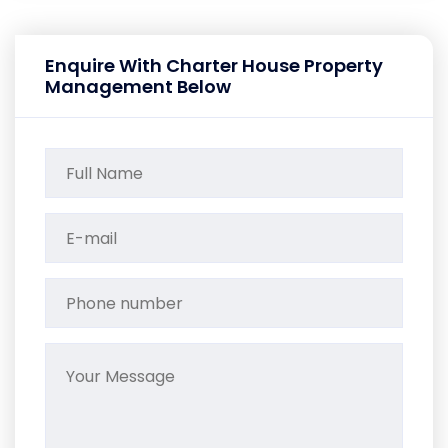
Enquire With Charter House Property
Management Below