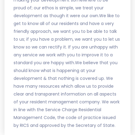
making your development somewhere to be
proud of; our ethos is simple, we treat your
development as though it were our own.We like to
get to know all of our residents and have a very
friendly approach, we want you to be able to talk
to us; if you have a problem, we want you to let us
know so we can rectify it. If you are unhappy with
any service we work with you to improve it to a
standard you are happy with.We believe that you
should know what is happening at your
development & that nothing is covered up. We
have many resources which allow us to provide
clear and transparent information on all aspects
of your resident management company. We work
in line with the Service Charge Residential
Management Code, the code of practice issued
by RICS and approved by the Secretary of State.