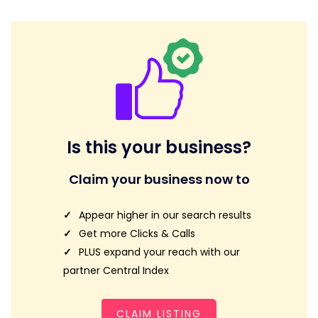
Is this your business?
Claim your business now to
Appear higher in our search results
Get more Clicks & Calls
PLUS expand your reach with our
partner Central Index
CLAIM LISTING