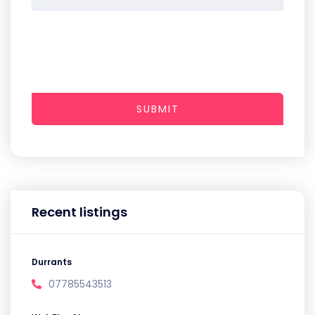
SUBMIT
Recent listings
Durrants
07785543513