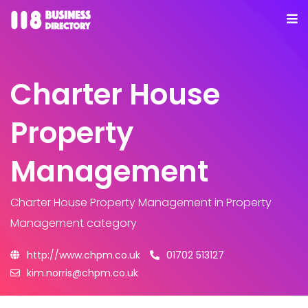
Charter House
Property
Management
Charter House Property Management
in Property
Management category
http://www.chpm.co.uk
01702 513127
kim.norris@chpm.co.uk