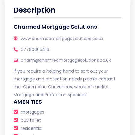
Description
Charmed Mortgage Solutions
www.charmedmortgagesolutions.co.uk
07780665416
charm@charmedmortgagesolutions.co.uk
If you require a helping hand to sort out your
mortgage and protection needs please contact
me, Charmaine Chevannes, whole of market,
Mortgage and Protection specialist.
AMENITIES
mortgages
buy to let
residential