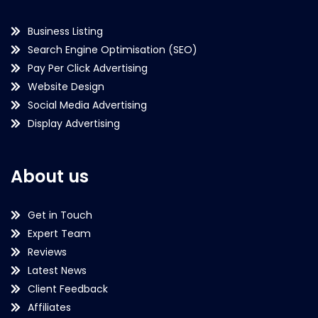
Business Listing
Search Engine Optimisation (SEO)
Pay Per Click Advertising
Website Design
Social Media Advertising
Display Advertising
About us
Get in Touch
Expert Team
Reviews
Latest News
Client Feedback
Affiliates