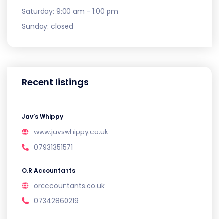
Saturday:
9:00 am - 1:00 pm
Sunday:
closed
Recent listings
Jav’s Whippy
www.javswhippy.co.uk
07931351571
O.R Accountants
oraccountants.co.uk
07342860219