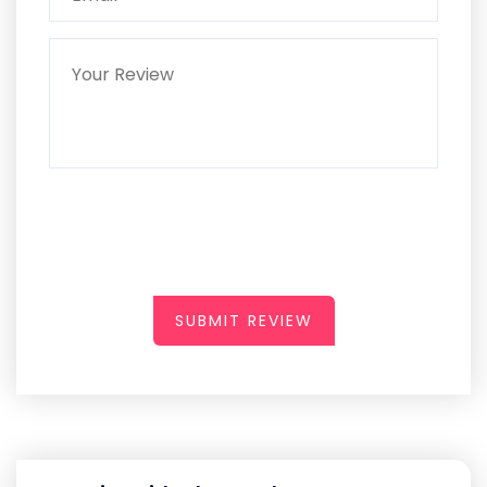
SUBMIT REVIEW