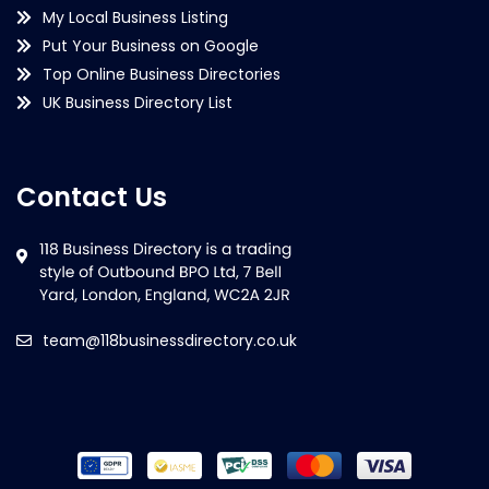
My Local Business Listing
Put Your Business on Google
Top Online Business Directories
UK Business Directory List
Contact Us
team@118businessdirectory.co.uk