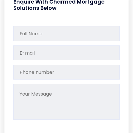
Enquire With Charmed Mortgage
Solutions Below