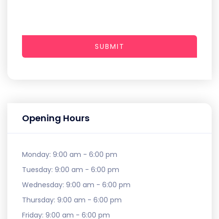
SUBMIT
Opening Hours
Monday:
9:00 am - 6:00 pm
Tuesday:
9:00 am - 6:00 pm
Wednesday:
9:00 am - 6:00 pm
Thursday:
9:00 am - 6:00 pm
Friday:
9:00 am - 6:00 pm