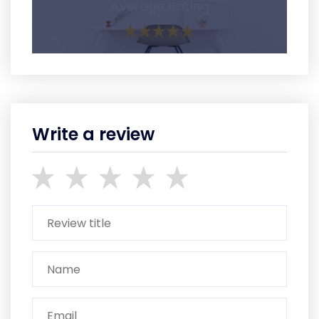
Average Rating
Write a review