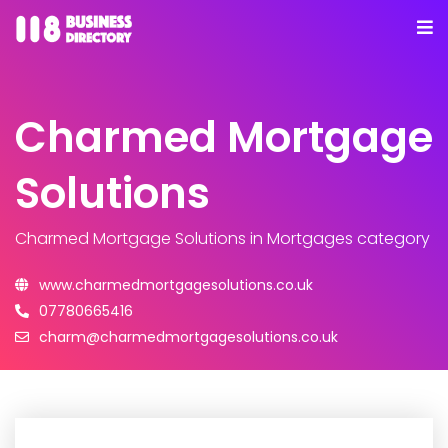
Charmed Mortgage
Solutions
Charmed Mortgage Solutions
in Mortgages category
www.charmedmortgagesolutions.co.uk
07780665416
charm@charmedmortgagesolutions.co.uk