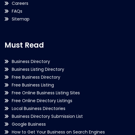
Careers
FAQs
Sitemap
Must Read
Business Directory
Business Listing Directory
Free Business Directory
Free Business Listing
Free Online Business Listing Sites
Free Online Directory Listings
Local Business Directories
Business Directory Submission List
Google Business
How to Get Your Business on Search Engines