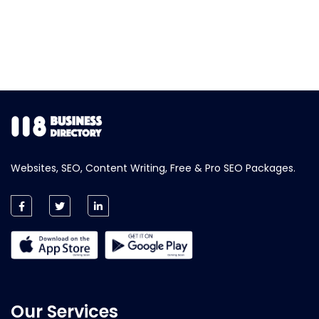
Websites, SEO, Content Writing, Free & Pro SEO Packages.
Our Services