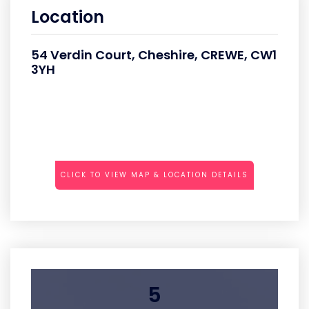
Location
54 Verdin Court, Cheshire, CREWE, CW1
3YH
CLICK TO VIEW MAP & LOCATION DETAILS
5