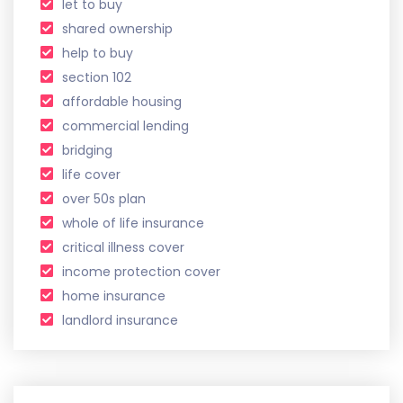
let to buy
shared ownership
help to buy
section 102
affordable housing
commercial lending
bridging
life cover
over 50s plan
whole of life insurance
critical illness cover
income protection cover
home insurance
landlord insurance