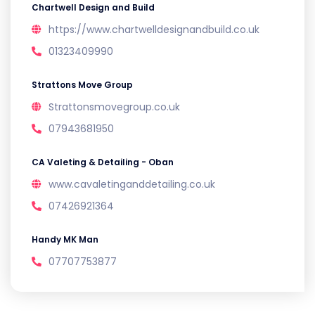
Chartwell Design and Build
https://www.chartwelldesignandbuild.co.uk
01323409990
Strattons Move Group
Strattonsmovegroup.co.uk
07943681950
CA Valeting & Detailing - Oban
www.cavaletinganddetailing.co.uk
07426921364
Handy MK Man
07707753877