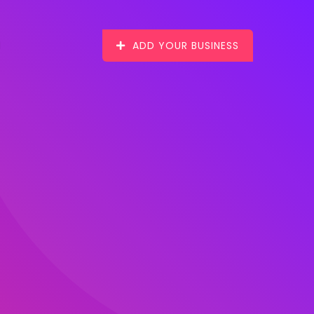
ADD YOUR BUSINESS