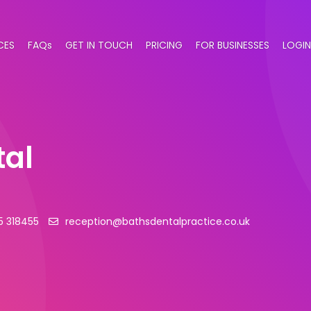
CES
FAQs
GET IN TOUCH
PRICING
FOR BUSINESSES
LOGIN
tal
5 318455
reception@bathsdentalpractice.co.uk