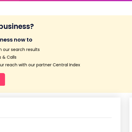
 business?
iness now to
n our search results
 & Calls
r reach with our partner Central Index