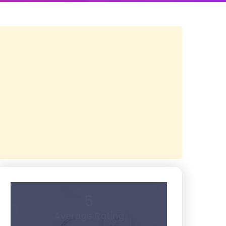
5
Average Rating