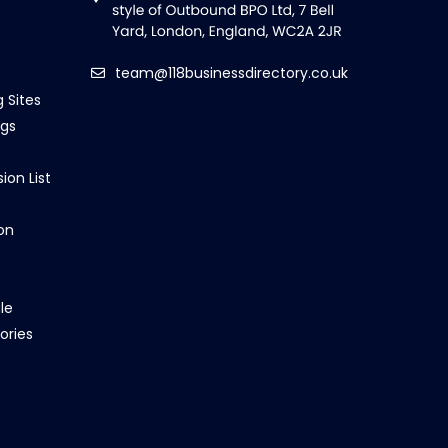
team@118businessdirectory.co.uk
g Sites
ngs
ion List
on
le
ories