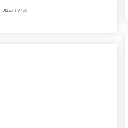
01225 318455