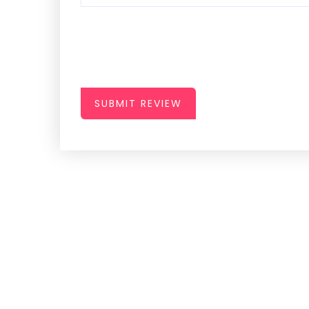
SUBMIT REVIEW