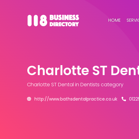
HOME
SERVI
Charlotte ST Den
Charlotte ST Dental
in Dentists category
http://www.bathsdentalpractice.co.uk
0122