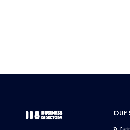
Our 
Busi