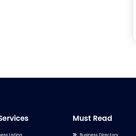
Services
Must Read
ness Listing
Business Directory