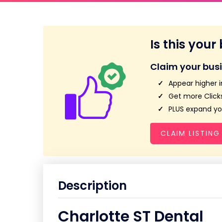
Is this your
Claim your bus
Appear higher i
Get more Clicks
PLUS expand you
CLAIM LISTING
Description
Charlotte ST Dental