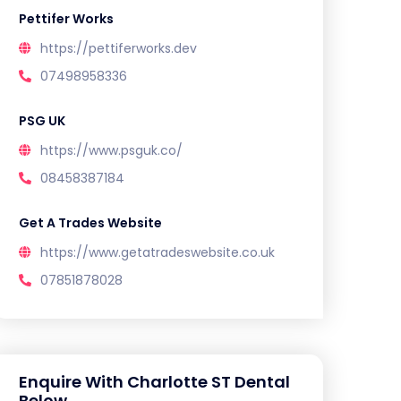
Pettifer Works
https://pettiferworks.dev
07498958336
PSG UK
https://www.psguk.co/
08458387184
Get A Trades Website
https://www.getatradeswebsite.co.uk
07851878028
Enquire With Charlotte ST Dental
Below