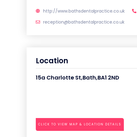
http://www.bathsdentalpractice.co.uk
reception@bathsdentalpractice.co.uk
Location
15a Charlotte St,Bath,BA1 2ND
CLICK TO VIEW MAP & LOCATION DETAILS