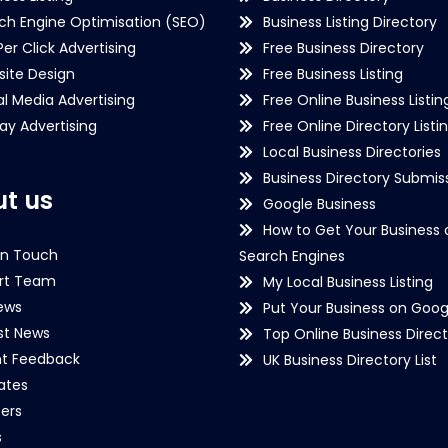
ch Engine Optimisation (SEO)
Business Listing Directory
Per Click Advertising
Free Business Directory
ite Design
Free Business Listing
al Media Advertising
Free Online Business Listin
lay Advertising
Free Online Directory Listi
Local Business Directories
Business Directory Submiss
t us
Google Business
How to Get Your Business 
in Touch
Search Engines
rt Team
My Local Business Listing
ews
Put Your Business on Goog
st News
Top Online Business Direct
nt Feedback
UK Business Directory List
iates
ers
s