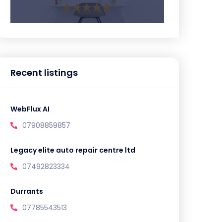
Recent listings
WebFlux AI
07908859857
Legacy elite auto repair centre ltd
07492823334
Durrants
07785543513