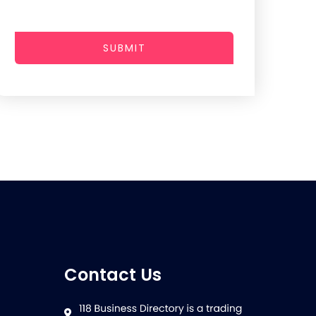
SUBMIT
Contact Us