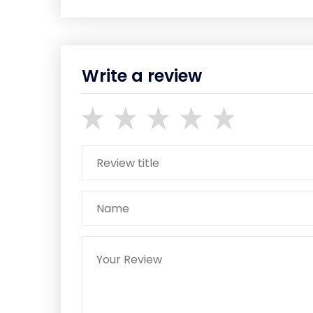
Write a review