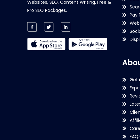
Websites, SEO, Content Writing, Free &
Sear
Pro SEO Packages.
Pay 
Webs
Soci
Disp
Abou
Get 
Expe
Revi
Late
Clie
Affil
Care
FAQ