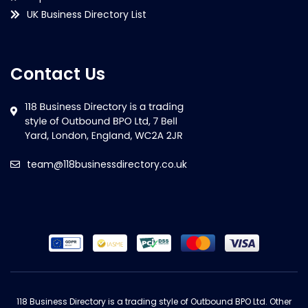
UK Business Directory List
Contact Us
team@118businessdirectory.co.uk
118 Business Directory is a trading style of Outbound BPO Ltd. Other