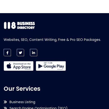
Websites, SEO, Content Writing, Free & Pro SEO Packages.
Our Services
Business Listing
Search Engine Optimisation (SEO)