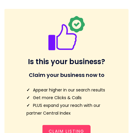
Is this your business?
Claim your business now to
Appear higher in our search results
Get more Clicks & Calls
PLUS expand your reach with our
partner Central Index
CLAIM LISTING