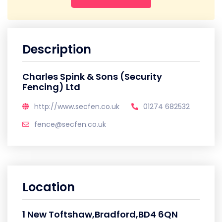
Description
Charles Spink & Sons (Security
Fencing) Ltd
http://www.secfen.co.uk
01274 682532
fence@secfen.co.uk
Location
1 New Toftshaw,Bradford,BD4 6QN