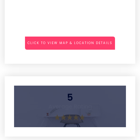
CLICK TO VIEW MAP & LOCATION DETAILS
5
Average Rating