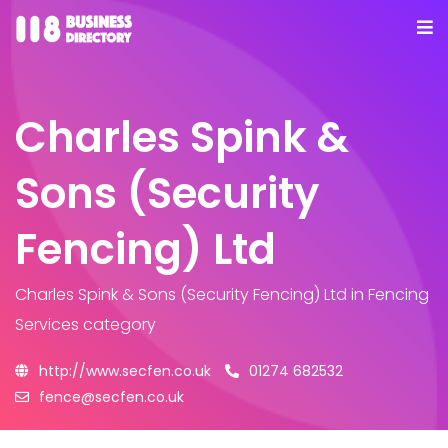
Charles Spink &
Sons (Security
Fencing) Ltd
Charles Spink & Sons (Security Fencing) Ltd
in Fencing
Services category
http://www.secfen.co.uk
01274 682532
fence@secfen.co.uk