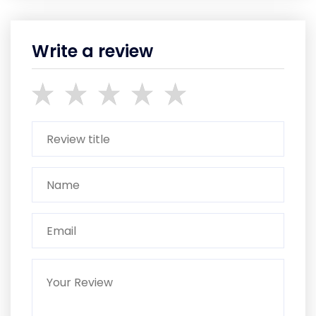
Write a review