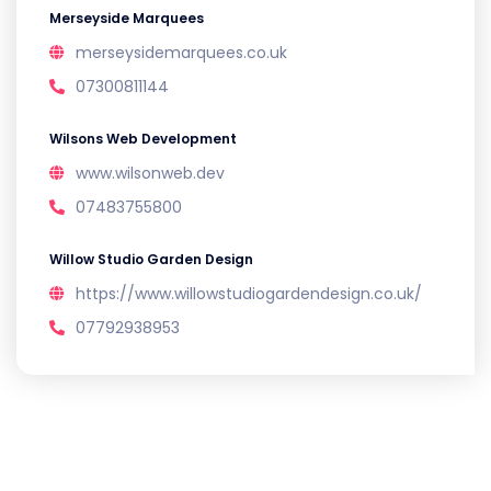
Merseyside Marquees
merseysidemarquees.co.uk
07300811144
Wilsons Web Development
www.wilsonweb.dev
07483755800
Willow Studio Garden Design
https://www.willowstudiogardendesign.co.uk/
07792938953