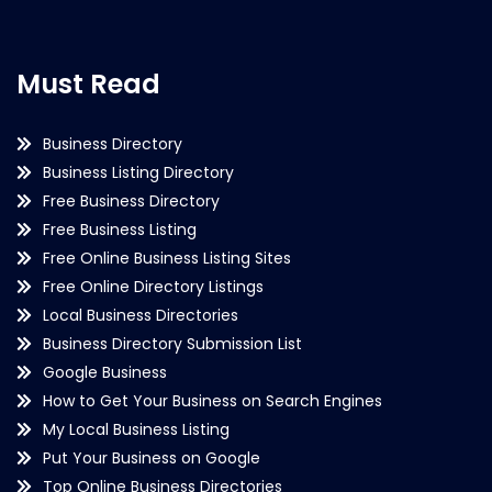
Must Read
Business Directory
Business Listing Directory
Free Business Directory
Free Business Listing
Free Online Business Listing Sites
Free Online Directory Listings
Local Business Directories
Business Directory Submission List
Google Business
How to Get Your Business on Search Engines
My Local Business Listing
Put Your Business on Google
Top Online Business Directories