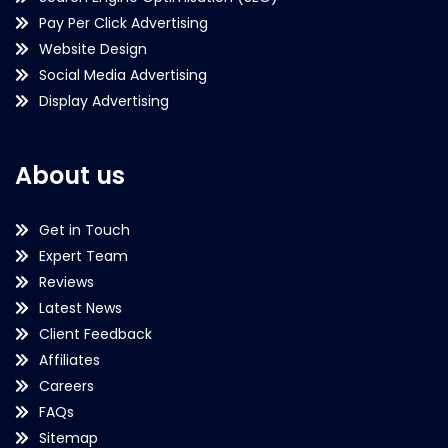
Pay Per Click Advertising
Website Design
Social Media Advertising
Display Advertising
About us
Get in Touch
Expert Team
Reviews
Latest News
Client Feedback
Affiliates
Careers
FAQs
Sitemap