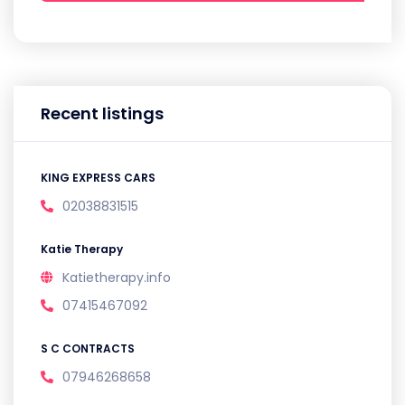
Recent listings
KING EXPRESS CARS
02038831515
Katie Therapy
Katietherapy.info
07415467092
S C CONTRACTS
07946268658