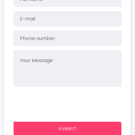
SUBMIT