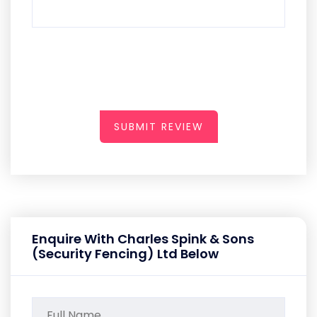
SUBMIT REVIEW
Enquire With Charles Spink & Sons
(Security Fencing) Ltd Below