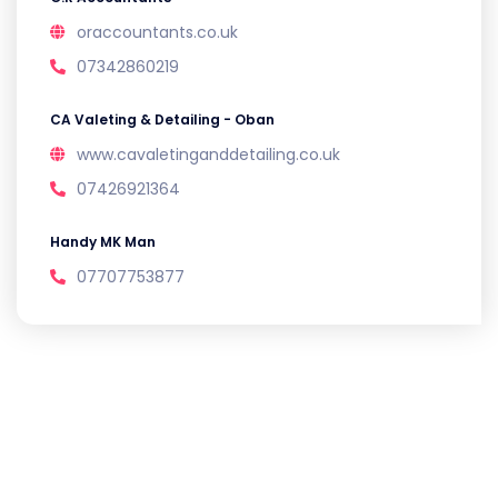
oraccountants.co.uk
07342860219
CA Valeting & Detailing - Oban
www.cavaletinganddetailing.co.uk
07426921364
Handy MK Man
07707753877