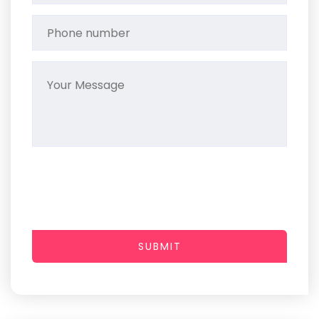
SUBMIT