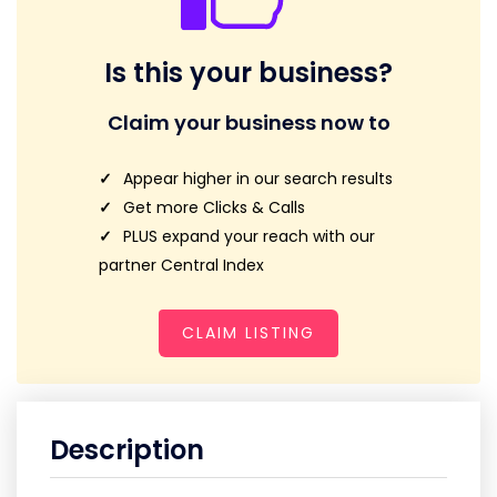
Is this your business?
Claim your business now to
Appear higher in our search results
Get more Clicks & Calls
PLUS expand your reach with our
partner Central Index
CLAIM LISTING
Description