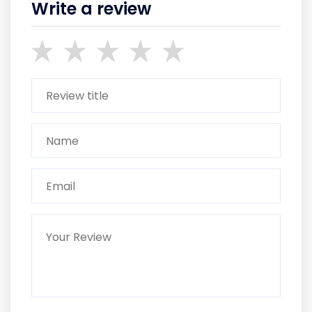
Write a review