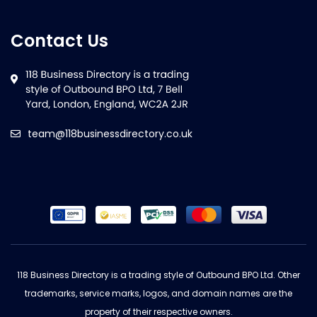
Contact Us
team@118businessdirectory.co.uk
118 Business Directory is a trading style of Outbound BPO Ltd. Other
trademarks, service marks, logos, and domain names are the
property of their respective owners.