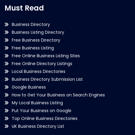
Must Read
Business Directory
Business Listing Directory
Free Business Directory
Free Business Listing
Free Online Business Listing Sites
Free Online Directory Listings
Local Business Directories
Business Directory Submission List
Google Business
How to Get Your Business on Search Engines
My Local Business Listing
Put Your Business on Google
Top Online Business Directories
UK Business Directory List