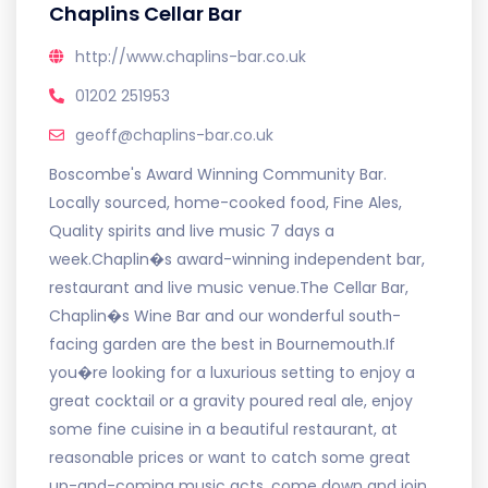
Chaplins Cellar Bar
http://www.chaplins-bar.co.uk
01202 251953
geoff@chaplins-bar.co.uk
Boscombe's Award Winning Community Bar.
Locally sourced, home-cooked food, Fine Ales,
Quality spirits and live music 7 days a
week.Chaplin�s award-winning independent bar,
restaurant and live music venue.The Cellar Bar,
Chaplin�s Wine Bar and our wonderful south-
facing garden are the best in Bournemouth.If
you�re looking for a luxurious setting to enjoy a
great cocktail or a gravity poured real ale, enjoy
some fine cuisine in a beautiful restaurant, at
reasonable prices or want to catch some great
up-and-coming music acts, come down and join