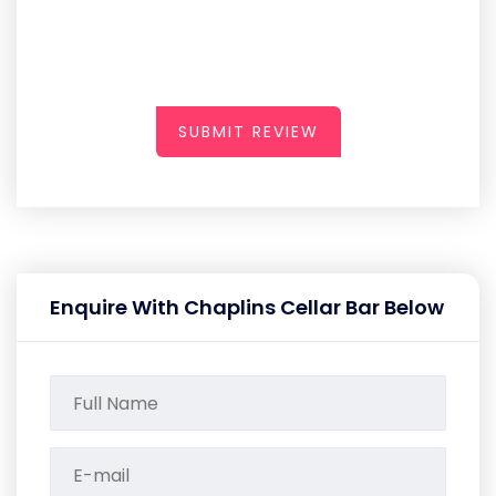
SUBMIT REVIEW
Enquire With Chaplins Cellar Bar Below