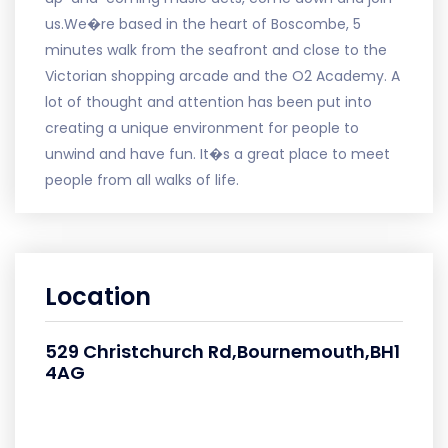
us.We�re based in the heart of Boscombe, 5
minutes walk from the seafront and close to the
Victorian shopping arcade and the O2 Academy. A
lot of thought and attention has been put into
creating a unique environment for people to
unwind and have fun. It�s a great place to meet
people from all walks of life.
Location
529 Christchurch Rd,Bournemouth,BH1
4AG