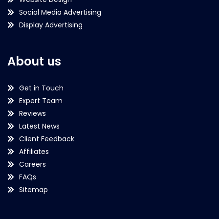
Social Media Advertising
Display Advertising
About us
Get in Touch
Expert Team
Reviews
Latest News
Client Feedback
Affiliates
Careers
FAQs
Sitemap