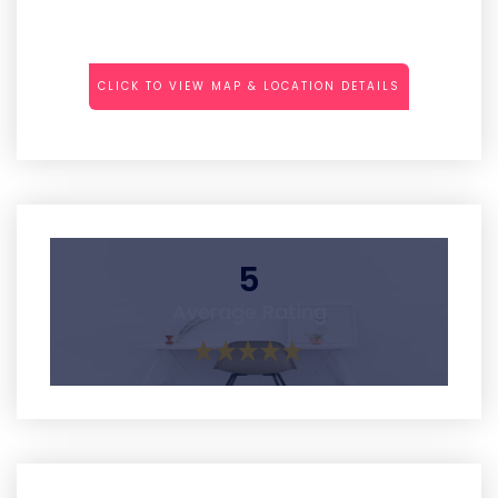
CLICK TO VIEW MAP & LOCATION DETAILS
5
Average Rating