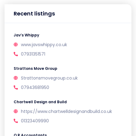
Recent listings
Jav’s Whippy
www.javswhippy.co.uk
07931351571
Strattons Move Group
Strattonsmovegroup.co.uk
07943681950
Chartwell Design and Build
https://www.chartwelldesignandbuild.co.uk
01323409990
O.R Accountants