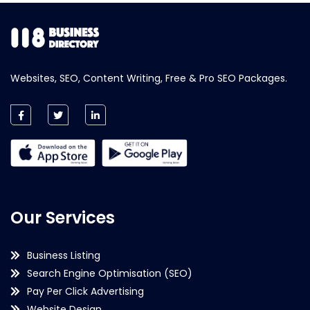
Websites, SEO, Content Writing, Free & Pro SEO Packages.
Our Services
Business Listing
Search Engine Optimisation (SEO)
Pay Per Click Advertising
Website Design