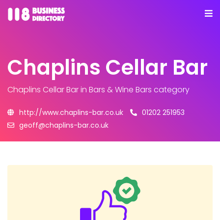
Chaplins Cellar Bar
Chaplins Cellar Bar
in Bars & Wine Bars category
http://www.chaplins-bar.co.uk
01202 251953
geoff@chaplins-bar.co.uk