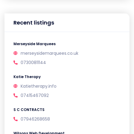
Recent listings
Merseyside Marquees
merseysidemarquees.co.uk
07300811144
Katie Therapy
Katietherapy.info
07415467092
S C CONTRACTS
07946268658
Wilsons Web Development