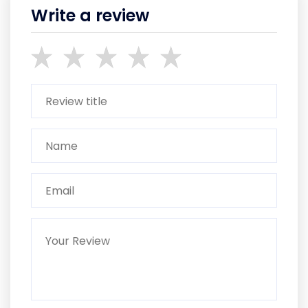
Write a review