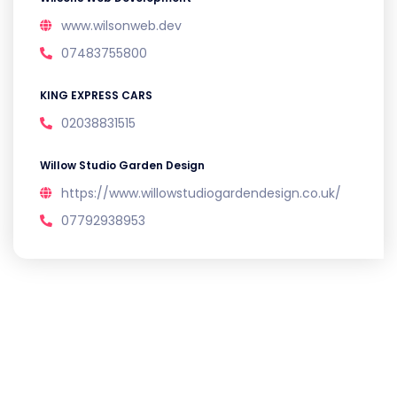
www.wilsonweb.dev
07483755800
KING EXPRESS CARS
02038831515
Willow Studio Garden Design
https://www.willowstudiogardendesign.co.uk/
07792938953