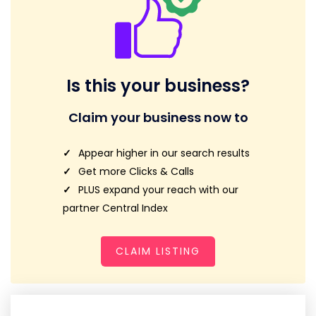
Is this your business?
Claim your business now to
Appear higher in our search results
Get more Clicks & Calls
PLUS expand your reach with our
partner Central Index
CLAIM LISTING