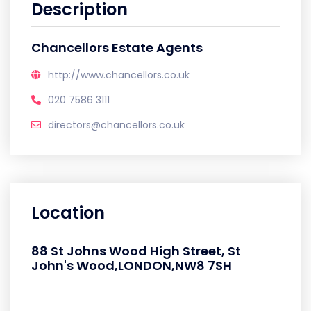
Description
Chancellors Estate Agents
http://www.chancellors.co.uk
020 7586 3111
directors@chancellors.co.uk
Location
88 St Johns Wood High Street, St
John's Wood,LONDON,NW8 7SH