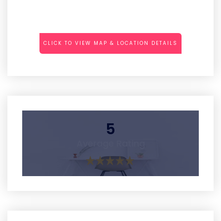
CLICK TO VIEW MAP & LOCATION DETAILS
5
Average Rating