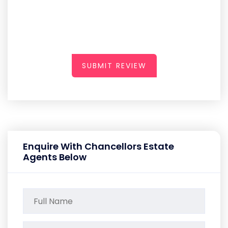
SUBMIT REVIEW
Enquire With Chancellors Estate
Agents Below