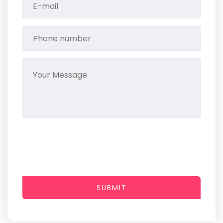
SUBMIT