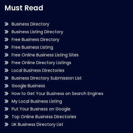
Must Read
Business Directory
Business Listing Directory
Free Business Directory
Free Business Listing
Free Online Business Listing Sites
Free Online Directory Listings
Local Business Directories
Business Directory Submission List
Google Business
How to Get Your Business on Search Engines
My Local Business Listing
Put Your Business on Google
Top Online Business Directories
UK Business Directory List