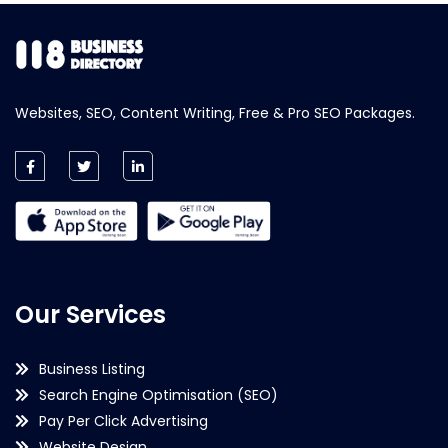
Websites, SEO, Content Writing, Free & Pro SEO Packages.
Our Services
Business Listing
Search Engine Optimisation (SEO)
Pay Per Click Advertising
Website Design