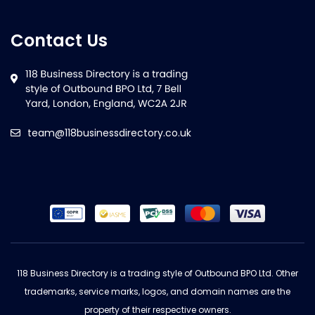
Contact Us
team@118businessdirectory.co.uk
118 Business Directory is a trading style of Outbound BPO Ltd. Other
trademarks, service marks, logos, and domain names are the
property of their respective owners.