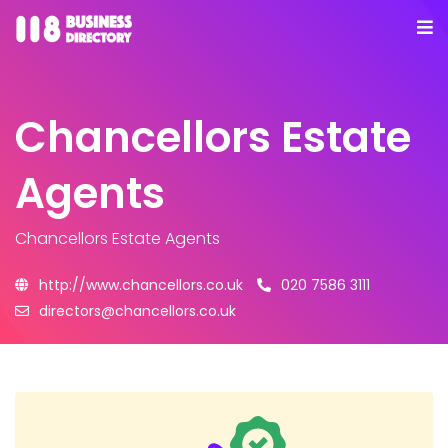
Chancellors Estate
Agents
Chancellors Estate Agents
http://www.chancellors.co.uk
020 7586 3111
directors@chancellors.co.uk