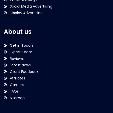
Social Media Advertising
Display Advertising
About us
Get in Touch
Expert Team
Reviews
Latest News
Client Feedback
Affiliates
Careers
FAQs
Sitemap