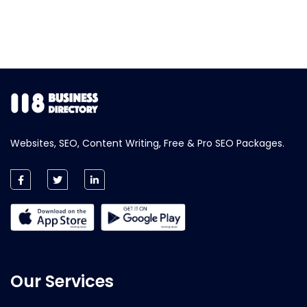
Websites, SEO, Content Writing, Free & Pro SEO Packages.
Our Services