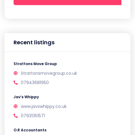
Recent listings
Strattons Move Group
Strattonsmovegroup.co.uk
07943681950
Jav’s Whippy
www.javswhippy.co.uk
07931351571
O.R Accountants