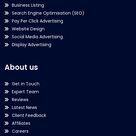
Business Listing
Search Engine Optimisation (SEO)
Pay Per Click Advertising
Website Design
Social Media Advertising
Display Advertising
About us
Get in Touch
Expert Team
Reviews
Latest News
Client Feedback
Affiliates
Careers