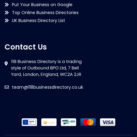
Put Your Business on Google
Top Online Business Directories
UK Business Directory List
Contact Us
team@118businessdirectory.co.uk