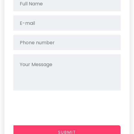
SUBMIT