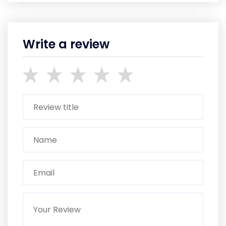
Write a review