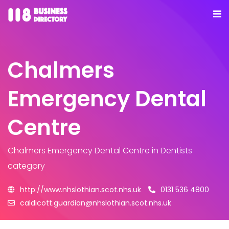
Chalmers
Emergency Dental
Centre
Chalmers Emergency Dental Centre
in Dentists
category
http://www.nhslothian.scot.nhs.uk
0131 536 4800
caldicott.guardian@nhslothian.scot.nhs.uk