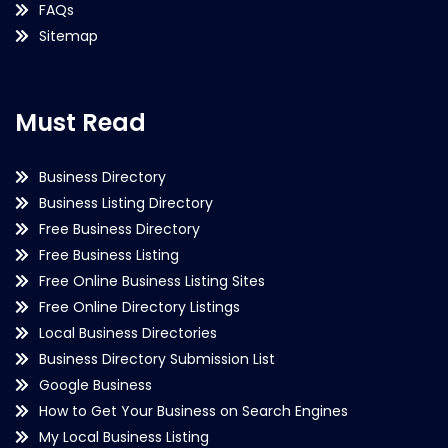
FAQs
Sitemap
Must Read
Business Directory
Business Listing Directory
Free Business Directory
Free Business Listing
Free Online Business Listing Sites
Free Online Directory Listings
Local Business Directories
Business Directory Submission List
Google Business
How to Get Your Business on Search Engines
My Local Business Listing