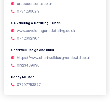
oraccountants.co.uk
07342860219
CA Valeting & Detailing - Oban
www.cavaletinganddetailing.co.uk
07426921364
Chartwell Design and Build
https://www.chartwelldesignandbuild.co.uk
01323409990
Handy MK Man
07707753877