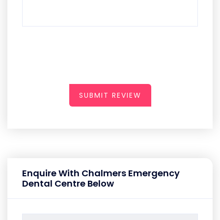
SUBMIT REVIEW
Enquire With Chalmers Emergency
Dental Centre Below