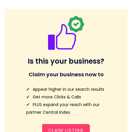
Is this your business?
Claim your business now to
Appear higher in our search results
Get more Clicks & Calls
PLUS expand your reach with our
partner Central Index
CLAIM LISTING