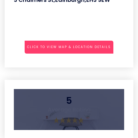
CLICK TO VIEW MAP & LOCATION DETAILS
5
Average Rating