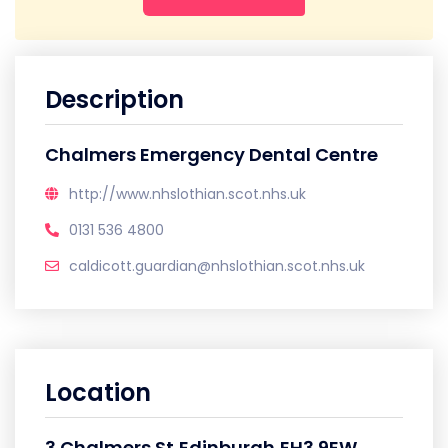
Description
Chalmers Emergency Dental Centre
http://www.nhslothian.scot.nhs.uk
0131 536 4800
caldicott.guardian@nhslothian.scot.nhs.uk
Location
3 Chalmers St,Edinburgh,EH3 9EW