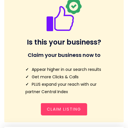
Is this your business?
Claim your business now to
Appear higher in our search results
Get more Clicks & Calls
PLUS expand your reach with our
partner Central Index
CLAIM LISTING