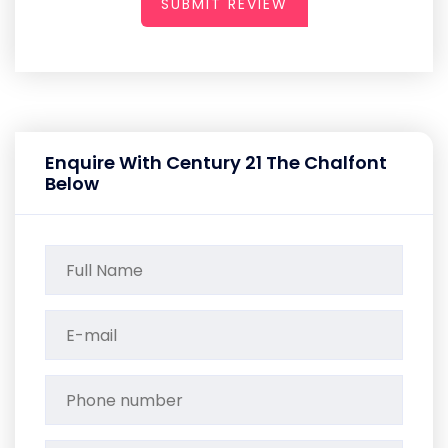
SUBMIT REVIEW
Enquire With Century 21 The Chalfont
Below