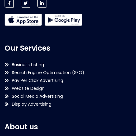
Our Services
Business Listing
Search Engine Optimisation (SEO)
Pay Per Click Advertising
Website Design
Social Media Advertising
Display Advertising
About us