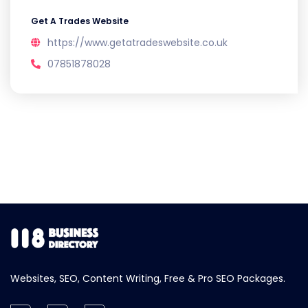
Get A Trades Website
https://www.getatradeswebsite.co.uk
07851878028
Websites, SEO, Content Writing, Free & Pro SEO Packages.