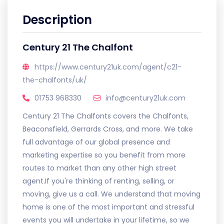
Description
Century 21 The Chalfont
https://www.century21uk.com/agent/c21-
the-chalfonts/uk/
01753 968330
info@century21uk.com
Century 21 The Chalfonts covers the Chalfonts,
Beaconsfield, Gerrards Cross, and more. We take
full advantage of our global presence and
marketing expertise so you benefit from more
routes to market than any other high street
agent.If you're thinking of renting, selling, or
moving, give us a call. We understand that moving
home is one of the most important and stressful
events you will undertake in your lifetime, so we