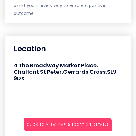
assist you in every way to ensure a positive
outcome.
Location
4 The Broadway Market Place,
Chalfont St Peter,Gerrards Cross,SL9
9DX
CLICK TO VIEW MAP & LOCATION DETAILS