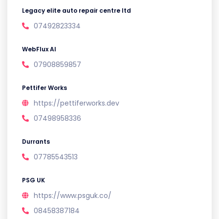
Legacy elite auto repair centre ltd
07492823334
WebFlux AI
07908859857
Pettifer Works
https://pettiferworks.dev
07498958336
Durrants
07785543513
PSG UK
https://www.psguk.co/
08458387184