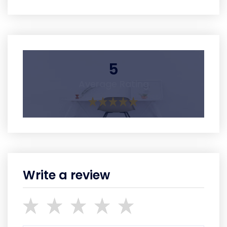
5
Average Rating
Write a review