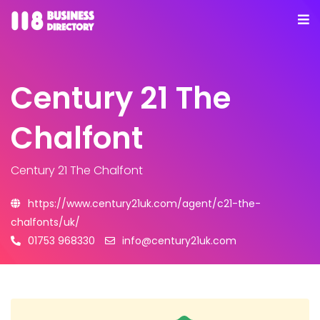
Century 21 The
Chalfont
Century 21 The Chalfont
https://www.century21uk.com/agent/c21-the-
chalfonts/uk/
01753 968330
info@century21uk.com