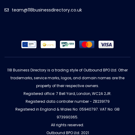
team@118businessdirectory.co.uk
118 Business Directory is a trading style of Outbound BPO Ltd. Other
trademarks, service marks, logos, and domain names are the
property of their respective owners.
Registered office: 7 Bell Yard, London, WC2A 2JR.
Registered data controller number - ZB239179
Registered in England & Wales No: 05940797. VAT No: GB
973990365.
All rights reserved.
Outbound BPO Ltd. 2021