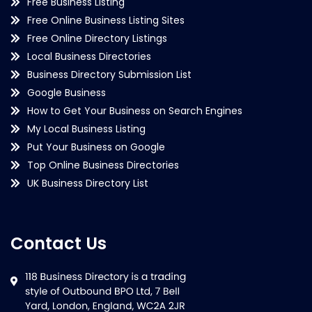
Free Business Listing
Free Online Business Listing Sites
Free Online Directory Listings
Local Business Directories
Business Directory Submission List
Google Business
How to Get Your Business on Search Engines
My Local Business Listing
Put Your Business on Google
Top Online Business Directories
UK Business Directory List
Contact Us