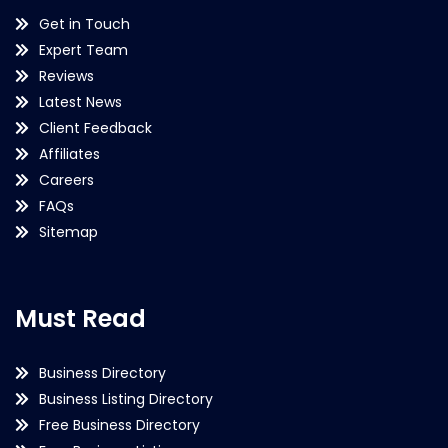
Get in Touch
Expert Team
Reviews
Latest News
Client Feedback
Affiliates
Careers
FAQs
Sitemap
Must Read
Business Directory
Business Listing Directory
Free Business Directory