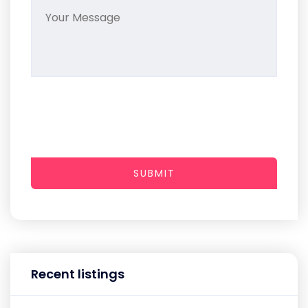
SUBMIT
Recent listings