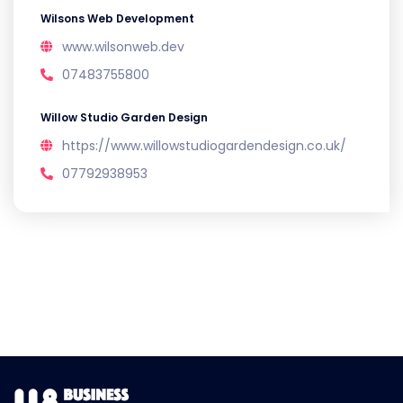
Wilsons Web Development
www.wilsonweb.dev
07483755800
Willow Studio Garden Design
https://www.willowstudiogardendesign.co.uk/
07792938953