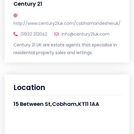
Century 21
http://www.century21uk.com/cobhamandesheruk/
01932 212042
info@century21uk.com
Century 21 UK are estate agents that specialise in
residential property sales and lettings.
Location
15 Between St,Cobham,KT11 1AA