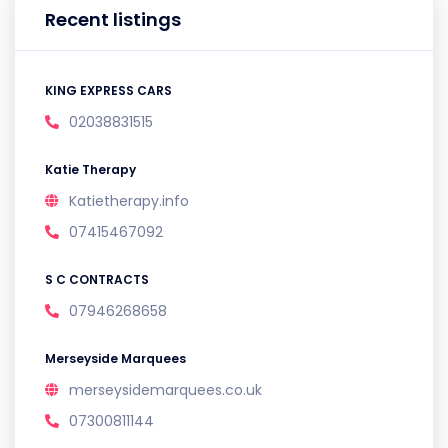
Recent listings
KING EXPRESS CARS
02038831515
Katie Therapy
Katietherapy.info
07415467092
S C CONTRACTS
07946268658
Merseyside Marquees
merseysidemarquees.co.uk
07300811144