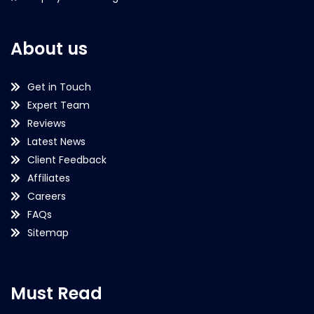
About us
Get in Touch
Expert Team
Reviews
Latest News
Client Feedback
Affiliates
Careers
FAQs
Sitemap
Must Read