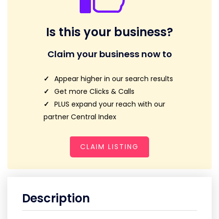
Is this your business?
Claim your business now to
Appear higher in our search results
Get more Clicks & Calls
PLUS expand your reach with our
partner Central Index
CLAIM LISTING
Description