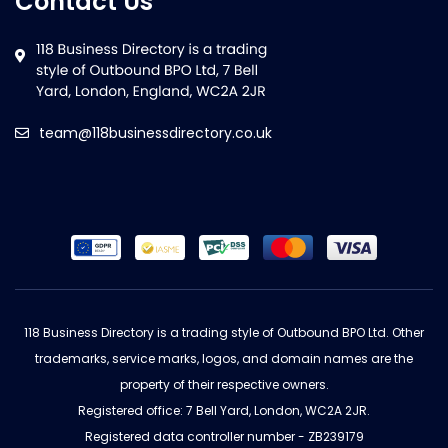
Contact Us
team@118businessdirectory.co.uk
118 Business Directory is a trading style of Outbound BPO Ltd. Other
trademarks, service marks, logos, and domain names are the
property of their respective owners.
Registered office: 7 Bell Yard, London, WC2A 2JR.
Registered data controller number - ZB239179