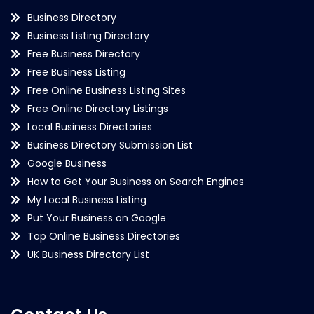
Business Directory
Business Listing Directory
Free Business Directory
Free Business Listing
Free Online Business Listing Sites
Free Online Directory Listings
Local Business Directories
Business Directory Submission List
Google Business
How to Get Your Business on Search Engines
My Local Business Listing
Put Your Business on Google
Top Online Business Directories
UK Business Directory List