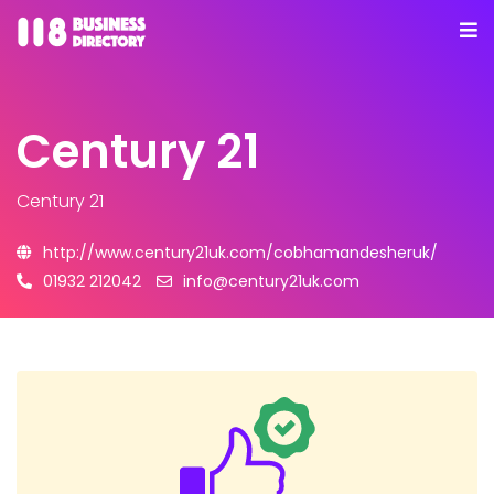
Century 21
Century 21
http://www.century21uk.com/cobhamandesheruk/
01932 212042
info@century21uk.com