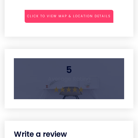
CLICK TO VIEW MAP & LOCATION DETAILS
5
Average Rating
Write a review