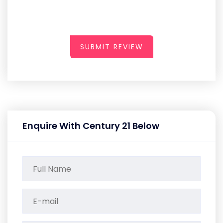
SUBMIT REVIEW
Enquire With Century 21 Below