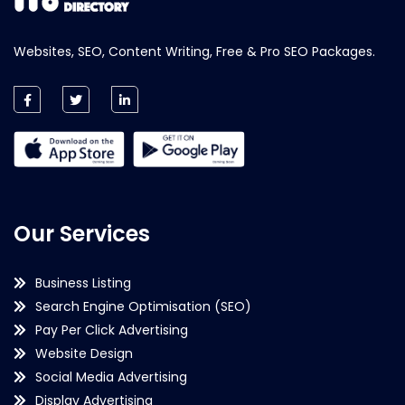
Websites, SEO, Content Writing, Free & Pro SEO Packages.
Our Services
Business Listing
Search Engine Optimisation (SEO)
Pay Per Click Advertising
Website Design
Social Media Advertising
Display Advertising