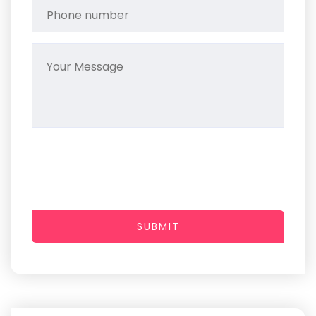
SUBMIT