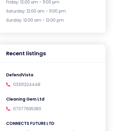
Friday:
12:00 am - 11:00 pm
Saturday:
12:00 am - 11:00 pm
Sunday:
12:00 am - 12:00 pm
Recent listings
DefendVista
03301224448
Cleaning Gem Ltd
07377695380
CONNECTS FUTURE LTD