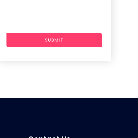
SUBMIT