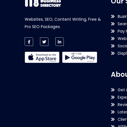
Our 
Busi
Websites, SEO, Content Writing, Free &
Sear
Pro SEO Packages.
Pay 
Webs
Soci
Disp
Abou
Get 
Expe
Revi
Late
Clie
Affil