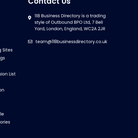
Contact Us
team@118businessdirectory.co.uk
g Sites
ngs
ion List
on
le
ories