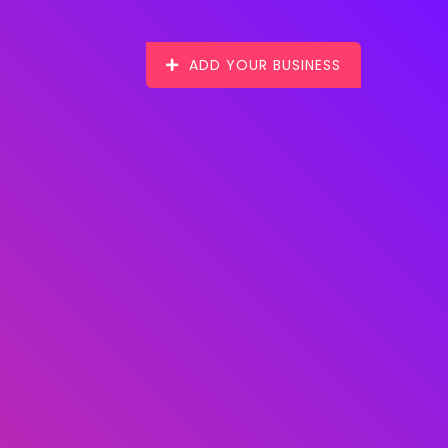
ADD YOUR BUSINESS