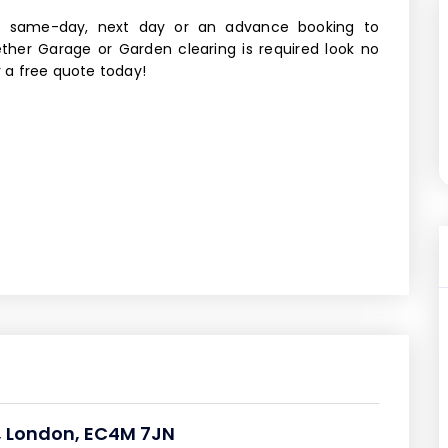
, same-day, next day or an advance booking to
ther Garage or Garden clearing is required look no
r a free quote today!
n, London, EC4M 7JN