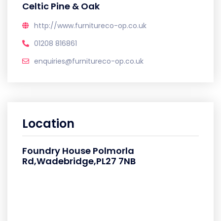
Celtic Pine & Oak
http://www.furnitureco-op.co.uk
01208 816861
enquiries@furnitureco-op.co.uk
Location
Foundry House Polmorla
Rd,Wadebridge,PL27 7NB