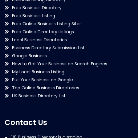
Free Business Directory
Free Business Listing
Free Online Business Listing Sites
Free Online Directory Listings
Local Business Directories
Business Directory Submission List
Google Business
How to Get Your Business on Search Engines
My Local Business Listing
Put Your Business on Google
Top Online Business Directories
UK Business Directory List
Contact Us