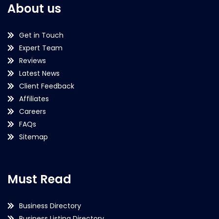
About us
Get in Touch
Expert Team
Reviews
Latest News
Client Feedback
Affiliates
Careers
FAQs
Sitemap
Must Read
Business Directory
Business Listing Directory