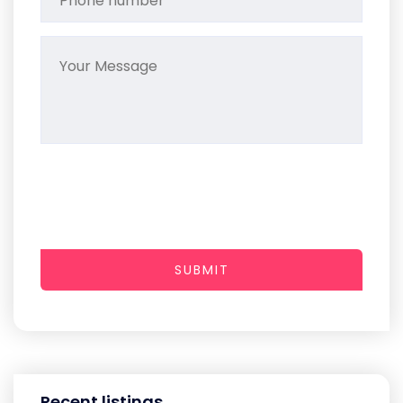
SUBMIT
Recent listings