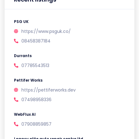
PSG UK
https://www.psguk.co/
08458387184
Durrants
07785543513
Pettifer Works
https://pettiferworks.dev
07498958336
WebFlux AI
07908859857
Legacy elite auto repair centre ltd