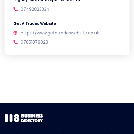
07492823334
Get A Trades Website
https://www.getatradeswebsite.co.uk
07851878028