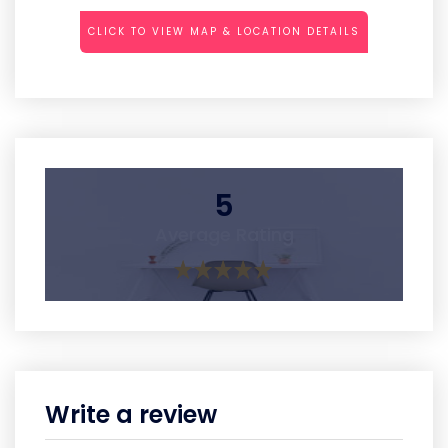
CLICK TO VIEW MAP & LOCATION DETAILS
5
Average Rating
Write a review