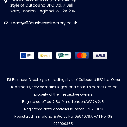
team@118businessdirectory.co.uk
118 Business Directory is a trading style of Outbound BPO Ltd. Other
trademarks, service marks, logos, and domain names are the
property of their respective owners.
Registered office: 7 Bell Yard, London, WC2A 2JR.
Registered data controller number - ZB239179
Registered in England & Wales No: 05940797. VAT No: GB
973990365.