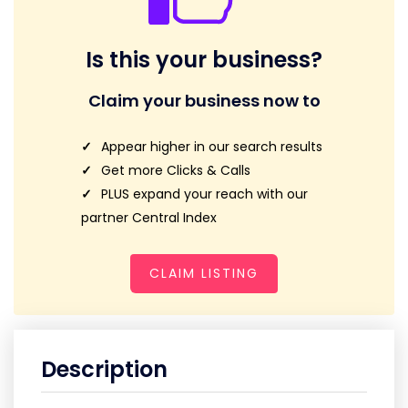
Is this your business?
Claim your business now to
Appear higher in our search results
Get more Clicks & Calls
PLUS expand your reach with our
partner Central Index
CLAIM LISTING
Description