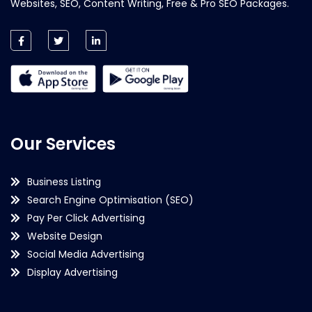
Websites, SEO, Content Writing, Free & Pro SEO Packages.
Our Services
Business Listing
Search Engine Optimisation (SEO)
Pay Per Click Advertising
Website Design
Social Media Advertising
Display Advertising