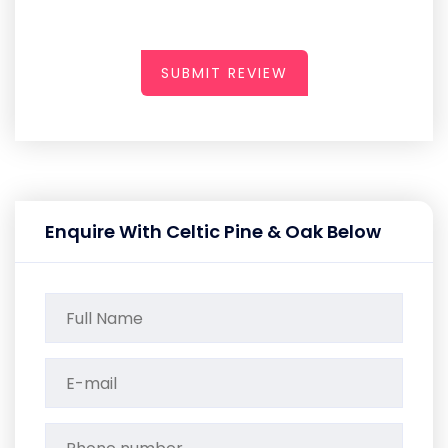
SUBMIT REVIEW
Enquire With Celtic Pine & Oak Below