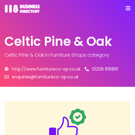
Celtic Pine & Oak
Celtic Pine & Oak
in Furniture Shops category
http://www.furnitureco-op.co.uk
01208 816861
enquiries@furnitureco-op.co.uk