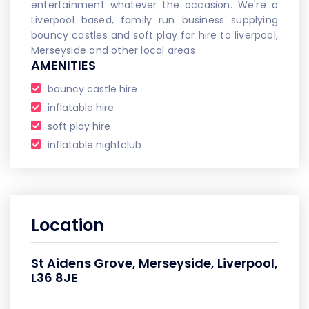
entertainment whatever the occasion. We're a
Liverpool based, family run business supplying
bouncy castles and soft play for hire to liverpool,
Merseyside and other local areas
AMENITIES
bouncy castle hire
inflatable hire
soft play hire
inflatable nightclub
Location
St Aidens Grove, Merseyside, Liverpool,
L36 8JE