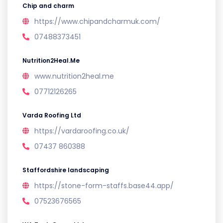
Chip and charm
https://www.chipandcharmuk.com/
07488373451
Nutrition2Heal.Me
www.nutrition2heal.me
07712126265
Varda Roofing Ltd
https://vardaroofing.co.uk/
07437 860388
Staffordshire landscaping
https://stone-form-staffs.base44.app/
07523676565