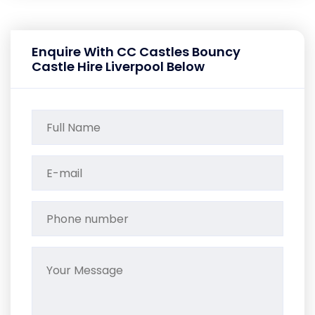
Enquire With CC Castles Bouncy
Castle Hire Liverpool Below