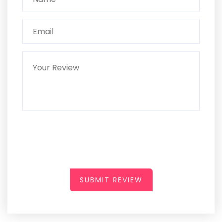
SUBMIT REVIEW