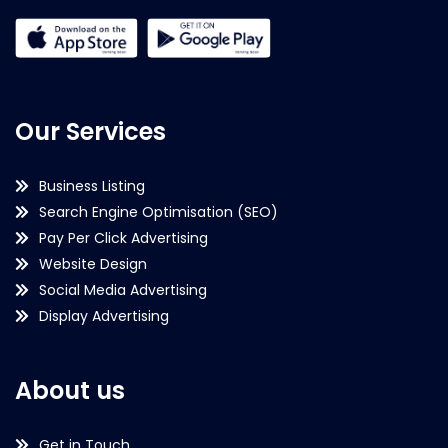
Our Services
Business Listing
Search Engine Optimisation (SEO)
Pay Per Click Advertising
Website Design
Social Media Advertising
Display Advertising
About us
Get in Touch