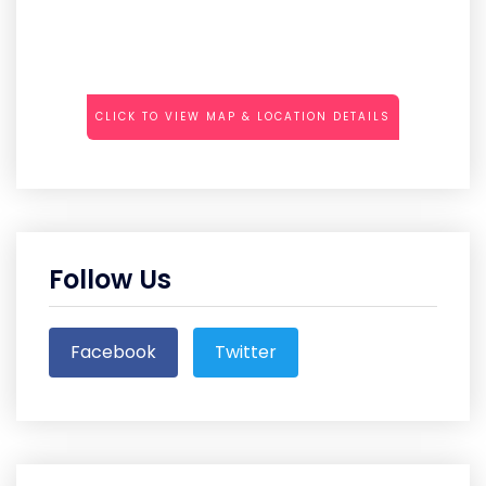
CLICK TO VIEW MAP & LOCATION DETAILS
Follow Us
Facebook
Twitter