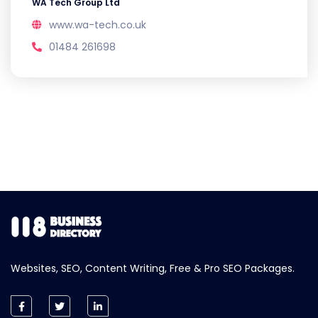
WA Tech Group Ltd
www.wa-tech.co.uk
01484 261698
Websites, SEO, Content Writing, Free & Pro SEO Packages.