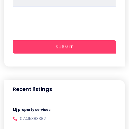
SUBMIT
Recent listings
Mj property services
07415383382