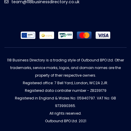
team@118businessdirectory.co.uk
118 Business Directory is a trading style of Outbound BPO Ltd. Other
trademarks, service marks, logos, and domain names are the
property of their respective owners.
Registered office: 7 Bell Yard, London, WC2A 2JR.
Registered data controller number - ZB239179
Registered in England & Wales No: 05940797. VAT No: GB
973990365.
All rights reserved.
Outbound BPO Ltd. 2021