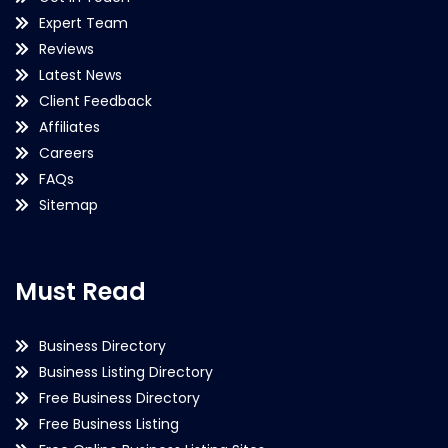
Expert Team
Reviews
Latest News
Client Feedback
Affiliates
Careers
FAQs
Sitemap
Must Read
Business Directory
Business Listing Directory
Free Business Directory
Free Business Listing