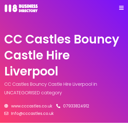
CC Castles Bouncy
Castle Hire
Liverpool
CC Castles Bouncy Castle Hire Liverpool
in
UNCATEGORISED category
www.cccastles.co.uk
07933824912
Info@cccastles.co.uk