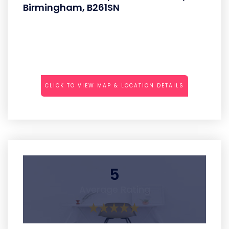
Birmingham, B261SN
CLICK TO VIEW MAP & LOCATION DETAILS
5
Average Rating