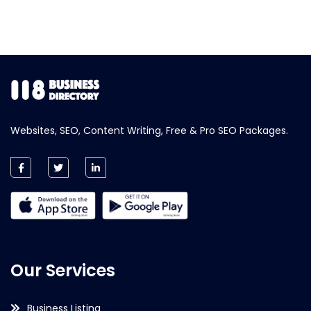
Websites, SEO, Content Writing, Free & Pro SEO Packages.
Our Services
Business Listing