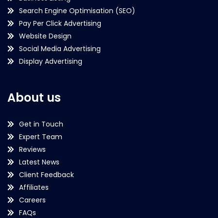
Search Engine Optimisation (SEO)
Pay Per Click Advertising
Website Design
Social Media Advertising
Display Advertising
About us
Get in Touch
Expert Team
Reviews
Latest News
Client Feedback
Affiliates
Careers
FAQs