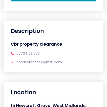
Description
Cbr property clearance
07704 631073
cbrclearances@gmail.com
Location
15 Newcroft Grove, West Midlands,