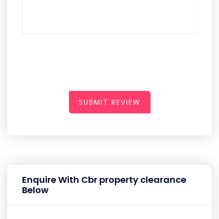
SUBMIT REVIEW
Enquire With Cbr property clearance
Below