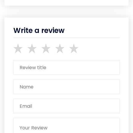
Write a review