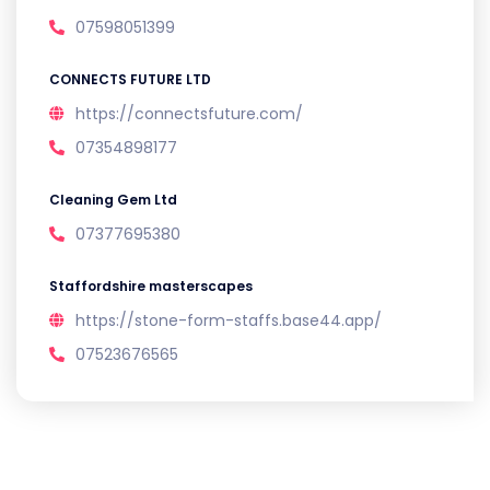
07598051399
CONNECTS FUTURE LTD
https://connectsfuture.com/
07354898177
Cleaning Gem Ltd
07377695380
Staffordshire masterscapes
https://stone-form-staffs.base44.app/
07523676565