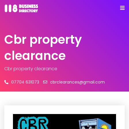
Cbr property
clearance
Cbr property clearance
07704 631073
cbrclearances@gmail.com