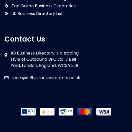
Top Online Business Directories
UK Business Directory List
Contact Us
team@118businessdirectory.co.uk