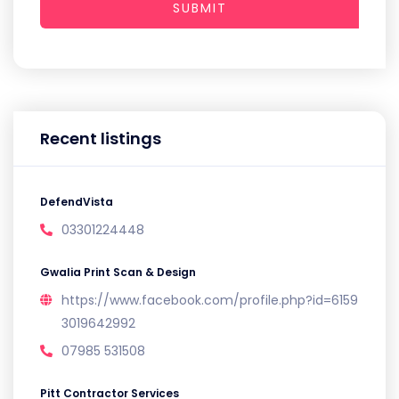
SUBMIT
Recent listings
DefendVista
03301224448
Gwalia Print Scan & Design
https://www.facebook.com/profile.php?id=6159
3019642992
07985 531508
Pitt Contractor Services