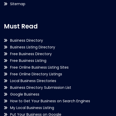
Sitemap
Must Read
Business Directory
Business Listing Directory
Free Business Directory
Free Business Listing
Free Online Business Listing Sites
Free Online Directory Listings
Local Business Directories
Business Directory Submission List
Google Business
How to Get Your Business on Search Engines
My Local Business Listing
Put Your Business on Google