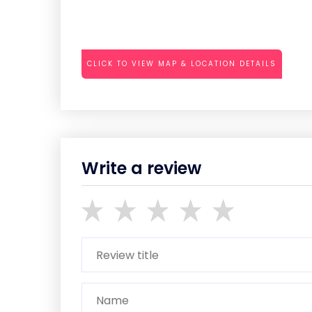
CLICK TO VIEW MAP & LOCATION DETAILS
Write a review