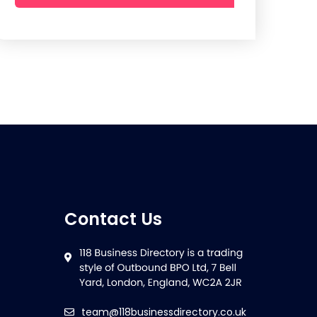
Contact Us
team@118businessdirectory.co.uk