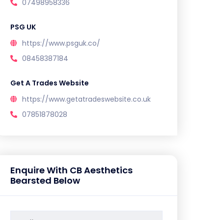
07498958336
PSG UK
https://www.psguk.co/
08458387184
Get A Trades Website
https://www.getatradeswebsite.co.uk
07851878028
Enquire With CB Aesthetics
Bearsted Below