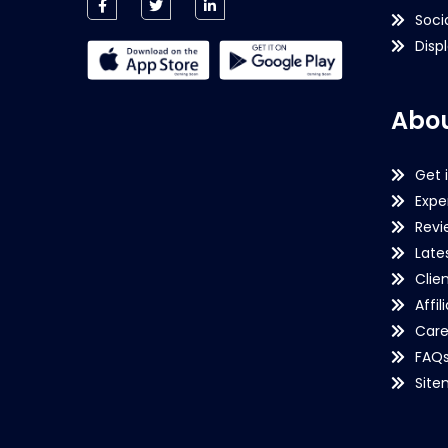
Soci
Disp
Abou
Get 
Expe
Revi
Late
Clie
Affil
Care
FAQ
Sit