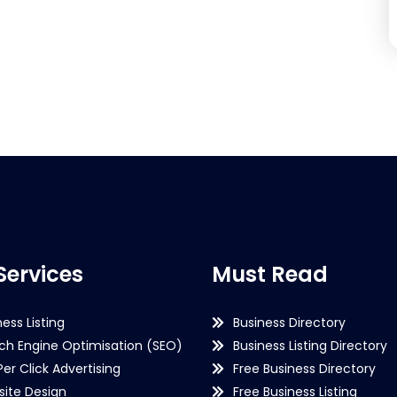
Services
Must Read
ness Listing
Business Directory
ch Engine Optimisation (SEO)
Business Listing Directory
Per Click Advertising
Free Business Directory
ite Design
Free Business Listing