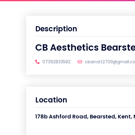
Description
CB Aesthetics Bearst
07392833582
cbarratt2709@gmail.c
Location
178b Ashford Road, Bearsted, Kent