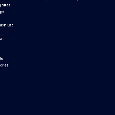
g Sites
ngs
ion List
on
le
ories