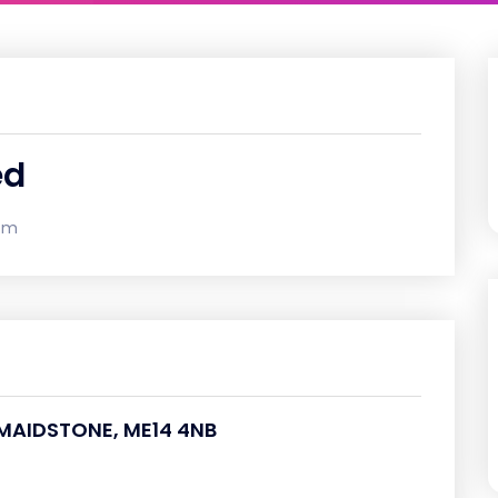
ed
om
, MAIDSTONE, ME14 4NB