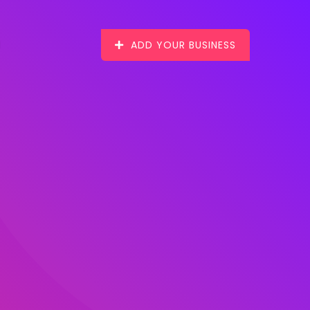
ADD YOUR BUSINESS