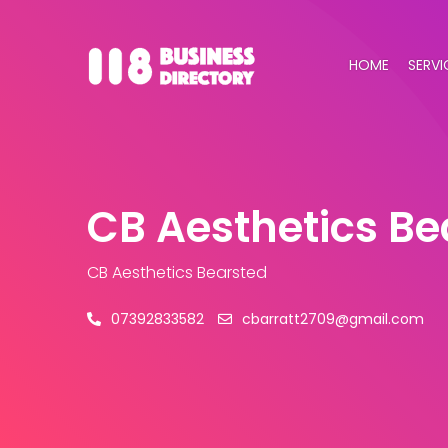
HOME
SERVI
CB Aesthetics Be
CB Aesthetics Bearsted
07392833582
cbarratt2709@gmail.com