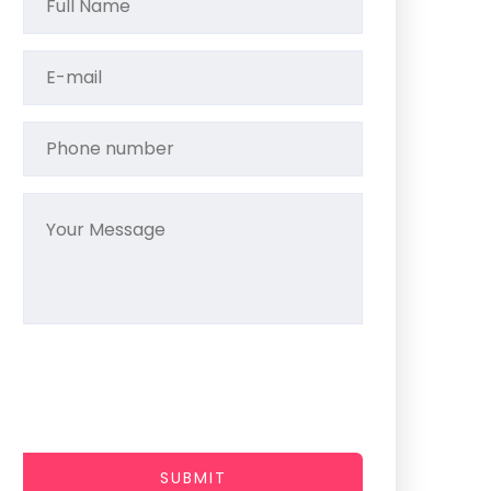
SUBMIT