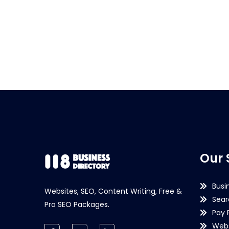
Our 
Busi
Websites, SEO, Content Writing, Free &
Sear
Pro SEO Packages.
Pay 
Webs