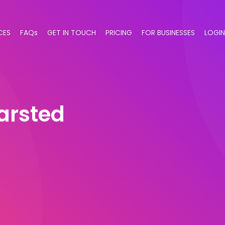
CES
FAQs
GET IN TOUCH
PRICING
FOR BUSINESSES
LOGIN
arsted