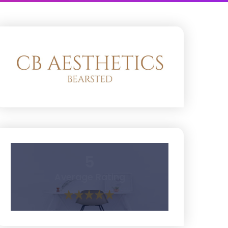
5
Average Rating