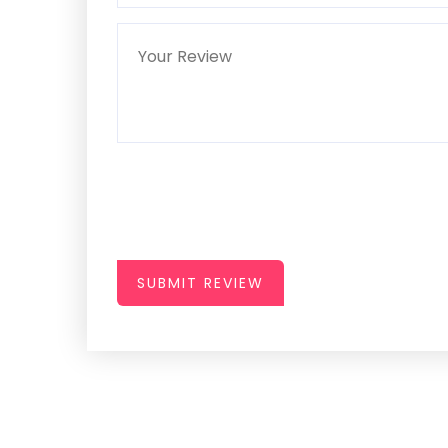
SUBMIT REVIEW