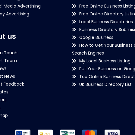
al Media Advertising
Free Online Business Listin
lay Advertising
Free Online Directory Listi
Local Business Directories
Business Directory Submiss
t us
Google Business
How to Get Your Business 
in Touch
Search Engines
rt Team
My Local Business Listing
ews
Put Your Business on Goog
st News
Top Online Business Direct
nt Feedback
UK Business Directory List
iates
ers
s
emap