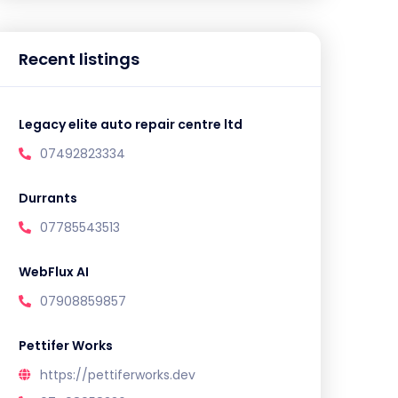
Recent listings
Legacy elite auto repair centre ltd
07492823334
Durrants
07785543513
WebFlux AI
07908859857
Pettifer Works
https://pettiferworks.dev