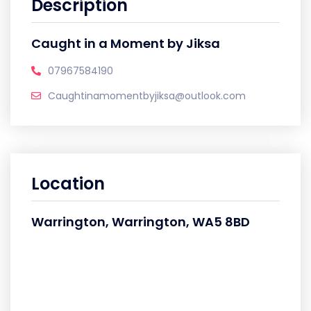
Description
Caught in a Moment by Jiksa
07967584190
Caughtinamomentbyjiksa@outlook.com
Location
Warrington, Warrington, WA5 8BD