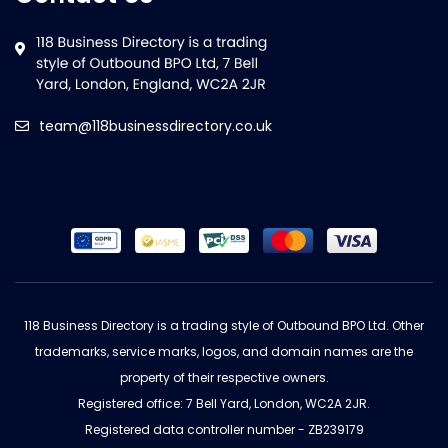
team@118businessdirectory.co.uk
118 Business Directory is a trading style of Outbound BPO Ltd. Other
trademarks, service marks, logos, and domain names are the
property of their respective owners.
Registered office: 7 Bell Yard, London, WC2A 2JR.
Registered data controller number - ZB239179