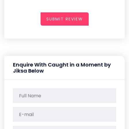
SUBMIT REVIEW
Enquire With Caught in a Moment by
Jiksa Below