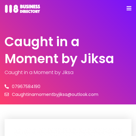
Caught in a
Moment by Jiksa
Caught in a Moment by Jiksa
07967584190
Caughtinamomentbyjiksa@outlook.com