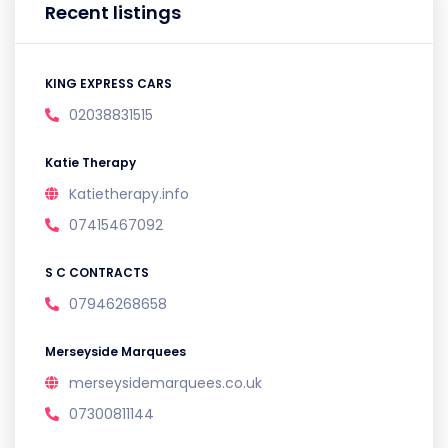
Recent listings
KING EXPRESS CARS
02038831515
Katie Therapy
Katietherapy.info
07415467092
S C CONTRACTS
07946268658
Merseyside Marquees
merseysidemarquees.co.uk
07300811144