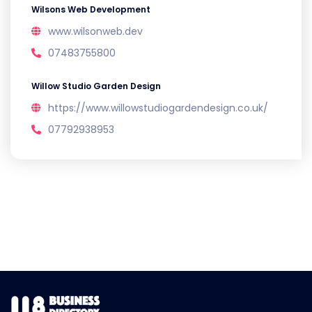
Wilsons Web Development
www.wilsonweb.dev
07483755800
Willow Studio Garden Design
https://www.willowstudiogardendesign.co.uk/
07792938953