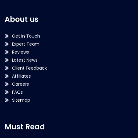
About us
Get in Touch
Expert Team
Reviews
Latest News
Client Feedback
Affiliates
Careers
FAQs
Sitemap
Must Read