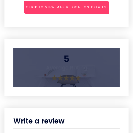
CLICK TO VIEW MAP & LOCATION DETAILS
5
Average Rating
Write a review