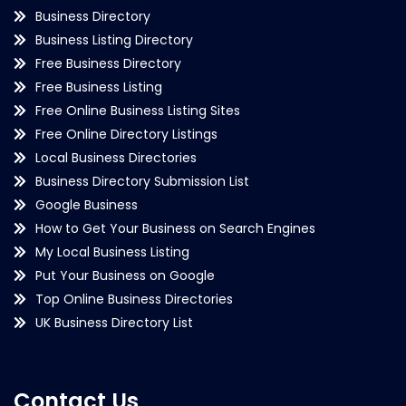
Business Directory
Business Listing Directory
Free Business Directory
Free Business Listing
Free Online Business Listing Sites
Free Online Directory Listings
Local Business Directories
Business Directory Submission List
Google Business
How to Get Your Business on Search Engines
My Local Business Listing
Put Your Business on Google
Top Online Business Directories
UK Business Directory List
Contact Us