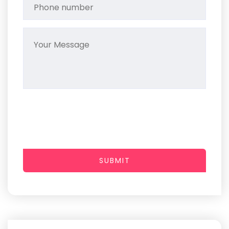
SUBMIT