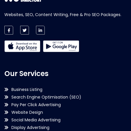
Websites, SEO, Content Writing, Free & Pro SEO Packages.
Our Services
Business Listing
Search Engine Optimisation (SEO)
Pay Per Click Advertising
Website Design
Social Media Advertising
Display Advertising