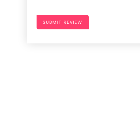
SUBMIT REVIEW