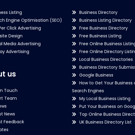
ness Listing
Business Directory
ch Engine Optimisation (SEO)
Business Listing Directory
Per Click Advertising
Free Business Directory
ite Design
Free Business Listing
al Media Advertising
Free Online Business Listin
lay Advertising
Free Online Directory Listi
Local Business Directories
Business Directory Submiss
t us
Google Business
How to Get Your Business 
in Touch
Search Engines
rt Team
My Local Business Listing
ews
Put Your Business on Goog
st News
Top Online Business Direct
nt Feedback
UK Business Directory List
iates