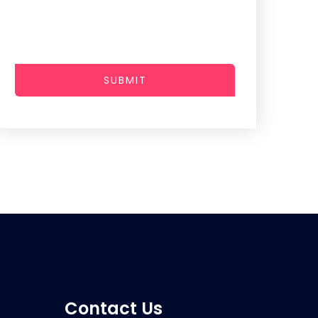
SUBMIT
Contact Us