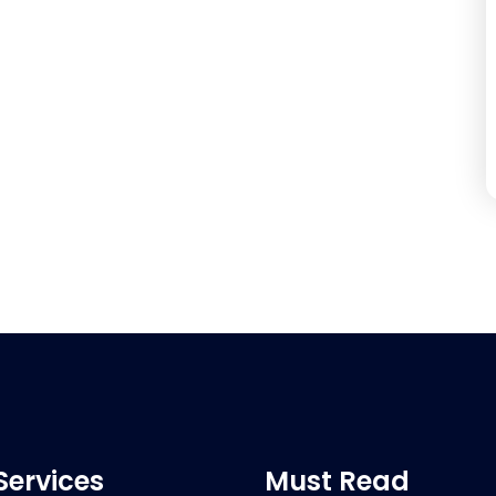
Services
Must Read