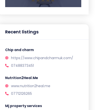
Recent listings
Chip and charm
https://www.chipandcharmuk.com/
07488373451
Nutrition2Heal.Me
www.nutrition2heal.me
07712126265
Mj property services