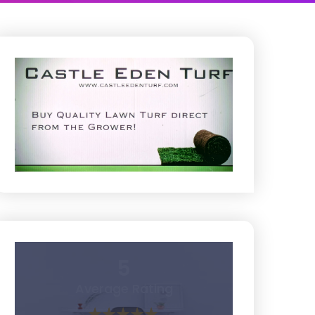
5
Average Rating