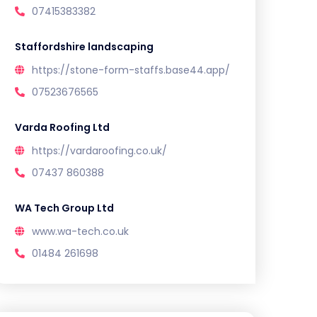
07415383382
Staffordshire landscaping
https://stone-form-staffs.base44.app/
07523676565
Varda Roofing Ltd
https://vardaroofing.co.uk/
07437 860388
WA Tech Group Ltd
www.wa-tech.co.uk
01484 261698