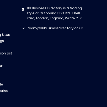
team@118businessdirectory.co.uk
g Sites
ngs
ion List
on
le
ories