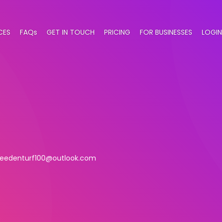
CES
FAQs
GET IN TOUCH
PRICING
FOR BUSINESSES
LOGIN
leedenturf100@outlook.com