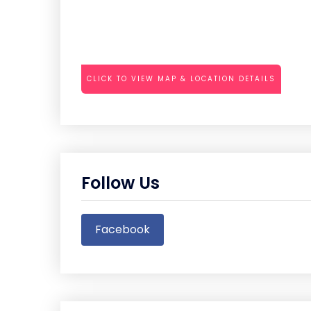
CLICK TO VIEW MAP & LOCATION DETAILS
Follow Us
Facebook