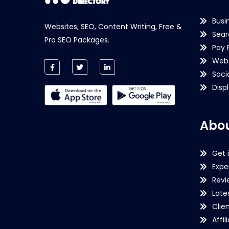
Busi
Websites, SEO, Content Writing, Free &
Sear
Pro SEO Packages.
Pay 
Webs
Soci
Disp
Abou
Get 
Expe
Revi
Late
Clie
Affil