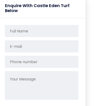
Enquire With Castle Eden Turf
Below