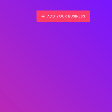
ADD YOUR BUSINESS