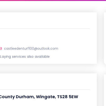
castleedenturf100@outlook.com
 Laying services also available
 County Durham, Wingate, TS28 5EW