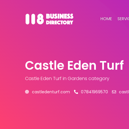
HOME
SERVI
Castle Eden Turf
Castle Eden Turf
in Gardens category
castledenturf.com
07841969570
cast