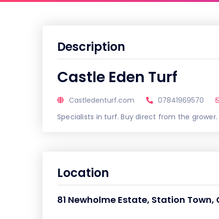
Description
Castle Eden Turf
Castledenturf.com
07841969570
Specialists in turf. Buy direct from the grower.
Location
81 Newholme Estate, Station Town,