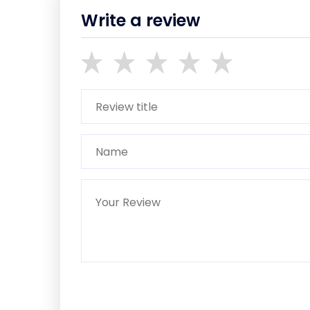
Write a review