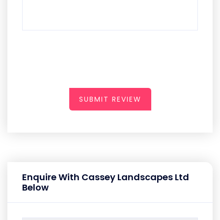
SUBMIT REVIEW
Enquire With Cassey Landscapes Ltd
Below