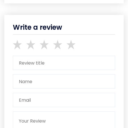
Write a review