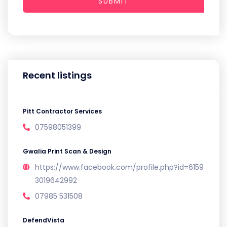
SUBMIT
Recent listings
Pitt Contractor Services
07598051399
Gwalia Print Scan & Design
https://www.facebook.com/profile.php?id=6159
3019642992
07985 531508
DefendVista