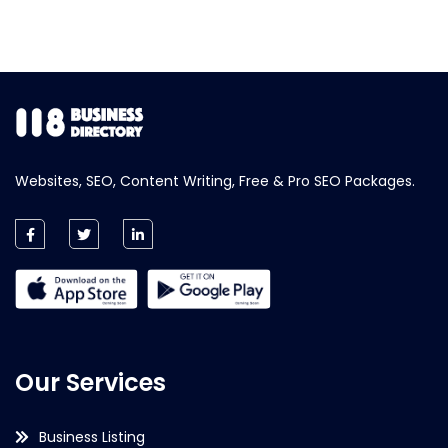
Websites, SEO, Content Writing, Free & Pro SEO Packages.
Our Services
Business Listing