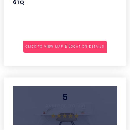
6TQ
CLICK TO VIEW MAP & LOCATION DETAILS
5
Average Rating