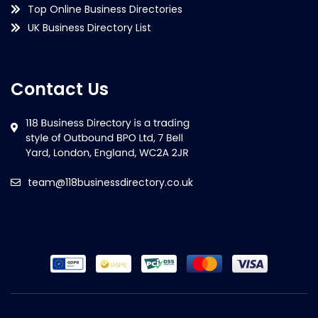
Top Online Business Directories
UK Business Directory List
Contact Us
team@118businessdirectory.co.uk