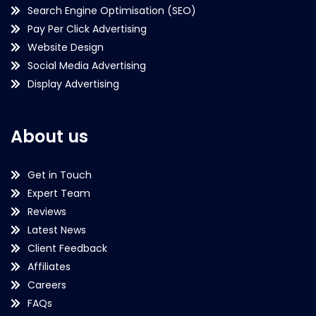
Search Engine Optimisation (SEO)
Pay Per Click Advertising
Website Design
Social Media Advertising
Display Advertising
About us
Get in Touch
Expert Team
Reviews
Latest News
Client Feedback
Affiliates
Careers
FAQs