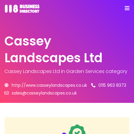
Cassey
Landscapes Ltd
Cassey Landscapes Ltd
in Garden Services category
http://www.casseylandscapes.co.uk
0115 963 8373
sales@casseylandscapes.co.uk