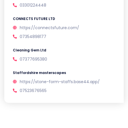
03301224448
CONNECTS FUTURE LTD
https://connectsfuture.com/
07354898177
Cleaning Gem Ltd
07377695380
Staffordshire masterscapes
https://stone-form-staffs.base44.app/
07523676565