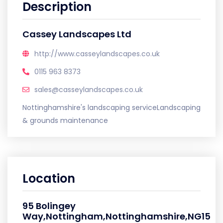
Description
Cassey Landscapes Ltd
http://www.casseylandscapes.co.uk
0115 963 8373
sales@casseylandscapes.co.uk
Nottinghamshire's landscaping serviceLandscaping
& grounds maintenance
Location
95 Bolingey
Way,Nottingham,Nottinghamshire,NG15