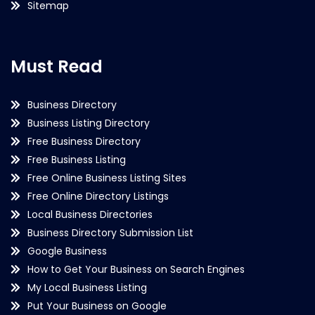
Sitemap
Must Read
Business Directory
Business Listing Directory
Free Business Directory
Free Business Listing
Free Online Business Listing Sites
Free Online Directory Listings
Local Business Directories
Business Directory Submission List
Google Business
How to Get Your Business on Search Engines
My Local Business Listing
Put Your Business on Google