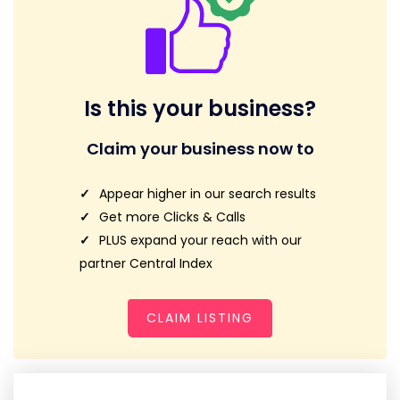
Is this your business?
Claim your business now to
Appear higher in our search results
Get more Clicks & Calls
PLUS expand your reach with our
partner Central Index
CLAIM LISTING