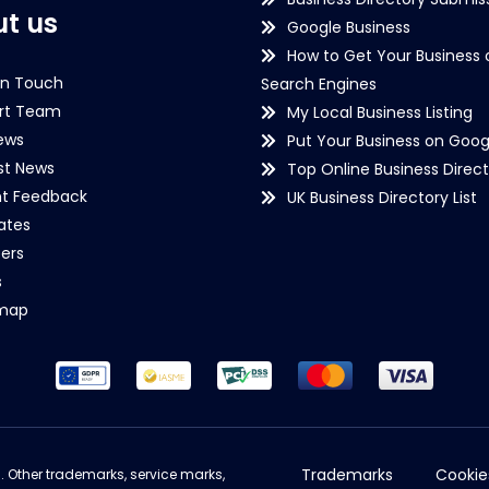
t us
Google Business
How to Get Your Business 
in Touch
Search Engines
rt Team
My Local Business Listing
ews
Put Your Business on Goog
st News
Top Online Business Direct
nt Feedback
UK Business Directory List
iates
ers
s
emap
Trademarks
Cookie
d. Other trademarks, service marks,