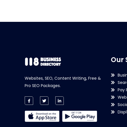
Our 
Busi
Websites, SEO, Content Writing, Free &
Sear
Pro SEO Packages.
Pay 
Webs
Soci
Disp