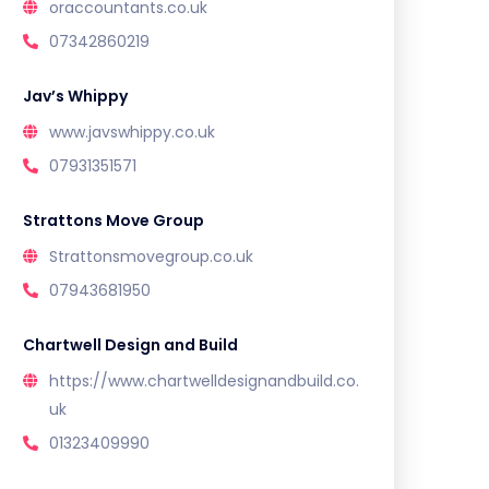
oraccountants.co.uk
07342860219
Jav’s Whippy
www.javswhippy.co.uk
07931351571
Strattons Move Group
Strattonsmovegroup.co.uk
07943681950
Chartwell Design and Build
https://www.chartwelldesignandbuild.co.
uk
01323409990