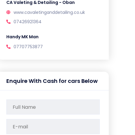
CA Valeting & Detailing - Oban
www.cavaletinganddetailing.co.uk
07426921364
Handy MK Man
07707753877
Enquire With Cash for cars Below