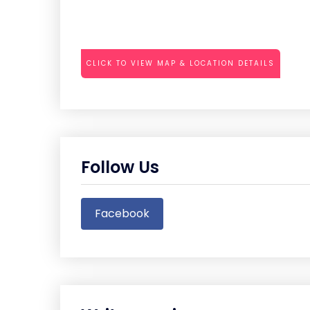
CLICK TO VIEW MAP & LOCATION DETAILS
Follow Us
Facebook