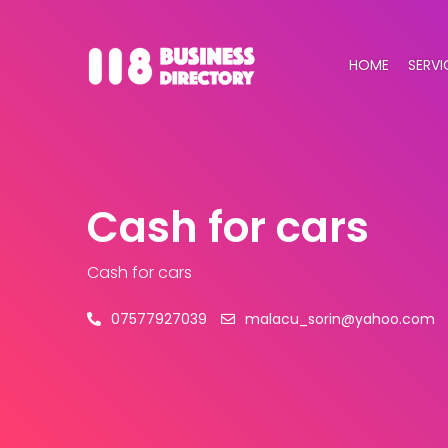
HOME
SERVI
Cash for cars
Cash for cars
07577927039
malacu_sorin@yahoo.com