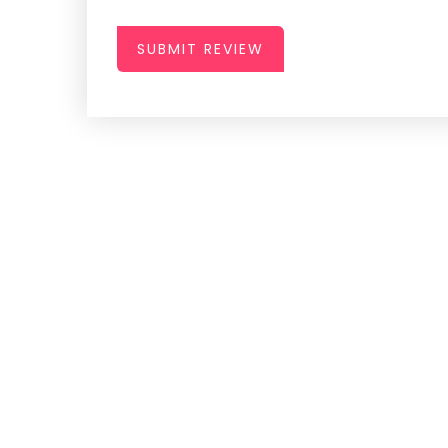
SUBMIT REVIEW