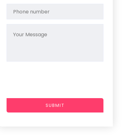
SUBMIT