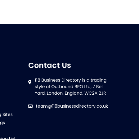
Contact Us
team@118businessdirectory.co.uk
g Sites
ngs
ion List