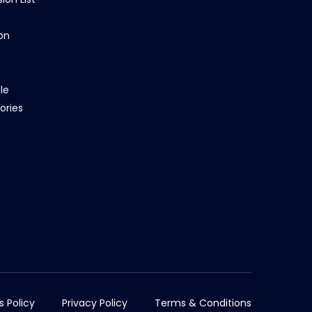
on
le
ories
s Policy
Privacy Policy
Terms & Conditions