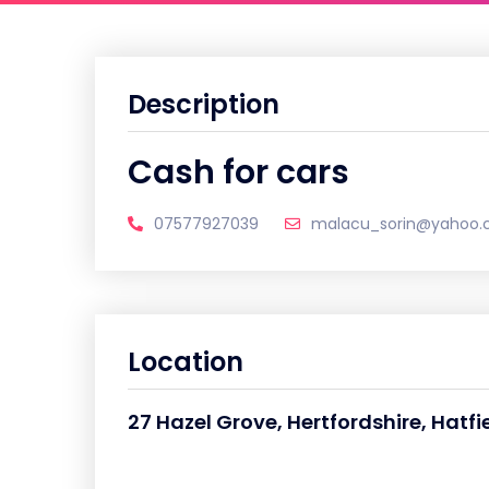
Description
Cash for cars
07577927039
malacu_sorin@yahoo
Location
27 Hazel Grove, Hertfordshire, Hatfi