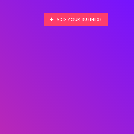
ADD YOUR BUSINESS