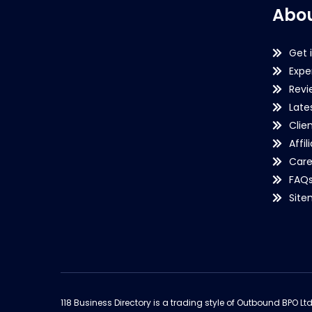
Abou
Get 
Expe
Revi
Late
Clie
Affil
Care
FAQ
Sit
118 Business Directory is a trading style of Outbound BPO Lt