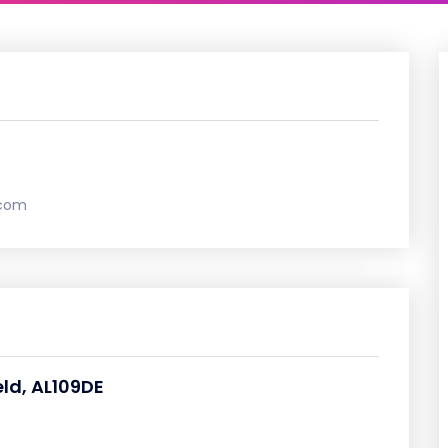
.com
eld, AL109DE