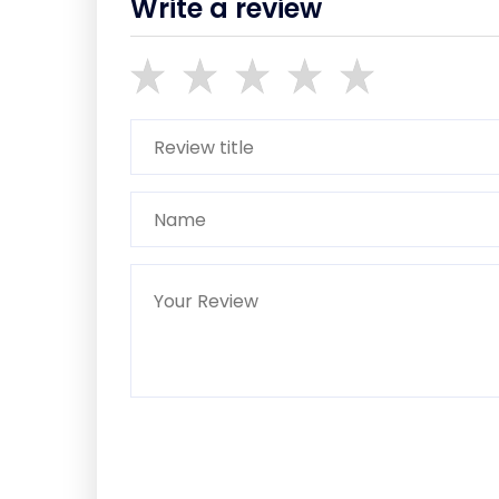
Write a review