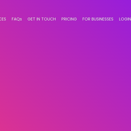
CES
FAQs
GET IN TOUCH
PRICING
FOR BUSINESSES
LOGIN