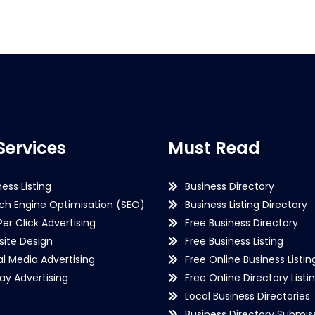
Services
Must Read
ness Listing
Business Directory
ch Engine Optimisation (SEO)
Business Listing Directory
Per Click Advertising
Free Business Directory
ite Design
Free Business Listing
al Media Advertising
Free Online Business Listin
lay Advertising
Free Online Directory Listi
Local Business Directories
Business Directory Submiss