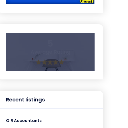
5
Average Rating
Recent listings
O.R Accountants