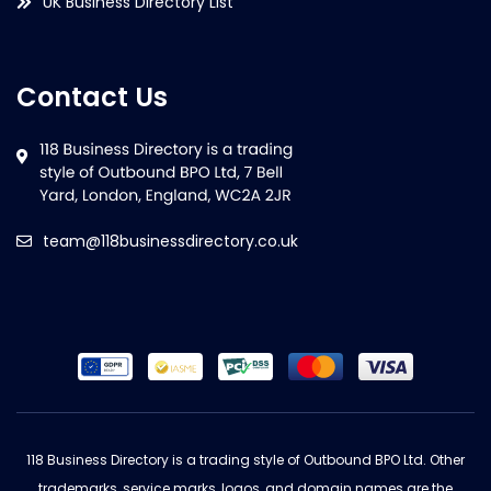
UK Business Directory List
Contact Us
team@118businessdirectory.co.uk
118 Business Directory is a trading style of Outbound BPO Ltd. Other
trademarks, service marks, logos, and domain names are the