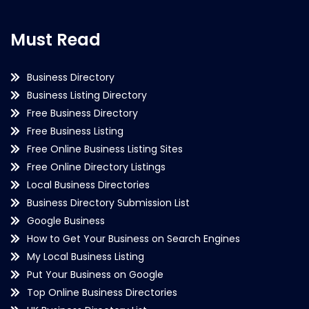
Must Read
Business Directory
Business Listing Directory
Free Business Directory
Free Business Listing
Free Online Business Listing Sites
Free Online Directory Listings
Local Business Directories
Business Directory Submission List
Google Business
How to Get Your Business on Search Engines
My Local Business Listing
Put Your Business on Google
Top Online Business Directories