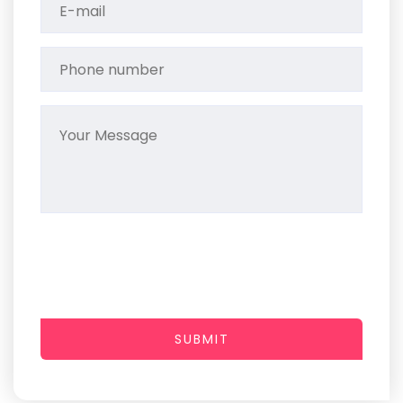
SUBMIT