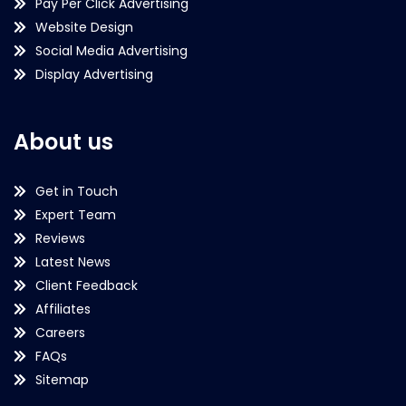
Pay Per Click Advertising
Website Design
Social Media Advertising
Display Advertising
About us
Get in Touch
Expert Team
Reviews
Latest News
Client Feedback
Affiliates
Careers
FAQs
Sitemap