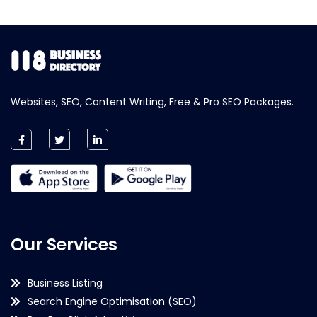
Websites, SEO, Content Writing, Free & Pro SEO Packages.
Our Services
Business Listing
Search Engine Optimisation (SEO)