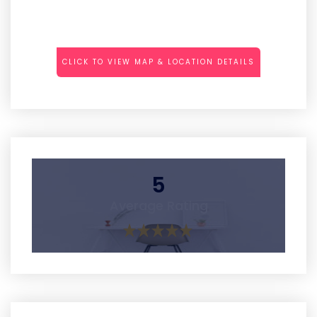
CLICK TO VIEW MAP & LOCATION DETAILS
5
Average Rating