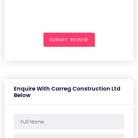
SUBMIT REVIEW
Enquire With Carreg Construction Ltd
Below