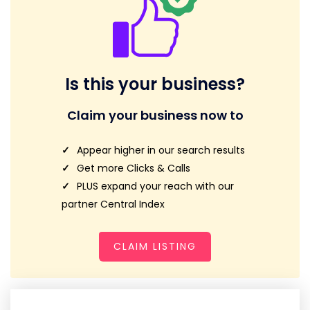
Is this your business?
Claim your business now to
Appear higher in our search results
Get more Clicks & Calls
PLUS expand your reach with our
partner Central Index
CLAIM LISTING