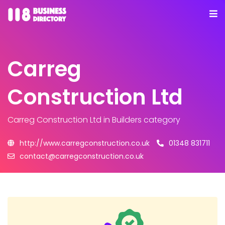
Carreg
Construction Ltd
Carreg Construction Ltd
in Builders category
http://www.carregconstruction.co.uk
01348 831711
contact@carregconstruction.co.uk