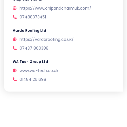
https://www.chipandcharmuk.com/
07488373451
Varda Roofing Ltd
https://vardaroofing.co.uk/
07437 860388
WA Tech Group Ltd
www.wa-tech.co.uk
01484 261698