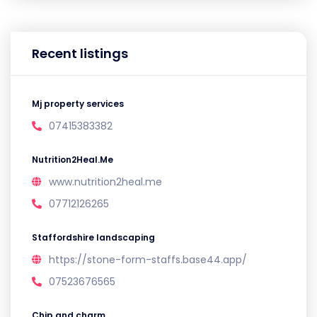
Recent listings
Mj property services
07415383382
Nutrition2Heal.Me
www.nutrition2heal.me
07712126265
Staffordshire landscaping
https://stone-form-staffs.base44.app/
07523676565
Chip and charm