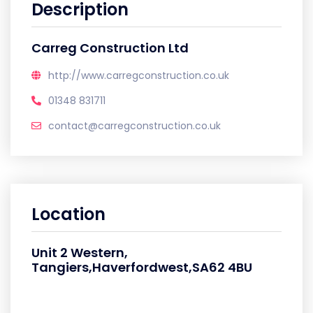
Description
Carreg Construction Ltd
http://www.carregconstruction.co.uk
01348 831711
contact@carregconstruction.co.uk
Location
Unit 2 Western,
Tangiers,Haverfordwest,SA62 4BU