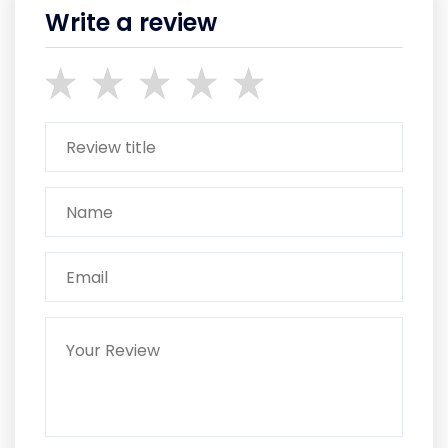
Write a review